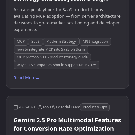
A strategic playbook for SaaS product teams
evaluating MCP adoption — from server architecture
decisions to go-to-market positioning and developer
experience.
MCP
SaaS
Platform Strategy
API Integration
how to integrate MCP into SaaS platform
MCP protocol SaaS product strategy guide
why SaaS companies should support MCP 2025
Read More
→
2026-02-18
Toolsify Editorial Team
Product & Ops
Gemini 2.5 Pro Multimodal Features
for Conversion Rate Optimization