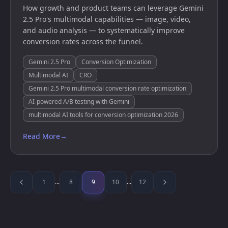
How growth and product teams can leverage Gemini
2.5 Pro's multimodal capabilities — image, video,
and audio analysis — to systematically improve
conversion rates across the funnel.
Gemini 2.5 Pro
Conversion Optimization
Multimodal AI
CRO
Gemini 2.5 Pro multimodal conversion rate optimization
AI-powered A/B testing with Gemini
multimodal AI tools for conversion optimization 2026
Read More
→
1
...
8
9
10
...
12