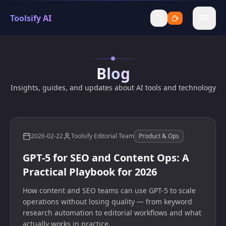
Toolsify AI
menu
Blog
Insights, guides, and updates about AI tools and technology
2026-02-22
Toolsify Editorial Team
Product & Ops
GPT-5 for SEO and Content Ops: A
Practical Playbook for 2026
How content and SEO teams can use GPT-5 to scale
operations without losing quality — from keyword
research automation to editorial workflows and what
actually works in practice.