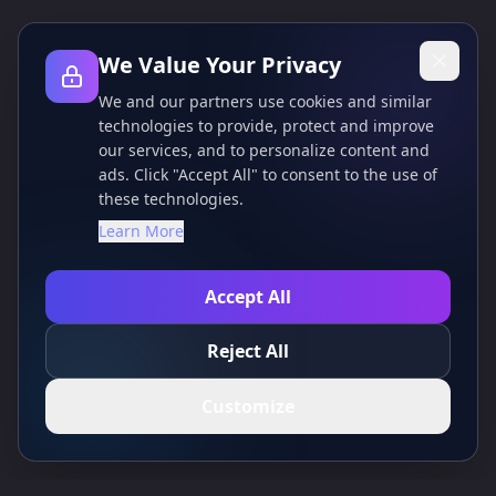
We Value Your Privacy
We and our partners use cookies and similar
technologies to provide, protect and improve
our services, and to personalize content and
ads. Click "Accept All" to consent to the use of
these technologies.
Learn More
Accept All
Reject All
Customize