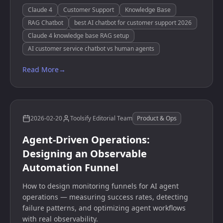
Claude 4
Customer Support
Knowledge Base
RAG Chatbot
best AI chatbot for customer support 2026
Claude 4 knowledge base RAG setup
AI customer service chatbot vs human agents
Read More
→
2026-02-20
Toolsify Editorial Team
Product & Ops
Agent-Driven Operations:
Designing an Observable
Automation Funnel
How to design monitoring funnels for AI agent
operations — measuring success rates, detecting
failure patterns, and optimizing agent workflows
with real observability.