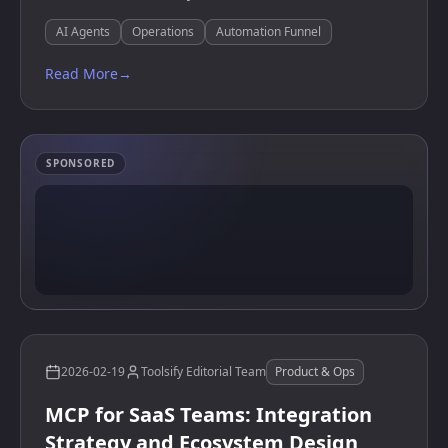
AI Agents
Operations
Automation Funnel
Read More
→
SPONSORED
2026-02-19
Toolsify Editorial Team
Product & Ops
MCP for SaaS Teams: Integration
Strategy and Ecosystem Design