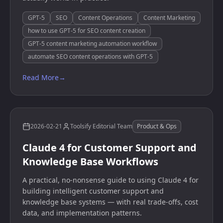
GPT-5
SEO
Content Operations
Content Marketing
how to use GPT-5 for SEO content creation
GPT-5 content marketing automation workflow
automate SEO content operations with GPT-5
Read More
→
2026-02-21
Toolsify Editorial Team
Product & Ops
Claude 4 for Customer Support and
Knowledge Base Workflows
A practical, no-nonsense guide to using Claude 4 for
building intelligent customer support and
knowledge base systems — with real trade-offs, cost
data, and implementation patterns.