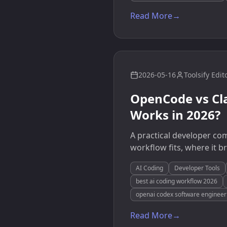
Read More
→
2026-05-16
Toolsify Edit
OpenCode vs Cl
Works in 2026?
A practical developer c
workflow fits, where it 
AI Coding
Developer Tools
best ai coding workflow 2026
openai codex software engineer
Read More
→