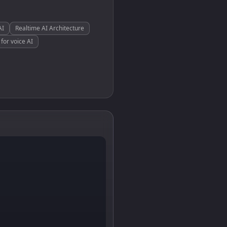
AI
Realtime AI Architecture
for voice AI