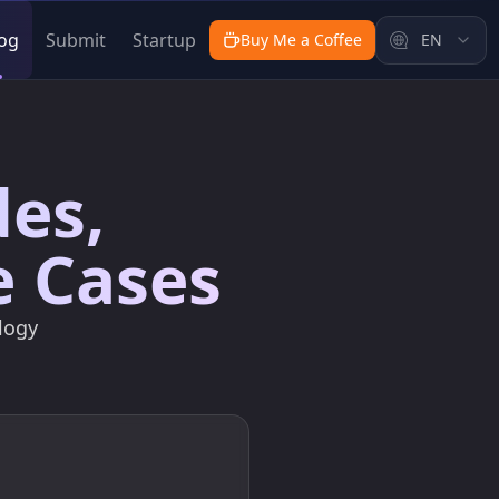
og
Submit
Startup
Buy Me a Coffee
EN
des,
e Cases
logy