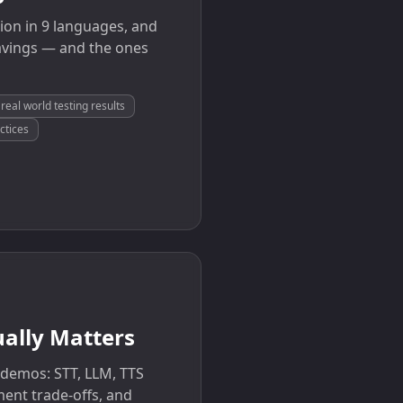
ion in 9 languages, and
avings — and the ones
real world testing results
ctices
ually Matters
 demos: STT, LLM, TTS
ment trade-offs, and