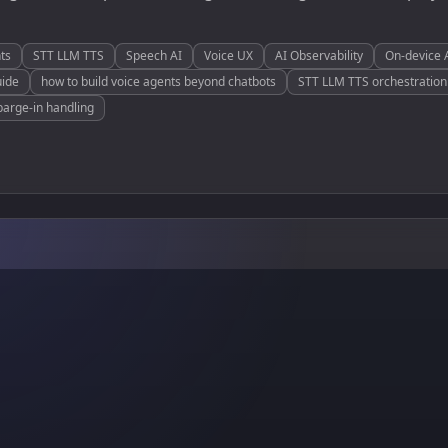
ts
STT LLM TTS
Speech AI
Voice UX
AI Observability
On-device 
uide
how to build voice agents beyond chatbots
STT LLM TTS orchestration 
barge-in handling