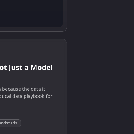
t Just a Model
 because the data is
ctical data playbook for
 benchmarks