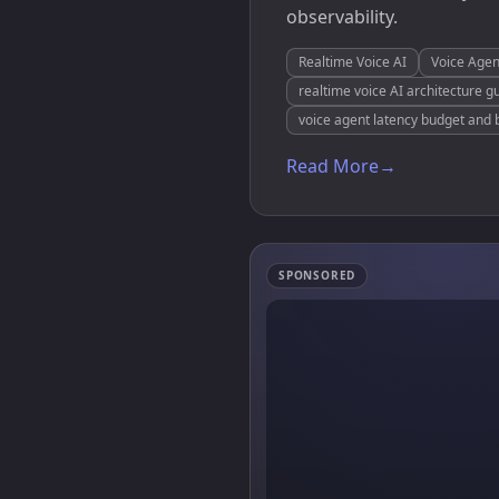
observability.
Realtime Voice AI
Voice Agen
realtime voice AI architecture g
voice agent latency budget and 
Read More
→
SPONSORED