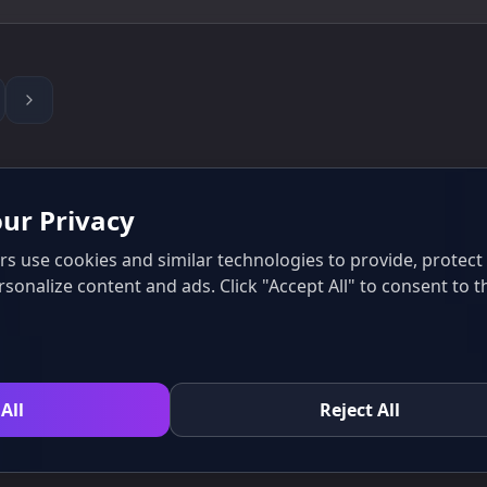
ur Privacy
s use cookies and similar technologies to provide, protec
rsonalize content and ads. Click "Accept All" to consent to t
All
Reject All