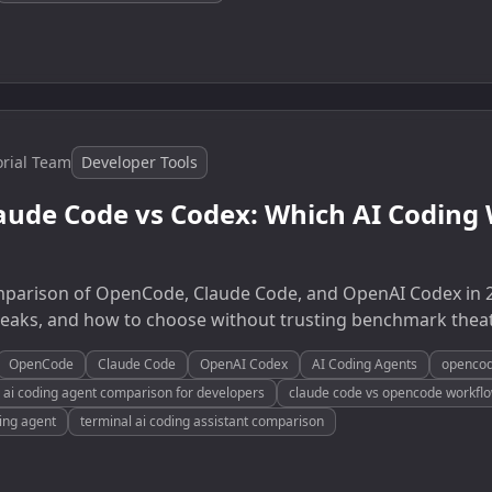
orial Team
Developer Tools
aude Code vs Codex: Which AI Coding
omparison of OpenCode, Claude Code, and OpenAI Codex in 
breaks, and how to choose without trusting benchmark theat
OpenCode
Claude Code
OpenAI Codex
AI Coding Agents
opencod
ai coding agent comparison for developers
claude code vs opencode workfl
ing agent
terminal ai coding assistant comparison