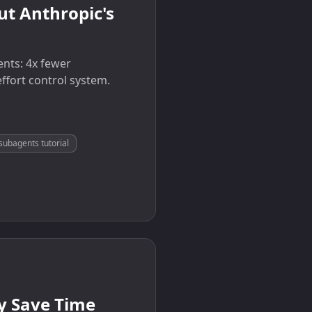
t Anthropic's
ents: 4x fewer
ffort control system.
subagents tutorial
ly Save Time