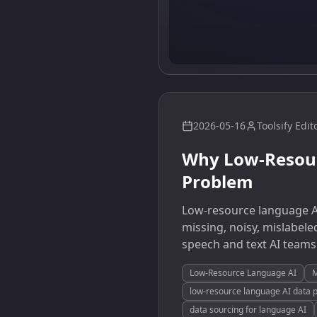
2026-05-16
Toolsify Edit
Why Low-Resour
Problem
Low-resource language AI
missing, noisy, mislabele
speech and text AI teams
Low-Resource Language AI
M
low-resource language AI data 
data sourcing for language AI