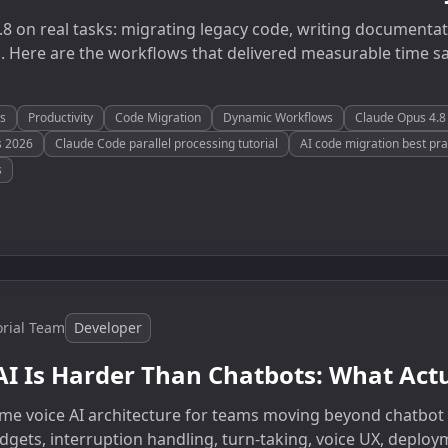
8 on real tasks: migrating legacy code, writing documentat
. Here are the workflows that delivered measurable time s
s
Productivity
Code Migration
Dynamic Workflows
Claude Opus 4.8 
s 2026
Claude Code parallel processing tutorial
AI code migration best pra
s
orial Team
Developer
AI Is Harder Than Chatbots: What Act
ltime voice AI architecture for teams moving beyond chatbot
dgets, interruption handling, turn-taking, voice UX, deploy