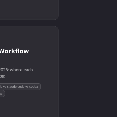
 Workflow
2026: where each
er.
e vs claude code vs codex
ow