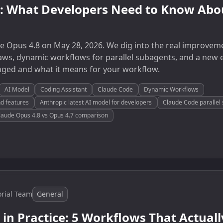
8: What Developers Need to Know Abou
e Opus 4.8 on May 28, 2026. We dig into the real improvem
s, dynamic workflows for parallel subagents, and a new e
nged and what it means for your workflow.
AI Model
Coding Assistant
Claude Code
Dynamic Workflows
d features
Anthropic latest AI model for developers
Claude Code parallel 
laude Opus 4.8 vs Opus 4.7 comparison
orial Team
General
 in Practice: 5 Workflows That Actual