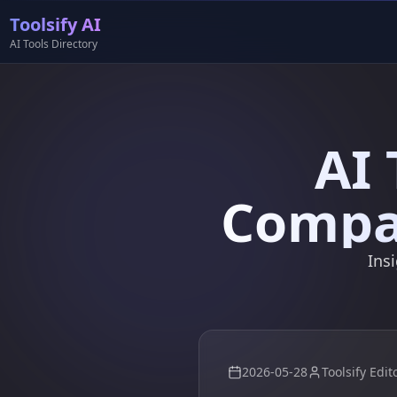
Toolsify AI
AI Tools Directory
AI 
Compar
Ins
2026-05-28
Toolsify Edit