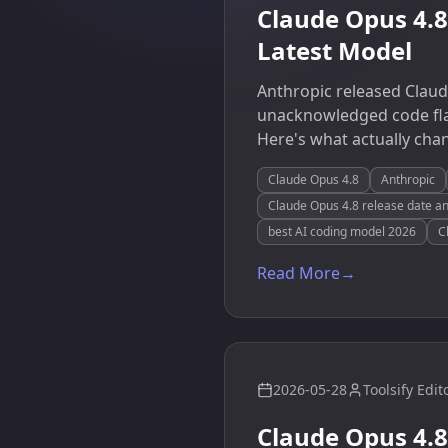
Claude Opus 4.
Latest Model
Anthropic released Claud
unacknowledged code flaw
Here's what actually cha
Claude Opus 4.8
Anthropic
Claude Opus 4.8 release date an
best AI coding model 2026
C
Read More
→
2026-05-28
Toolsify Edit
Claude Opus 4.8