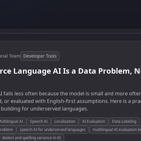
orial Team
Developer Tools
ce Language AI Is a Data Problem, No
 fails less often because the model is small and more often
d, or evaluated with English-first assumptions. Here is a pra
 building for underserved languages.
ultilingual AI
Speech AI
Localization
AI Evaluation
Data Labeling
problem
speech AI for underserved languages
multilingual AI evaluation
dialect and spelling variance in AI