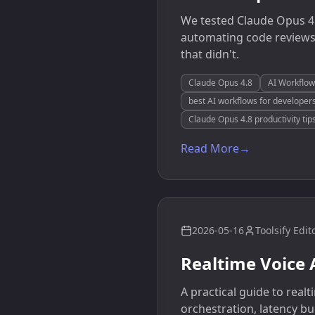
We tested Claude Opus 4.
automating code reviews
that didn't.
Claude Opus 4.8
AI Workflow
best AI workflows for developer
Claude Opus 4.8 productivity tip
Read More
→
2026-05-16
Toolsify Edit
Realtime Voice 
A practical guide to rea
orchestration, latency bu