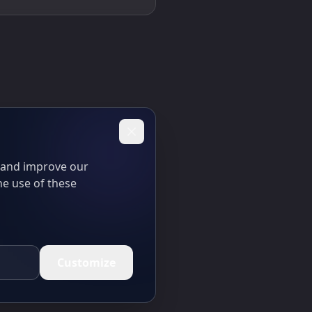
t and improve our
he use of these
Customize