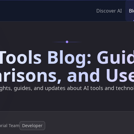
Discover AI
Bl
Tools Blog: Gui
isons, and Us
ights, guides, and updates about AI tools and techno
orial Team
Developer