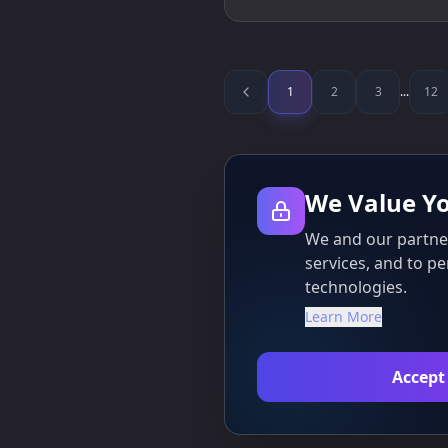
1
2
3
...
12
We Value Yo
We and our partner
services, and to pe
technologies.
Learn More
Accept 