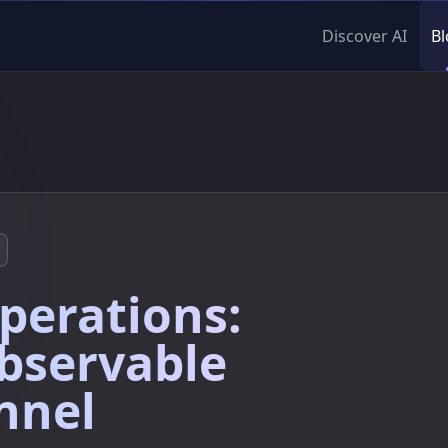
Discover AI
Bl
perations:
bservable
nnel