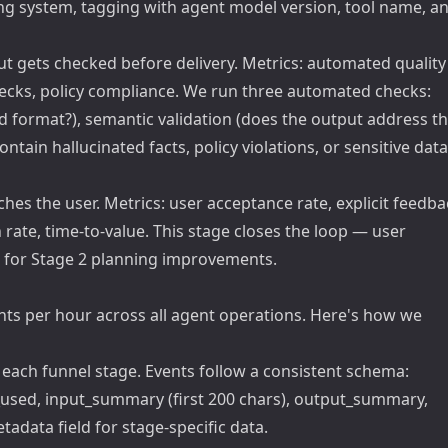
cing system, tagging with agent model version, tool name, a
t gets checked before delivery. Metrics: automated quality
hecks, policy compliance. We run three automated checks:
ted format?), semantic validation (does the output address t
ontain hallucinated facts, policy violations, or sensitive data
hes the user. Metrics: user acceptance rate, explicit feedba
te, time-to-value. This stage closes the loop — user
a for Stage 2 planning improvements.
nts per hour across all agent operations. Here's how we
 each funnel stage. Events follow a consistent schema:
_used, input_summary (first 200 chars), output_summary,
adata field for stage-specific data.