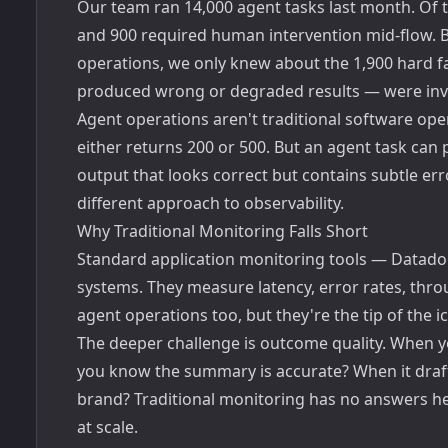
Our team ran 14,000 agent tasks last month. Of th
and 900 required human intervention mid-flow. Be
operations, we only knew about the 1,900 hard fai
produced wrong or degraded results — were invisi
Agent operations aren't traditional software oper
either returns 200 or 500. But an agent task can
output that looks correct but contains subtle e
different approach to observability.
Why Traditional Monitoring Falls Short
Standard application monitoring tools — Datadog
systems. They measure latency, error rates, thro
agent operations too, but they're the tip of the i
The deeper challenge is outcome quality. When 
you know the summary is accurate? When it draf
brand? Traditional monitoring has no answers he
at scale.