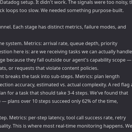
 Datadog setup. It didn't work. The signals were too noisy, 
back loops too slow. We needed something purpose-built.
nnel. Each stage has distinct metrics, failure modes, and
he system. Metrics: arrival rate, queue depth, priority
uestion here is: are we receiving tasks we can actually handle
age because they fall outside our agent's capability scope —
, or requests that violate content policies.
t breaks the task into sub-steps. Metrics: plan length
ction accuracy, estimated vs. actual complexity. A red flag 
an for a task that should take 3-4 steps. We've found that
e — plans over 10 steps succeed only 62% of the time,
p. Metrics: per-step latency, tool call success rate, retry
uality. This is where most real-time monitoring happens. W