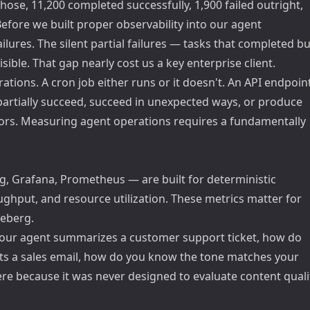
ose, 11,200 completed successfully, 1,900 failed outright,
fore we built proper observability into our agent
lures. The silent partial failures — tasks that completed bu
ble. That gap nearly cost us a key enterprise client.
ations. A cron job either runs or it doesn't. An API endpoin
 partially succeed, succeed in unexpected ways, or produce
rrors. Measuring agent operations requires a fundamentally
, Grafana, Prometheus — are built for deterministic
ughput, and resource utilization. These metrics matter for
ceberg.
your agent summarizes a customer support ticket, how do
ts a sales email, how do you know the tone matches your
re because it was never designed to evaluate content quali