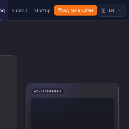
og
Submit
Startup
Buy Me a Coffee
EN
ADVERTISEMENT