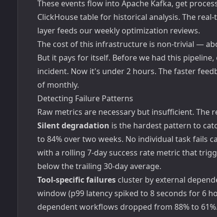
These events flow into Apache Kafka, get processe
ClickHouse table for historical analysis. The real
layer feeds our weekly optimization reviews.
The cost of this infrastructure is non-trivial — 
But it pays for itself. Before we had this pipeline
incident. Now it's under 2 hours. The faster fe
of monthly.
Detecting Failure Patterns
Raw metrics are necessary but insufficient. The 
Silent degradation
is the hardest pattern to ca
to 84% over two weeks. No individual task fails ca
with a rolling 7-day success rate metric that tri
below the trailing 30-day average.
Tool-specific failures
cluster by external depend
window (p99 latency spiked to 8 seconds for 6 ho
dependent workflows dropped from 88% to 61%. T