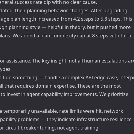
eral success rate dip with no clear cause.
pdated, their planning behavior changes. After upgrading
age plan length increased from 4.2 steps to 5.8 steps. This
gh planning style — helpful in theory, but it pushed more
 plans. We added a plan complexity cap at 8 steps with force
 assistance. The key insight: not all human escalations ar
types.
't do something — handle a complex API edge case, interp
l that requires domain expertise. These are the most
to invest in agent capability improvements. We prioritize
 temporarily unavailable, rate limits were hit, network
pability problems — they indicate infrastructure resilience
or circuit breaker tuning, not agent training.