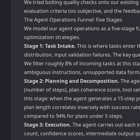
We tried bolting quality checks onto our existing
evaluation criteria too subjective, and the feed
The Agent Operations Funnel: Five Stages
We model our agent operations as a five-stage fu
optimization strategies.
Stage 1: Task Intake.
This is where tasks enter t
distribution, input validation failures. The key q
We filter roughly 8% of incoming tasks at this st
ambiguous instructions, unsupported data formats
Stage 2: Planning and Decomposition.
The agen
(number of steps), plan coherence score, tool sele
this stage: when the agent generates a 15-step pl
plan length correlates inversely with success rat
compared to 94% for plans under 5 steps.
Stage 3: Execution.
The agent carries out each ste
count, confidence scores, intermediate output q