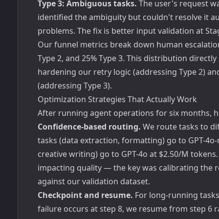
Type 3: Ambiguous tasks.
The user's request wa
identified the ambiguity but couldn't resolve it
problems. The fix is better input validation at St
Our funnel metrics break down human escalations
Type 2, and 25% Type 3. This distribution direct
hardening our retry logic (addressing Type 2) a
(addressing Type 3).
Optimization Strategies That Actually Work
After running agent operations for six months, 
Confidence-based routing.
We route tasks to di
tasks (data extraction, formatting) go to GPT-4o
creative writing) go to GPT-4o at $2.50/M token
impacting quality — the key was calibrating the 
against our validation dataset.
Checkpoint and resume.
For long-running tasks 
failure occurs at step 8, we resume from step 6 r