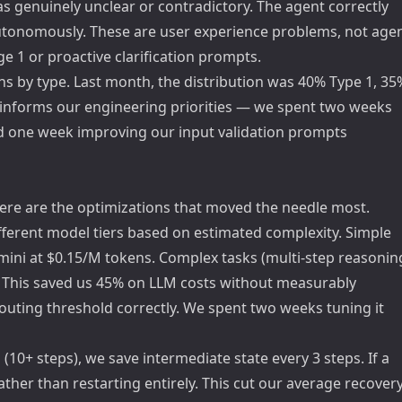
s genuinely unclear or contradictory. The agent correctly
 autonomously. These are user experience problems, not age
age 1 or proactive clarification prompts.
 by type. Last month, the distribution was 40% Type 1, 35
ly informs our engineering priorities — we spent two weeks
nd one week improving our input validation prompts
here are the optimizations that moved the needle most.
fferent model tiers based on estimated complexity. Simple
-mini at $0.15/M tokens. Complex tasks (multi-step reasonin
s. This saved us 45% on LLM costs without measurably
routing threshold correctly. We spent two weeks tuning it
(10+ steps), we save intermediate state every 3 steps. If a
ather than restarting entirely. This cut our average recover