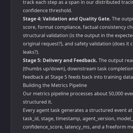
track each step as a span in our distributed tra
confidence threshold.
Stage 4: Validation and Quality Gate.
The outpu
score, format compliance, factual consistency c
structural validation (is the output in the expec
original request?), and safety validation (does it c
leaks?).
Stage 5: Delivery and Feedback.
The output reac
(thumbs up/down), downstream task completion ra
feedback at Stage 5 feeds back into training dat
Building the Metrics Pipeline
Our metrics pipeline processes about 50,000 eve
structured it.
Every agent task generates a structured event at
task_id, stage, timestamp, agent_version, model
confidence_score, latency_ms, and a freeform met