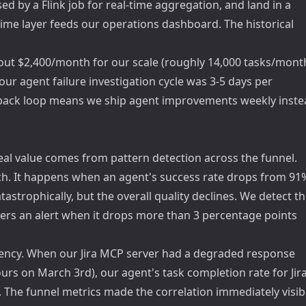
d by a Flink job for real-time aggregation, and land in a
-time layer feeds our operations dashboard. The historical
about $2,400/month for our scale (roughly 14,000 tasks/month
, our agent failure investigation cycle was 3-5 days per
edback loop means we ship agent improvements weekly inst
real value comes from pattern detection across the funnel.
tch. It happens when an agent's success rate drops from 91
tastrophically, but the overall quality declines. We detect th
ggers an alert when it drops more than 3 percentage points
ency. When our Jira MCP server had a degraded response
urs on March 3rd), our agent's task completion rate for Jira
he funnel metrics made the correlation immediately visib