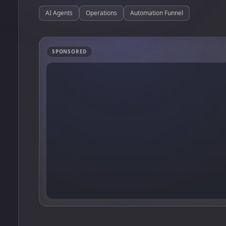
AI Agents
Operations
Automation Funnel
SPONSORED