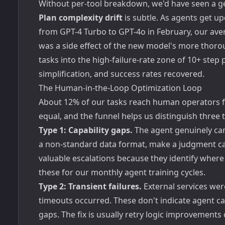
Without per-tool breakdown, we'd have seen a gen
Plan complexity drift
is subtle. As agents get u
from GPT-4 Turbo to GPT-4o in February, our aver
was a side effect of the new model's more thorou
tasks into the high-failure-rate zone of 10+ step
simplification, and success rates recovered.
The Human-in-the-Loop Optimization Loop
About 12% of our tasks reach human operators for
equal, and the funnel helps us distinguish three 
Type 1: Capability gaps.
The agent genuinely can
a non-standard data format, make a judgment cal
valuable escalations because they identify where 
these for our monthly agent training cycles.
Type 2: Transient failures.
External services were
timeouts occurred. These don't indicate agent ca
gaps. The fix is usually retry logic improvements 