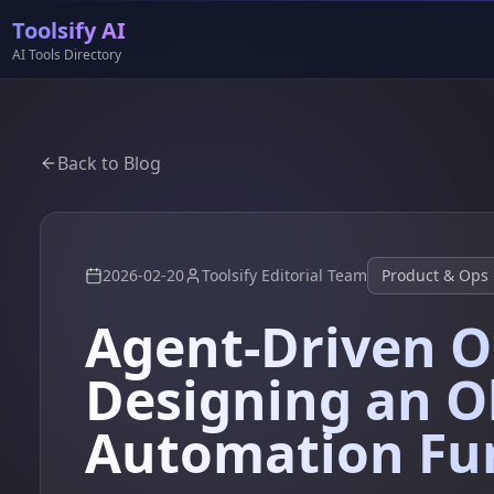
Toolsify AI
AI Tools Directory
Back to Blog
2026-02-20
Toolsify Editorial Team
Product & Ops
Agent-Driven O
Designing an O
Automation Fu