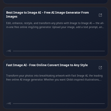
Best Image to Image AI – Free AI Image Generator From
Images
Best 
Edit, enhance, restyle, and transform any photo with Image to Image AI — the all-
in-one free online img2img generator. Upload your image, add a text prompt, and
watch AI apply professional-grade edits including style transfer, background
removal, outpainting, subject editing, and one-click effects. Perfect for marketers,
designers, and creators who need fast, stunning photo transformations without
Photoshop expertise.
AI
Fast Image AI - Free Online Convert Image to Any Style
Fast 
Transform your photos into breathtaking artwork with Fast Image AI, the leading
free online AI image generator. Whether you want Ghibli-inspired illustrations,
realistic renders, anime-style art, or custom sketch conversions, Fast Image AI
delivers stunning results in seconds. Simply upload a photo or enter a text
prompt, choose your preferred style, and let the AI create professional-quality,
commercial-ready images instantly. No design skills required.
AI