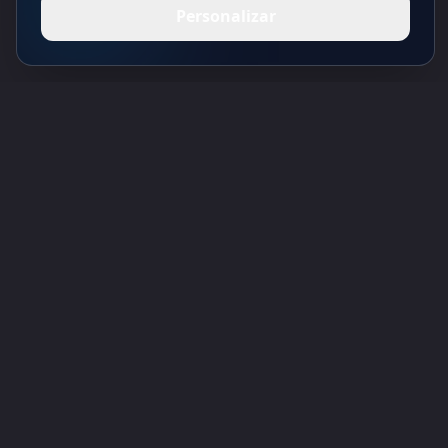
Personalizar
Toolsify Diretório de Ferramentas de IA
Descubra as melhores ferramentas de IA de agosto 2026 com o
Diretório de Ferramentas de IA do Toolsify!
Apoio
Cubesolver AI
Chat o1
Grok Image Generator
Flux AI Image Generator
Photo to Video AI
Flux Pro Image Generator
Toolsify AI
Gerador de Tatuagens AI
Informação
Política de Privacidade
Termos e Condições