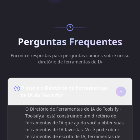
Perguntas Frequentes
Encontre respostas para perguntas comuns sobre nosso
diretório de ferramentas de IA
O que é o Diretório de Ferramentas
de IA do Toolsify?
O Diretório de Ferramentas de IA do Toolsify -
Toolsify.ai está construindo um diretório de
ferramentas de IA que ajuda você a obter suas
ferramentas de IA favoritas. Você pode obter
ferramentas de escrita de IA, ferramentas de