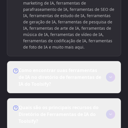
marketing de IA, ferramentas de
parafraseamento de IA, ferramentas de SEO de
IA, ferramentas de estudo de IA, ferramentas
de geração de IA, ferramentas de pesquisa de
IA, ferramentas de arte de IA, ferramentas de
música de IA, ferramentas de vídeo de IA,
ferramentas de codificação de IA, ferramentas
de foto de IA e muito mais aqui.
Como encontrar suas ferramentas
de IA no diretório de ferramentas de
IA do Toolsify?
1. Abra Toolsify.ai.
2. Explore as ferramentas de IA no diretório de
Quais são os principais recursos do
ferramentas de IA do Toolsify.
Diretório de Ferramentas de IA do
Toolsify?
3. Clique nas ferramentas de IA que você