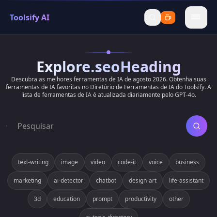
Toolsify AI
menu
Explore.seoHeading
Descubra as melhores ferramentas de IA de agosto 2026. Obtenha suas
ferramentas de IA favoritas no Diretório de Ferramentas de IA do Toolsify. A
lista de ferramentas de IA é atualizada diariamente pelo GPT-4o.
searc
text-writing
image
video
code-it
voice
business
marketing
ai-detector
chatbot
design-art
life-assistant
3d
education
prompt
productivity
other