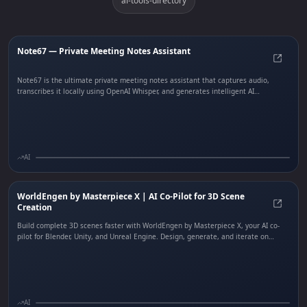
ai-tools-directory
Note67 — Private Meeting Notes Assistant
Note6
Note67 is the ultimate private meeting notes assistant that captures audio,
transcribes it locally using OpenAI Whisper, and generates intelligent AI
summaries — all processed entirely on your device. No cloud dependencies, no
data leaving your machine. Built with Rust and Tauri for native performance,
Note67 features speaker distinction, real-time transcription, and smart echo
handling. Free and open-source.
AI
WorldEngen by Masterpiece X | AI Co-Pilot for 3D Scene
Creation
World
Build complete 3D scenes faster with WorldEngen by Masterpiece X, your AI co-
pilot for Blender, Unity, and Unreal Engine. Design, generate, and iterate on
production-ready 3D worlds in real time. WorldEngen centralizes concept art,
style guides, greyboxing, assets, and scenes into one intelligent editor, letting
game studios, film teams, and simulation creators ship more content in less time.
AI