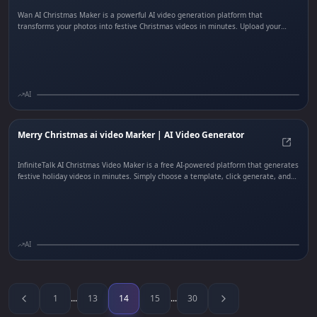
Wan AI Christmas Maker is a powerful AI video generation platform that
transforms your photos into festive Christmas videos in minutes. Upload your
photo, select from music, blessing, or custom templates, choose your preferred
audio track including Jingle Bells or Feliz Navidad, and customize video duration
and resolution. Wan AI handles all scene generation, transitions, and audio
syncing to deliver free Christmas video clips ready to share.
AI
Merry Christmas ai video Marker | AI Video Generator
Merry
InfiniteTalk AI Christmas Video Maker is a free AI-powered platform that generates
festive holiday videos in minutes. Simply choose a template, click generate, and
let InfiniteTalk handle the scenes, media, voiceovers, music, and sound effects.
Create personalized Christmas greeting videos, social media clips, and marketing
content with AI-generated scenes and professional audio—all without video
editing skills.
AI
1
...
13
14
15
...
30