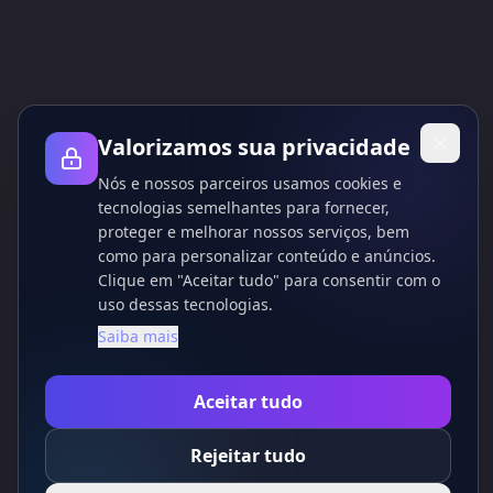
são baseados no site das ferramentas de IA.
Valorizamos sua privacidade
Nós e nossos parceiros usamos cookies e
tecnologias semelhantes para fornecer,
proteger e melhorar nossos serviços, bem
como para personalizar conteúdo e anúncios.
Clique em "Aceitar tudo" para consentir com o
uso dessas tecnologias.
Saiba mais
Aceitar tudo
Rejeitar tudo