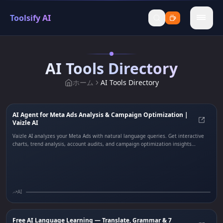
Toolsify AI
menu
AI Tools Directory
ホーム
AI Tools Directory
AI Agent for Meta Ads Analysis & Campaign Optimization |
Vaizle AI
AI Ag
Vaizle AI analyzes your Meta Ads with natural language queries. Get interactive
charts, trend analysis, account audits, and campaign optimization insights
instantly.
AI
Free AI Language Learning — Translate, Grammar & 7