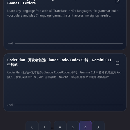
Games | Lexiora
Free 
Learn any language free with AI. Translate in 40+ languages, fix grammar, build
vocabulary and play 7 language games. Instant access, no signup needed.
AI
CoderPlan - 开发者首选 Claude Code/Codex 中转、Gemini CLI
中转站
Code
CoderPlan 面向开发者提供 Claude Code/Codex 中转、Gemini CLI 中转站和第三方 API
接入，按真实调用扣费，API 使用额度、tokens、缓存复用和费用明细都能核对。
AI
1
...
4
5
6