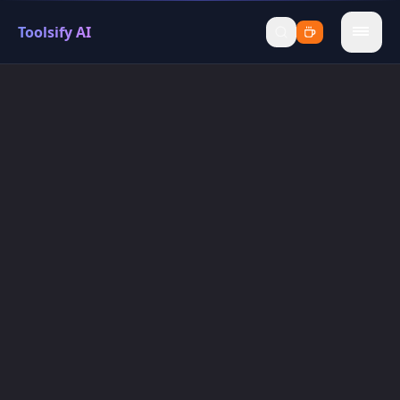
Toolsify AI
menu