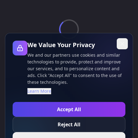
loading...
We Value Your Privacy
We and our partners use cookies and similar
technologies to provide, protect and improve
our services, and to personalize content and
ads. Click "Accept All" to consent to the use of
these technologies.
Learn More
Accept All
Reject All