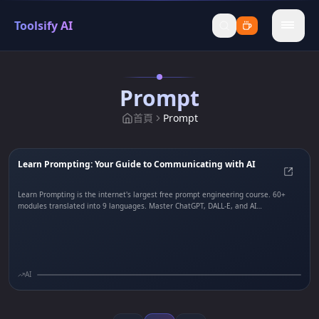
Toolsify AI
menu
Prompt
首頁
Prompt
Learn Prompting: Your Guide to Communicating with AI
Learn
Learn Prompting is the internet's largest free prompt engineering course. 60+
modules translated into 9 languages. Master ChatGPT, DALL-E, and AI
communication with hands-on tutorials.
AI