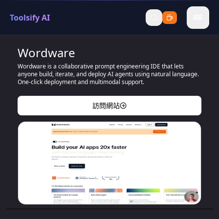
Toolsify AI
menu
Wordware
Wordware is a collaborative prompt engineering IDE that lets
anyone build, iterate, and deploy AI agents using natural language.
One-click deployment and multimodal support.
訪問網站