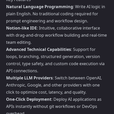
Natural Language Programming
: Write AI logic in
plain English. No traditional coding required for
prompt engineering and workflow design.
Notion-like IDE
: Intuitive, collaborative interface
with drag-and-drop workflow building and real-time
team editing.
Advanced Technical Capabilities
: Support for
loops, branching, structured generation, version
control, type safety, and custom code execution via
API connections.
Multiple LLM Providers
: Switch between OpenAI,
Anthropic, Google, and other providers with one
click to optimize cost, latency, and quality.
One-Click Deployment
: Deploy AI applications as
APIs instantly without git workflows or DevOps
overhead.