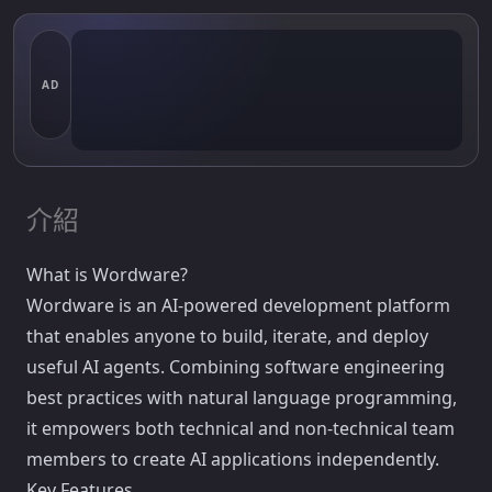
AD
介紹
What is Wordware?
Wordware is an AI-powered development platform
that enables anyone to build, iterate, and deploy
useful AI agents. Combining software engineering
best practices with natural language programming,
it empowers both technical and non-technical team
members to create AI applications independently.
Key Features