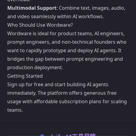
Multimodal Support
: Combine text, images, audio,
and video seamlessly within AI workflows.
Who Should Use Wordware?
Wordware is ideal for product teams, AI engineers,
prompt engineers, and non-technical founders who
want to rapidly prototype and deploy AI agents. It
bridges the gap between prompt engineering and
production deployment.
Getting Started
Sign up for free and start building AI agents
immediately. The platform offers generous free
usage with affordable subscription plans for scaling
teams.