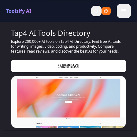
Toolsify AI
menu
Tap4 AI Tools Directory
Explore 200,000+ AI tools on Tap4 AI Directory. Find free AI tools
for writing, images, video, coding, and productivity. Compare
features, read reviews, and discover the best AI for your needs.
訪問網站