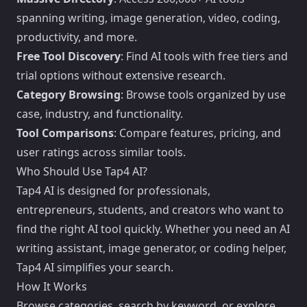
spanning writing, image generation, video, coding,
productivity, and more.
Free Tool Discovery
: Find AI tools with free tiers and
trial options without extensive research.
Category Browsing
: Browse tools organized by use
case, industry, and functionality.
Tool Comparisons
: Compare features, pricing, and
user ratings across similar tools.
Who Should Use Tap4 AI?
Tap4 AI is designed for professionals,
entrepreneurs, students, and creators who want to
find the right AI tool quickly. Whether you need an AI
writing assistant, image generator, or coding helper,
Tap4 AI simplifies your search.
How It Works
Browse categories, search by keyword, or explore