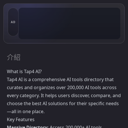
AD
介紹
What is Tap4 AI?
Tap4 AI is a comprehensive AI tools directory that
curates and organizes over 200,000 AI tools across
every category. It helps users discover, compare, and
choose the best AI solutions for their specific needs
—all in one place.
Key Features
Massive Directory
: Access 200,000+ AI tools