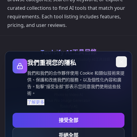
curated collections to find AI tools that match your
requirements. Each tool listing includes features,
pricing, and user reviews.
Toolsify AI工具目錄
發現2026年8月最佳AI工具，盡在Toolsify AI工具目錄！
我們重視您的隱私
支持
Cubesolver AI
我們和我們的合作夥伴使用 Cookie 和類似技術來提
Chat o1
供、保護和改進我們的服務，以及個性化內容和廣
Grok Image Generator
告。點擊"接受全部"即表示您同意我們使用這些技
Flux AI Image Generator
術。
Photo to Video AI
Flux Pro Image Generator
了解更多
Toolsify AI
AI紋身生成器
信息
接受全部
隱私政策
條款和條件
拒絕全部
聯繫我們