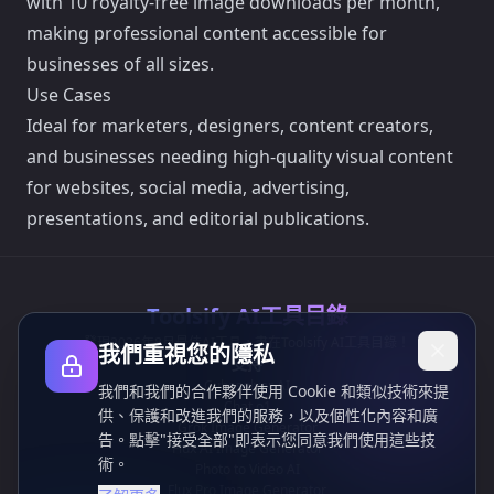
with 10 royalty-free image downloads per month,
making professional content accessible for
businesses of all sizes.
Use Cases
Ideal for marketers, designers, content creators,
and businesses needing high-quality visual content
for websites, social media, advertising,
presentations, and editorial publications.
Toolsify AI工具目錄
發現2026年8月最佳AI工具，盡在Toolsify AI工具目錄！
我們重視您的隱私
支持
Cubesolver AI
我們和我們的合作夥伴使用 Cookie 和類似技術來提
Chat o1
供、保護和改進我們的服務，以及個性化內容和廣
Grok Image Generator
告。點擊"接受全部"即表示您同意我們使用這些技
Flux AI Image Generator
術。
Photo to Video AI
Flux Pro Image Generator