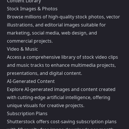
Content Library
Stock Images & Photos
Browse millions of high-quality stock photos, vector
illustrations, and editorial images suitable for
marketing, social media, web design, and
commercial projects.
Video & Music
Access a comprehensive library of stock video clips
and music tracks to enhance multimedia projects,
presentations, and digital content.
AI-Generated Content
Explore AI-generated images and content created
with cutting-edge artificial intelligence, offering
unique visuals for creative projects.
Subscription Plans
Shutterstock offers cost-saving subscription plans