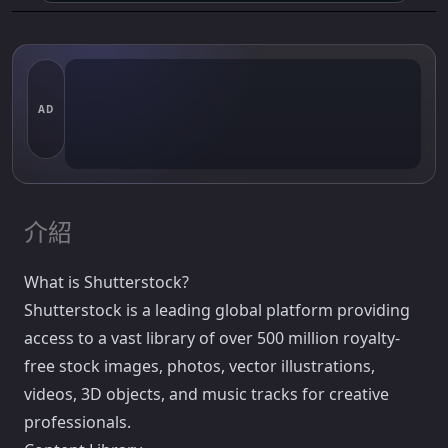
AD
介紹
What is Shutterstock?
Shutterstock is a leading global platform providing
access to a vast library of over 500 million royalty-
free stock images, photos, vector illustrations,
videos, 3D objects, and music tracks for creative
professionals.