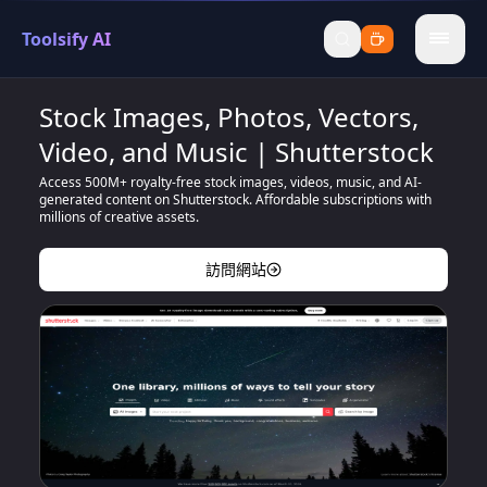
Toolsify AI
menu
Stock Images, Photos, Vectors,
Video, and Music | Shutterstock
Access 500M+ royalty-free stock images, videos, music, and AI-
generated content on Shutterstock. Affordable subscriptions with
millions of creative assets.
訪問網站