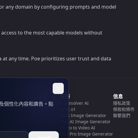
sis, or any domain by configuring prompts and model
nd access to the most capable models without
at any time. Poe prioritizes user trust and data
支持
信息
Cubesolver AI
隱私政策
以及個性化內容和廣告。點
Chat o1
條款和條件
Grok Image Generator
聯繫我們
Flux AI Image Generator
Photo to Video AI
Flux Pro Image Generator