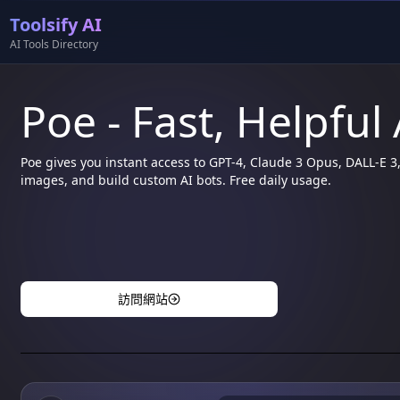
Toolsify AI
AI Tools Directory
Poe - Fast, Helpful
Poe gives you instant access to GPT-4, Claude 3 Opus, DALL-E 
images, and build custom AI bots. Free daily usage.
訪問網站