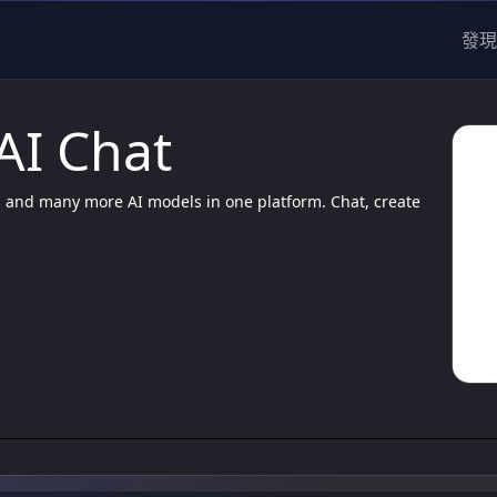
發現
 AI Chat
3, and many more AI models in one platform. Chat, create