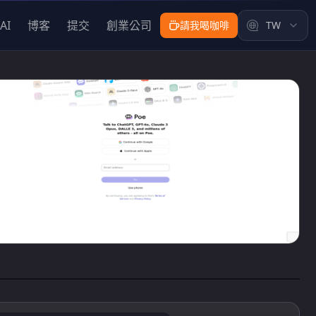
AI
博客
提交
創業公司
請我喝咖啡
TW