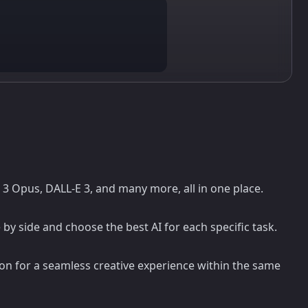
e 3 Opus, DALL-E 3, and many more, all in one place.
y side and choose the best AI for each specific task.
on for a seamless creative experience within the same