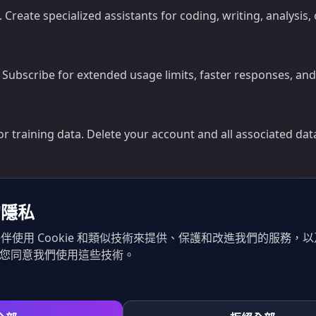
s. Create specialized assistants for coding, writing, analy
. Subscribe for extended usage limits, faster responses, a
 training data. Delete your account and all associated data 
的隱私
伴使用 Cookie 和類似技術來提供、保護和改進我們的服務，
示您同意我們使用這些技術。