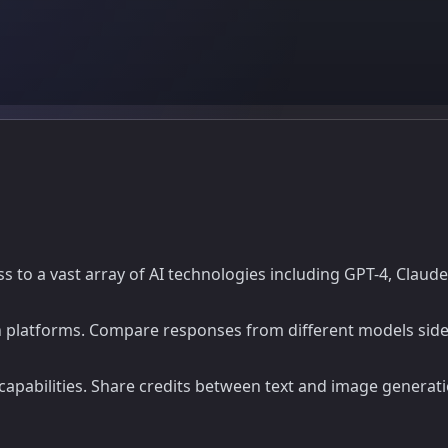
ess to a vast array of AI technologies including GPT-4, Claud
 platforms. Compare responses from different models side b
apabilities. Share credits between text and image generati