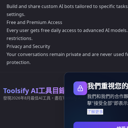
Build and share custom AI bots tailored to specific task
settings.
Free and Premium Access
Every user gets free daily access to advanced AI models
restrictions.
Privacy and Security
Your conversations remain private and are never used for
protection.
我們重視您
Toolsify AI工具目錄
我們和我們的合作夥
發現2026年8月最佳AI工具，盡在Toolsify AI工具目錄！
擊"接受全部"即表
了解更多