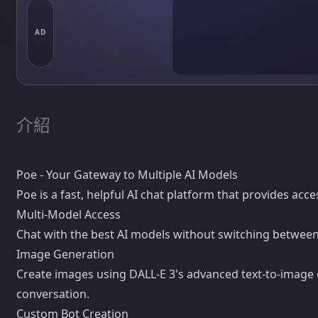
AD
介紹
Poe - Your Gateway to Multiple AI Models
Poe is a fast, helpful AI chat platform that provides acc
Multi-Model Access
Chat with the best AI models without switching between
Image Generation
Create images using DALL-E 3's advanced text-to-image c
conversation.
Custom Bot Creation