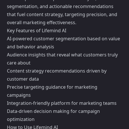
segmentation, and actionable recommendations
that fuel content strategy, targeting precision, and
overall marketing effectiveness.
Key Features of Lifemind AI
AI-powered customer segmentation based on value
and behavior analysis
Audience insights that reveal what customers truly
care about
Content strategy recommendations driven by
customer data
Precise targeting guidance for marketing
campaigns
Integration-friendly platform for marketing teams
Data-driven decision making for campaign
optimization
How to Use Lifemind AI