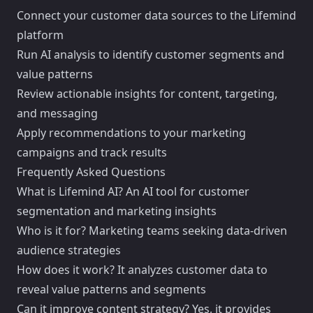
Connect your customer data sources to the Lifemind
platform
Run AI analysis to identify customer segments and
value patterns
Review actionable insights for content, targeting,
and messaging
Apply recommendations to your marketing
campaigns and track results
Frequently Asked Questions
What is Lifemind AI? An AI tool for customer
segmentation and marketing insights
Who is it for? Marketing teams seeking data-driven
audience strategies
How does it work? It analyzes customer data to
reveal value patterns and segments
Can it improve content strategy? Yes, it provides