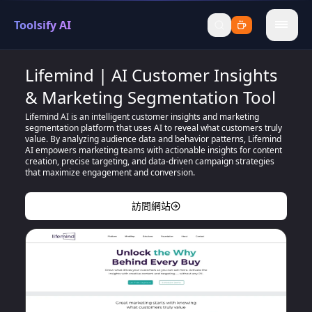
Toolsify AI
menu
Lifemind | AI Customer Insights
& Marketing Segmentation Tool
Lifemind AI is an intelligent customer insights and marketing
segmentation platform that uses AI to reveal what customers truly
value. By analyzing audience data and behavior patterns, Lifemind
AI empowers marketing teams with actionable insights for content
creation, precise targeting, and data-driven campaign strategies
that maximize engagement and conversion.
訪問網站