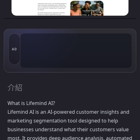
AD
介紹
What is Lifemind AI?
Lifemind AI is an AI-powered customer insights and
marketing segmentation tool designed to help
businesses understand what their customers value
most. It provides deep audience analysis, automated