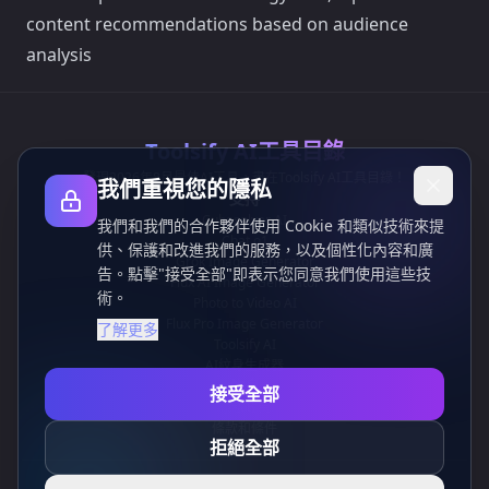
content recommendations based on audience
analysis
Toolsify AI工具目錄
發現2026年8月最佳AI工具，盡在Toolsify AI工具目錄！
我們重視您的隱私
支持
Cubesolver AI
我們和我們的合作夥伴使用 Cookie 和類似技術來提
Chat o1
供、保護和改進我們的服務，以及個性化內容和廣
Grok Image Generator
告。點擊"接受全部"即表示您同意我們使用這些技
Flux AI Image Generator
術。
Photo to Video AI
Flux Pro Image Generator
了解更多
Toolsify AI
AI紋身生成器
信息
接受全部
隱私政策
條款和條件
拒絕全部
聯繫我們