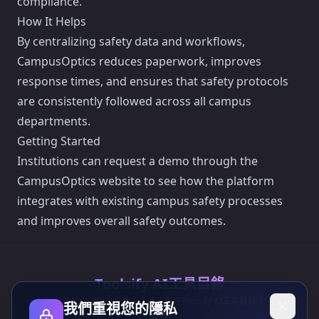
compliance.
How It Helps
By centralizing safety data and workflows,
CampusOptics reduces paperwork, improves
response times, and ensures that safety protocols
are consistently followed across all campus
departments.
Getting Started
Institutions can request a demo through the
CampusOptics website to see how the platform
integrates with existing campus safety processes
and improves overall safety outcomes.
Toolsify AI工具目錄
發現2026年8月最佳AI工具，盡在Toolsify AI工具目錄！
我們重視您的隱私
支持