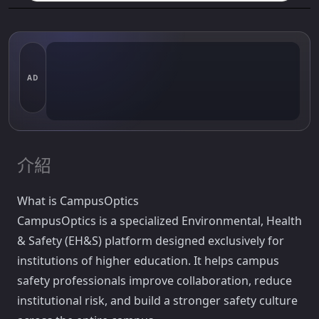
AD
介紹
What is CampusOptics
CampusOptics is a specialized Environmental, Health
& Safety (EH&S) platform designed exclusively for
institutions of higher education. It helps campus
safety professionals improve collaboration, reduce
institutional risk, and build a stronger safety culture