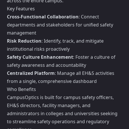
across the entire campus.
Key Features
Cross-Functional Collaboration
: Connect
departments and stakeholders for unified safety
management
Risk Reduction
: Identify, track, and mitigate
institutional risks proactively
Safety Culture Enhancement
: Foster a culture of
safety awareness and accountability
Centralized Platform
: Manage all EH&S activities
from a single, comprehensive dashboard
Who Benefits
CampusOptics is built for campus safety officers,
EH&S directors, facility managers, and
administrators in colleges and universities seeking
to streamline safety operations and regulatory