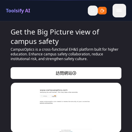
Toolsify AI
menu
Get the Big Picture view of
campus safety
CampusOptics is a cross-functional EH&S platform built for higher
education. Enhance campus safety collaboration, reduce
institutional risk, and strengthen safety culture.
訪問網站