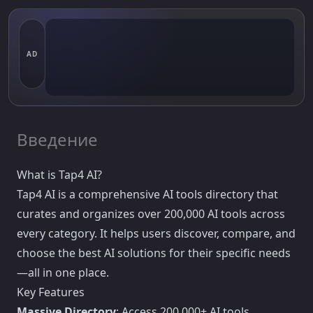
AD
Введение
What is Tap4 AI?
Tap4 AI is a comprehensive AI tools directory that
curates and organizes over 200,000 AI tools across
every category. It helps users discover, compare, and
choose the best AI solutions for their specific needs
—all in one place.
Key Features
Massive Directory
: Access 200,000+ AI tools