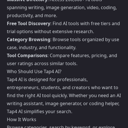
spanning writing, image generation, video, coding,
productivity, and more.
Free Tool Discovery
: Find AI tools with free tiers and
trial options without extensive research.
Category Browsing
: Browse tools organized by use
case, industry, and functionality.
Tool Comparisons
: Compare features, pricing, and
user ratings across similar tools.
Who Should Use Tap4 AI?
Tap4 AI is designed for professionals,
entrepreneurs, students, and creators who want to
find the right AI tool quickly. Whether you need an AI
writing assistant, image generator, or coding helper,
Tap4 AI simplifies your search.
How It Works
Browse categories, search by keyword, or explore