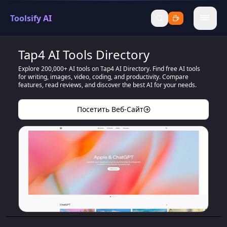
Toolsify AI
menu
Tap4 AI Tools Directory
Explore 200,000+ AI tools on Tap4 AI Directory. Find free AI tools
for writing, images, video, coding, and productivity. Compare
features, read reviews, and discover the best AI for your needs.
Посетить Веб-Сайт