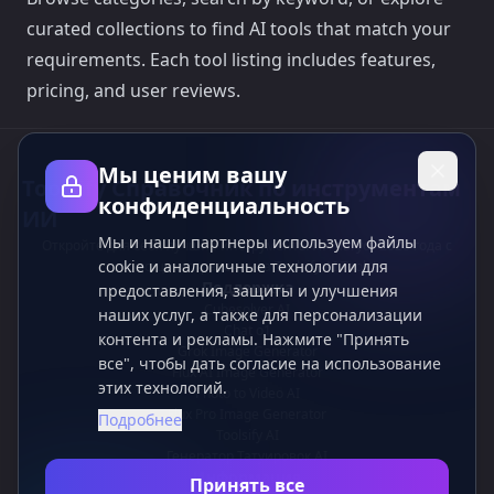
curated collections to find AI tools that match your
requirements. Each tool listing includes features,
pricing, and user reviews.
Мы ценим вашу
Toolsify Справочник по инструментам
конфиденциальность
ИИ
Мы и наши партнеры используем файлы
Откройте для себя лучшие инструменты ИИ август 2026 года с
cookie и аналогичные технологии для
помощью справочника Toolsify AI Tools!
Поддержка
предоставления, защиты и улучшения
Cubesolver AI
наших услуг, а также для персонализации
Chat o1
контента и рекламы. Нажмите "Принять
Grok Image Generator
все", чтобы дать согласие на использование
Flux AI Image Generator
этих технологий.
Photo to Video AI
Flux Pro Image Generator
Подробнее
Toolsify AI
Генератор Татуировок AI
Информация
Принять все