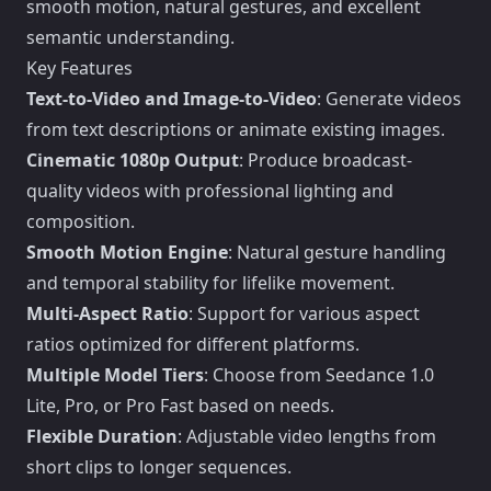
smooth motion, natural gestures, and excellent
semantic understanding.
Key Features
Text-to-Video and Image-to-Video
: Generate videos
from text descriptions or animate existing images.
Cinematic 1080p Output
: Produce broadcast-
quality videos with professional lighting and
composition.
Smooth Motion Engine
: Natural gesture handling
and temporal stability for lifelike movement.
Multi-Aspect Ratio
: Support for various aspect
ratios optimized for different platforms.
Multiple Model Tiers
: Choose from Seedance 1.0
Lite, Pro, or Pro Fast based on needs.
Flexible Duration
: Adjustable video lengths from
short clips to longer sequences.