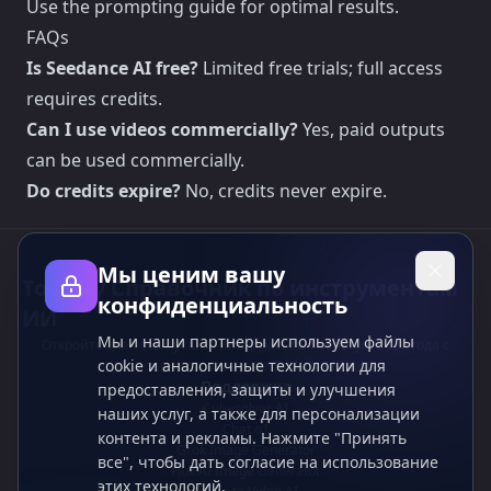
Use the prompting guide for optimal results.
FAQs
Is Seedance AI free?
Limited free trials; full access
requires credits.
Can I use videos commercially?
Yes, paid outputs
can be used commercially.
Do credits expire?
No, credits never expire.
Мы ценим вашу
Toolsify Справочник по инструментам
конфиденциальность
ИИ
Мы и наши партнеры используем файлы
Откройте для себя лучшие инструменты ИИ август 2026 года с
cookie и аналогичные технологии для
помощью справочника Toolsify AI Tools!
Поддержка
предоставления, защиты и улучшения
Cubesolver AI
наших услуг, а также для персонализации
Chat o1
контента и рекламы. Нажмите "Принять
Grok Image Generator
все", чтобы дать согласие на использование
Flux AI Image Generator
этих технологий.