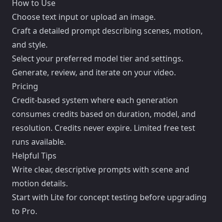
How to Use
Choose text input or upload an image.
Craft a detailed prompt describing scenes, motion,
and style.
Select your preferred model tier and settings.
Generate, review, and iterate on your video.
Pricing
Credit-based system where each generation
consumes credits based on duration, model, and
resolution. Credits never expire. Limited free test
runs available.
Helpful Tips
Write clear, descriptive prompts with scene and
motion details.
Start with Lite for concept testing before upgrading
to Pro.