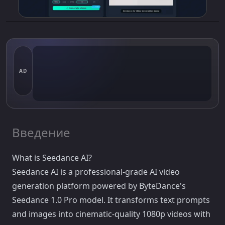
AD
Введение
What is Seedance AI?
Seedance AI is a professional-grade AI video
generation platform powered by ByteDance's
Seedance 1.0 Pro model. It transforms text prompts
and images into cinematic-quality 1080p videos with