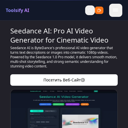
Toolsify AI
menu
Seedance AI: Pro AI Video
Generator for Cinematic Video
Seedance AI is ByteDance's professional AI video generator that
turns text descriptions or images into cinematic 1080p videos.
Powered by the Seedance 1.0 Pro model, it delivers smooth motion,
multi-shot storytelling, and strong semantic understanding for
stunning video content.
Посетить Веб-Сайт