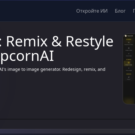
Откройте ИИ
Блог
 Remix & Restyle
opcornAI
nAI's image to image generator. Redesign, remix, and