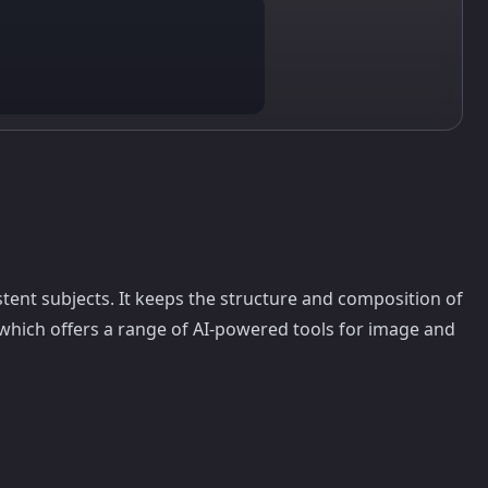
stent subjects. It keeps the structure and composition of
 which offers a range of AI-powered tools for image and