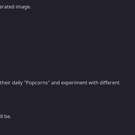
nerated image.
 their daily "Popcorns" and experiment with different
l be.