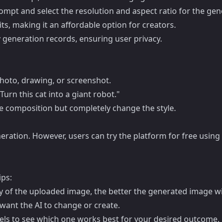
ompt and select the resolution and aspect ratio for the ge
its, making it an affordable option for creators.
 generation records, ensuring user privacy.
hoto, drawing, or screenshot.
Turn this cat into a giant robot."
he composition but completely change the style.
neration. However, users can try the platform for free using
ips:
y of the uploaded image, the better the generated image wil
want the AI to change or create.
dels to see which one works best for your desired outcome.