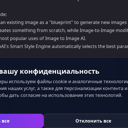
de:
es an existing image as a "blueprint" to generate new images
creates something from scratch, while Image-to-Image modif
e most popular uses of Image to Image AI.
I's Smart Style Engine automatically selects the best para
вашу конфиденциальность
ры используем файлы cookie и аналогичные технологии
ия наших услуг, а также для персонализации контента 
обы дать согласие на использование этих технологий.
с
 все
Отклонить все