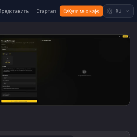
Представить
Стартап
Купи мне кофе
RU