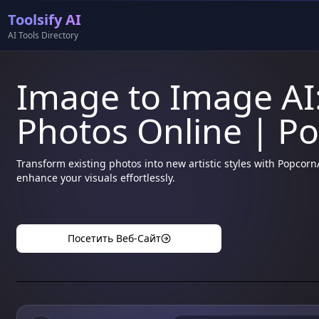
Toolsify AI
AI Tools Directory
Image to Image AI:
Photos Online | P
Transform existing photos into new artistic styles with Popcor
enhance your visuals effortlessly.
Посетить Веб-Сайт