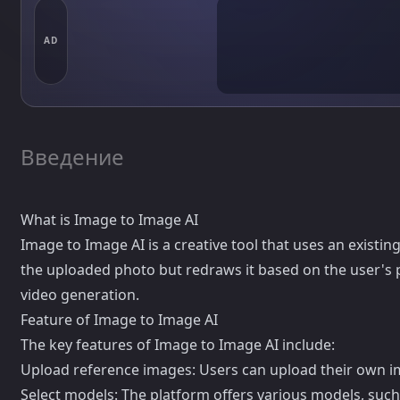
AD
Введение
What is Image to Image AI
Image to Image AI is a creative tool that uses an existi
the uploaded photo but redraws it based on the user's 
video generation.
Feature of Image to Image AI
The key features of Image to Image AI include:
Upload reference images: Users can upload their own i
Select models: The platform offers various models, suc