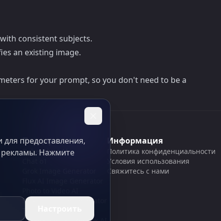
 with consistent subjects.
ies an existing image.
meters for your prompt, so you don't need to be a
 для предоставления,
Поддержка
Информация
Cubesolver AI
Политика конфиденциальности
и рекламы. Нажмите
Chat o1
Условия использования
Grok Image Generator
Свяжитесь с нами
Flux AI Image Generator
Photo to Video AI
Flux Pro Image Generator
Настроить
Toolsify AI
Генератор Татуировок AI