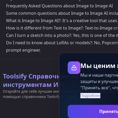
Frequently Asked Questions about Image to Image AI
Some common questions about Image to Image AI inclu
What is Image to Image AI?: It's a creative tool that us
How is it different from Text to Image?: Text-to-Image 
Can I turn a sketch into a photo?: Yes, this is one of th
Do I need to know about LoRAs or models?: No, PopcornA
prompt engineer.
Мы ценим 
Toolsify Справочник по
Мы и наши партне
защиты и улучшен
инструментам ИИ
"Принять все", чт
Откройте для себя лучшие инструменты ИИ август 2026 года 
Подробнее
помощью справочника Toolsify AI Tools!
Принять