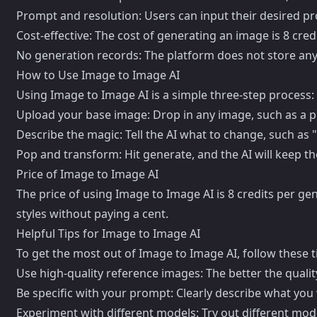
Prompt and resolution: Users can input their desired pr
Cost-effective: The cost of generating an image is 8 cred
No generation records: The platform does not store any
How to Use Image to Image AI
Using Image to Image AI is a simple three-step process:
Upload your base image: Drop in any image, such as a p
Describe the magic: Tell the AI what to change, such as "
Pop and transform: Hit generate, and the AI will keep t
Price of Image to Image AI
The price of using Image to Image AI is 8 credits per ge
styles without paying a cent.
Helpful Tips for Image to Image AI
To get the most out of Image to Image AI, follow these t
Use high-quality reference images: The better the qualit
Be specific with your prompt: Clearly describe what you 
Experiment with different models: Try out different mo