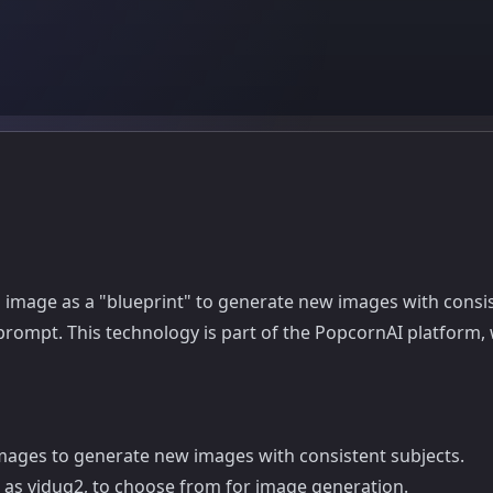
ng image as a "blueprint" to generate new images with consi
prompt. This technology is part of the PopcornAI platform,
mages to generate new images with consistent subjects.
h as viduq2, to choose from for image generation.