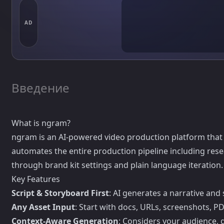
AD
Введение
What is ngram?
ngram is an AI-powered video production platform that 
automates the entire production pipeline including resear
through brand kit settings and plain language iteration.
Key Features
Script & Storyboard First
: AI generates a narrative an
Any Asset Input
: Start with docs, URLs, screenshots, 
Context-Aware Generation
: Considers your audience, g