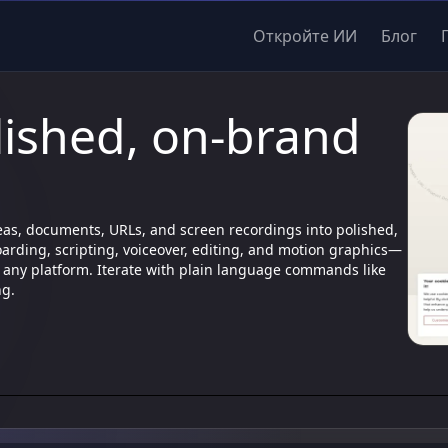
Откройте ИИ
Блог
lished, on-brand
deas, documents, URLs, and screen recordings into polished,
arding, scripting, voiceover, editing, and motion graphics—
for any platform. Iterate with plain language commands like
ng.