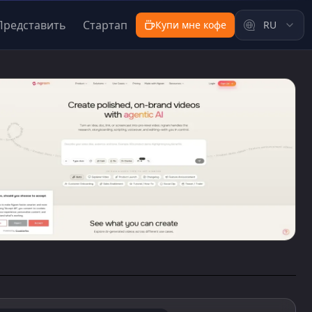
Представить
Стартап
Купи мне кофе
RU