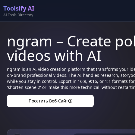
Toolsify AI
AI Tools Directory
ngram – Create po
videos with AI
ngram is an AI video creation platform that transforms your i
on-brand professional videos. The AI handles research, storybo
while you stay in control. Export in 16:9, 9:16, or 1:1 formats 
'shorten scene 2' or 'make this more technical' without restarti
Посетить Веб-Сайт