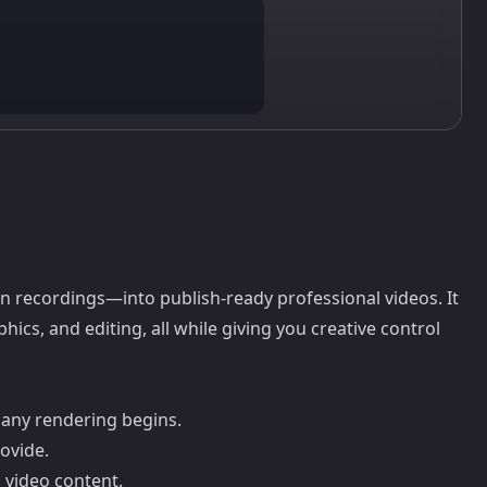
 recordings—into publish-ready professional videos. It
ics, and editing, all while giving you creative control
 any rendering begins.
ovide.
d video content.