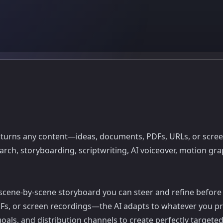
turns any content—ideas, documents, PDFs, URLs, or screen
ch, storyboarding, scriptwriting, AI voiceover, motion graph
d scene-by-scene storyboard you can steer and refine before
PDFs, or screen recordings—the AI adapts to whatever you pr
oals, and distribution channels to create perfectly targete