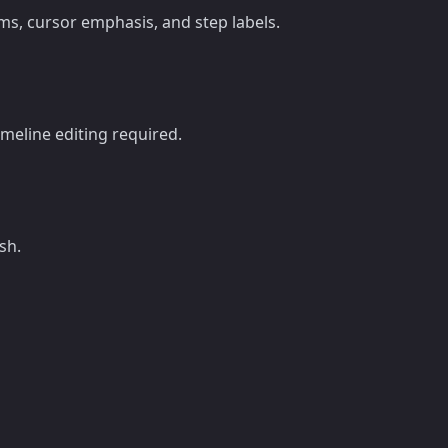
s, cursor emphasis, and step labels.
imeline editing required.
sh.