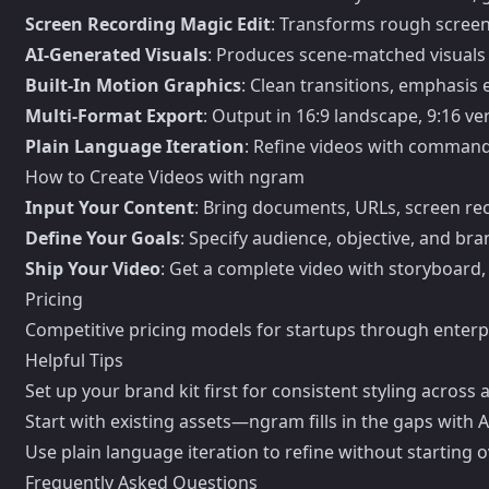
Screen Recording Magic Edit
: Transforms rough screen
AI-Generated Visuals
: Produces scene-matched visuals 
Built-In Motion Graphics
: Clean transitions, emphasis 
Multi-Format Export
: Output in 16:9 landscape, 9:16 ver
Plain Language Iteration
: Refine videos with commands
How to Create Videos with ngram
Input Your Content
: Bring documents, URLs, screen re
Define Your Goals
: Specify audience, objective, and bran
Ship Your Video
: Get a complete video with storyboard, 
Pricing
Competitive pricing models for startups through enterpr
Helpful Tips
Set up your brand kit first for consistent styling across a
Start with existing assets—ngram fills in the gaps with AI
Use plain language iteration to refine without starting o
Frequently Asked Questions