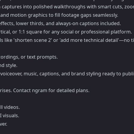
 captures into polished walkthroughs with smart cuts, zoom
and motion graphics to fill footage gaps seamlessly.
effects, lower thirds, and always-on captions included.
tical, or 1:1 square for any social or professional platform.
 like 'shorten scene 2' or 'add more technical detail'—no t
cordings, or text prompts.
d style.
voiceover, music, captions, and brand styling ready to publi
ises. Contact ngram for detailed plans.
ll videos.
 visuals.
ver.