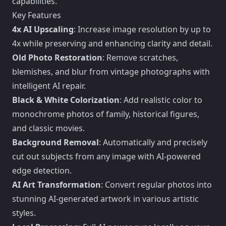
capabilities.
Key Features
4x AI Upscaling
: Increase image resolution by up to
4x while preserving and enhancing clarity and detail.
Old Photo Restoration
: Remove scratches,
blemishes, and blur from vintage photographs with
intelligent AI repair.
Black & White Colorization
: Add realistic color to
monochrome photos of family, historical figures,
and classic movies.
Background Removal
: Automatically and precisely
cut out subjects from any image with AI-powered
edge detection.
AI Art Transformation
: Convert regular photos into
stunning AI-generated artwork in various artistic
styles.