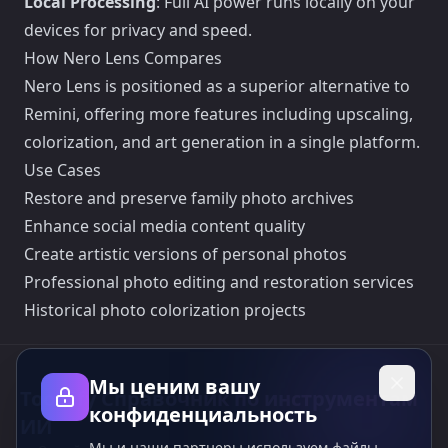
Local Processing
: Full AI power runs locally on your
devices for privacy and speed.
How Nero Lens Compares
Nero Lens is positioned as a superior alternative to
Remini, offering more features including upscaling,
colorization, and art generation in a single platform.
Use Cases
Restore and preserve family photo archives
Enhance social media content quality
Create artistic versions of personal photos
Professional photo editing and restoration services
Historical photo colorization projects
Мы ценим вашу
Toolsify Справочник по инструментам
конфиденциальность
ИИ
Мы и наши партнеры используем файлы