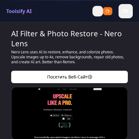
Toolsify AI
menu
AI Filter & Photo Restore - Nero
Lens
Nero Lens uses AI to restore, enhance, and colorize photos.
Upscale images up to 4x, remove backgrounds, repair old photos,
and create AI art. Better than Remini.
Посетить Веб-Сайт