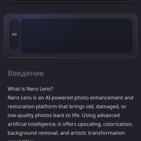
AD
Введение
What is Nero Lens?
Nero Lens is an AI-powered photo enhancement and
restoration platform that brings old, damaged, or
low-quality photos back to life. Using advanced
artificial intelligence, it offers upscaling, colorization,
background removal, and artistic transformation