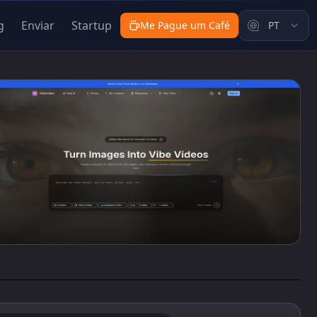
g
Enviar
Startup
Me Pague um Café
PT