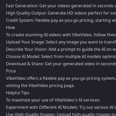
Fast Generation: Get your videos generated in seconds w
High Quality Output: Generate HD videos perfect for soc
Credit System: Flexible pay-as-you-go pricing, starting w
How
To create stunning AI videos with VibeVideo, follow thes
Upload Your Image: Select any image you want to trans
Describe Your Vision: Add a prompt to guide the AI on w
Choose AI Model: Select from multiple AI models optimized
Download & Share: Get your generated video in seconds
Price
VibeVideo offers a flexible pay-as-you-go pricing system,
visiting the VibeVideo pricing page.
Helpful Tips
To maximize your use of VibeVideo's AI services:
Experiment with Different AI Models: Try out various AI 
Use High-Quality Images: Upload high-quality images to 