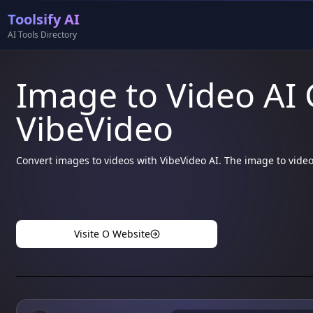
Toolsify AI
AI Tools Directory
Image to Video AI 
VibeVideo
Convert images to videos with VibeVideo AI. The image to video
Visite O Website