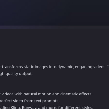
 transforms static images into dynamic, engaging videos. It 
igh-quality output.
 videos with natural motion and cinematic effects.
 perfect video from text prompts.
ding Kling, Runway, and more, for different styles.