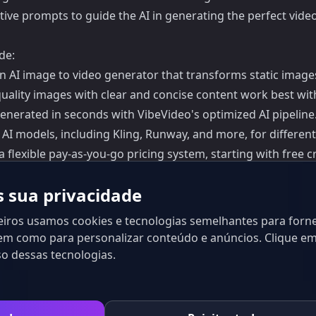
ive prompts to guide the AI in generating the perfect video
de:
an AI image to video generator that transforms static imag
uality images with clear and concise content work best wit
generated in seconds with VibeVideo's optimized AI pipeline
AI models, including Kling, Runway, and more, for different 
 flexible pay-as-you-go pricing system, starting with free c
 sua privacidade
eiros usamos cookies e tecnologias semelhantes para forne
em como para personalizar conteúdo e anúncios. Clique em
o dessas tecnologias.