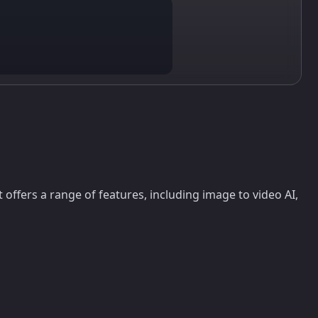
offers a range of features, including image to video AI,