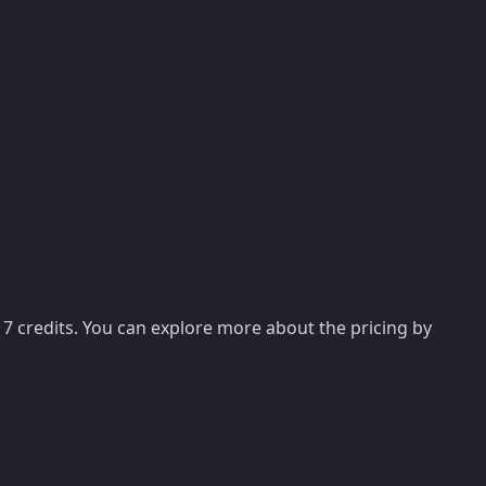
s 7 credits. You can explore more about the pricing by