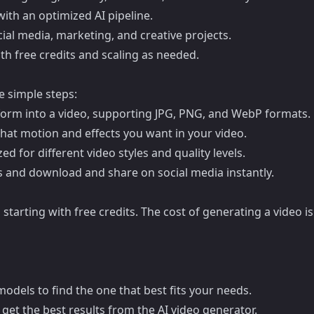
ith an optimized AI pipeline.
ial media, marketing, and creative projects.
ith free credits and scaling as needed.
e simple steps:
form into a video, supporting JPG, PNG, and WebP formats.
hat motion and effects you want in your video.
 for different video styles and quality levels.
 and download and share on social media instantly.
 starting with free credits. The cost of generating a video i
models to find the one that best fits your needs.
get the best results from the AI video generator.