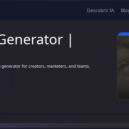
Descobrir IA
Blo
Generator |
 generator for creators, marketers, and teams.