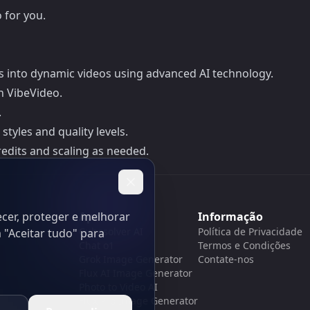
 for you.
es into dynamic videos using advanced AI technology.
h VibeVideo.
.
styles and quality levels.
redits and scaling as needed.
cer, proteger e melhorar
Apoio
Informação
Cubesolver AI
Política de Privacidade
 "Aceitar tudo" para
Chat o1
Termos e Condições
Grok Image Generator
Contate-nos
Flux AI Image Generator
Photo to Video AI
Flux Pro Image Generator