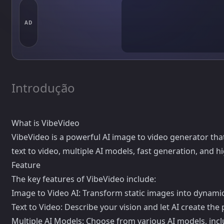
AD
Introdução
What is VibeVideo
VibeVideo is a powerful AI image to video generator that
text to video, multiple AI models, fast generation, and h
Feature
The key features of VibeVideo include:
Image to Video AI: Transform static images into dynamic
Text to Video: Describe your vision and let AI create the
Multiple AI Models: Choose from various AI models, inclu