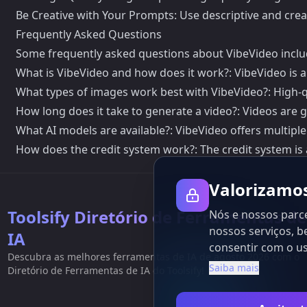
Be Creative with Your Prompts: Use descriptive and creat
Frequently Asked Questions
Some frequently asked questions about VibeVideo inclu
What is VibeVideo and how does it work?: VibeVideo is 
What types of images work best with VibeVideo?: High-q
How long does it take to generate a video?: Videos are 
What AI models are available?: VibeVideo offers multiple 
How does the credit system work?: The credit system is a
Valorizamos
Toolsify Diretório de Ferramentas de
Nós e nossos parc
nossos serviços, b
IA
consentir com o us
Descubra as melhores ferramentas de IA de agosto 2026 com o
Saiba mais
Diretório de Ferramentas de IA do Toolsify!