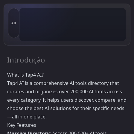
AD
Introdução
What is Tap4 AI?
Tap4 AI is a comprehensive AI tools directory that
curates and organizes over 200,000 AI tools across
every category. It helps users discover, compare, and
choose the best AI solutions for their specific needs
—all in one place.
Key Features
Massive Directory
: Access 200,000+ AI tools