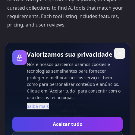
curated collections to find AI tools that match your
requirements. Each tool listing includes features,
pricing, and user reviews.
Toolsify Diretório de Ferramentas de IA
Valorizamos sua privacidade
Descubra as melhores ferramentas de IA de agosto 2026 com o
Nós e nossos parceiros usamos cookies e
Diretório de Ferramentas de IA do Toolsify!
Apoio
tecnologias semelhantes para fornecer,
Cubesolver AI
proteger e melhorar nossos serviços, bem
Chat o1
como para personalizar conteúdo e anúncios.
Grok Image Generator
Clique em "Aceitar tudo" para consentir com o
Flux AI Image Generator
uso dessas tecnologias.
Photo to Video AI
Flux Pro Image Generator
Saiba mais
Toolsify AI
Gerador de Tatuagens AI
Informação
Aceitar tudo
Política de Privacidade
Termos e Condições