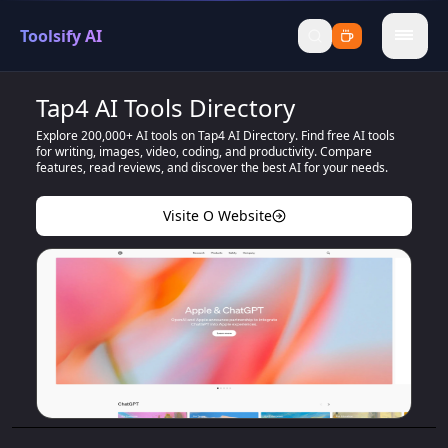
Toolsify AI
menu
Tap4 AI Tools Directory
Explore 200,000+ AI tools on Tap4 AI Directory. Find free AI tools
for writing, images, video, coding, and productivity. Compare
features, read reviews, and discover the best AI for your needs.
Visite O Website