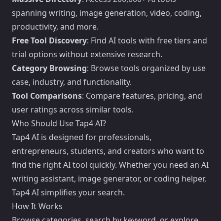
spanning writing, image generation, video, coding,
productivity, and more.
Free Tool Discovery
: Find AI tools with free tiers and
trial options without extensive research.
Category Browsing
: Browse tools organized by use
case, industry, and functionality.
Tool Comparisons
: Compare features, pricing, and
user ratings across similar tools.
Who Should Use Tap4 AI?
Tap4 AI is designed for professionals,
entrepreneurs, students, and creators who want to
find the right AI tool quickly. Whether you need an AI
writing assistant, image generator, or coding helper,
Tap4 AI simplifies your search.
How It Works
Browse categories, search by keyword, or explore