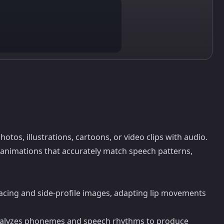
hotos, illustrations, cartoons, or video clips with audio.
 animations that accurately match speech patterns,
-facing and side-profile images, adapting lip movements
analyzes phonemes and speech rhythms to produce