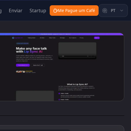
g
Enviar
Startup
Me Pague um Café
PT