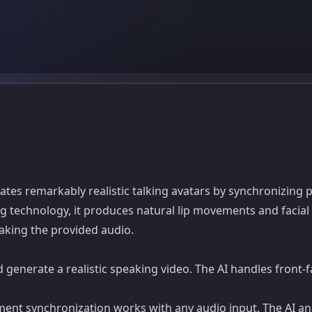
eates remarkably realistic talking avatars by synchronizing p
g technology, it produces natural lip movements and facial
aking the provided audio.
d generate a realistic speaking video. The AI handles front
nt synchronization works with any audio input. The AI 