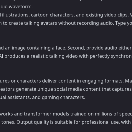
audio waveform.
 illustrations, cartoon characters, and existing video clips.
h to create talking avatars without recording audio. Type y
ad an image containing a face. Second, provide audio either 
e AI produces a realistic talking video with perfectly synchr
figures or characters deliver content in engaging formats.
creators generate unique social media content that capture
rtual assistants, and gaming characters.
tworks and transformer models trained on millions of speech
tones. Output quality is suitable for professional use, wit