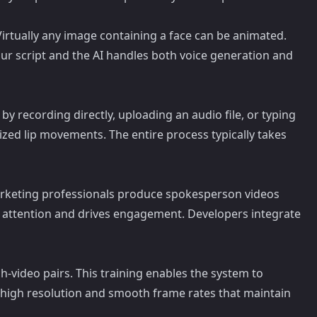
 Virtually any image containing a face can be animated.
our script and the AI handles both voice generation and
by recording directly, uploading an audio file, or typing
onized lip movements. The entire process typically takes
 Marketing professionals produce spokesperson videos
s attention and drives engagement. Developers integrate
-video pairs. This training enables the system to
h high resolution and smooth frame rates that maintain