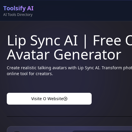
Toolsify AI
AI Tools Directory
Lip Sync AI | Free 
Avatar Generator
Create realistic talking avatars with Lip Sync AI. Transform ph
online tool for creators.
Visite O Website