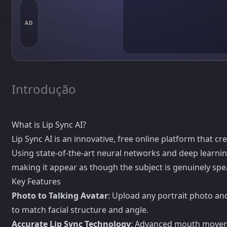
AD
Introdução
What is Lip Sync AI?
Lip Sync AI is an innovative, free online platform that cr
Using state-of-the-art neural networks and deep learnin
making it appear as though the subject is genuinely spe
Key Features
Photo to Talking Avatar
: Upload any portrait photo an
to match facial structure and angle.
Accurate Lip Sync Technology
: Advanced mouth moveme