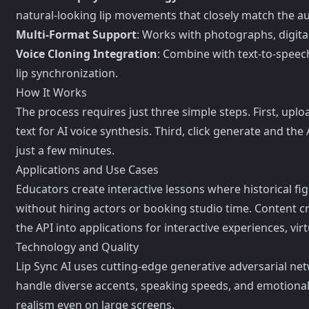
natural-looking lip movements that closely match the 
Multi-Format Support
: Works with photographs, digital
Voice Cloning Integration
: Combine with text-to-speec
lip synchronization.
How It Works
The process requires just three simple steps. First, uplo
text for AI voice synthesis. Third, click generate and th
just a few minutes.
Applications and Use Cases
Educators create interactive lessons where historical 
without hiring actors or booking studio time. Content 
the API into applications for interactive experiences, vi
Technology and Quality
Lip Sync AI uses cutting-edge generative adversarial ne
handle diverse accents, speaking speeds, and emotional 
realism even on large screens.