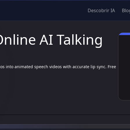
Descobrir IA
Blo
Online AI Talking
otos into animated speech videos with accurate lip sync. Free