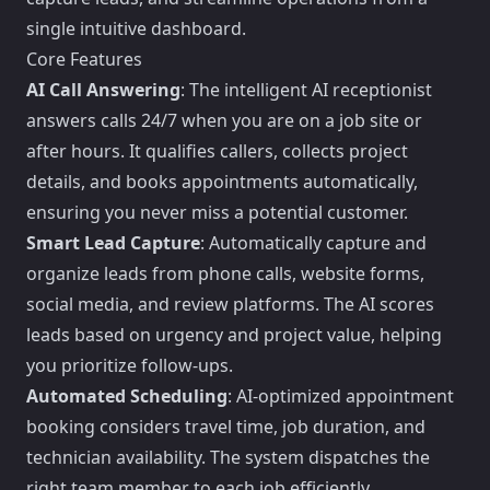
single intuitive dashboard.
Core Features
AI Call Answering
: The intelligent AI receptionist
answers calls 24/7 when you are on a job site or
after hours. It qualifies callers, collects project
details, and books appointments automatically,
ensuring you never miss a potential customer.
Smart Lead Capture
: Automatically capture and
organize leads from phone calls, website forms,
social media, and review platforms. The AI scores
leads based on urgency and project value, helping
you prioritize follow-ups.
Automated Scheduling
: AI-optimized appointment
booking considers travel time, job duration, and
technician availability. The system dispatches the
right team member to each job efficiently.