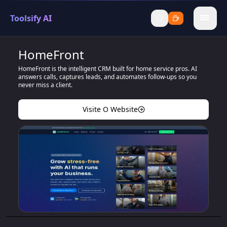
Toolsify AI
menu
HomeFront
HomeFront is the intelligent CRM built for home service pros. AI
answers calls, captures leads, and automates follow-ups so you
never miss a client.
Visite O Website