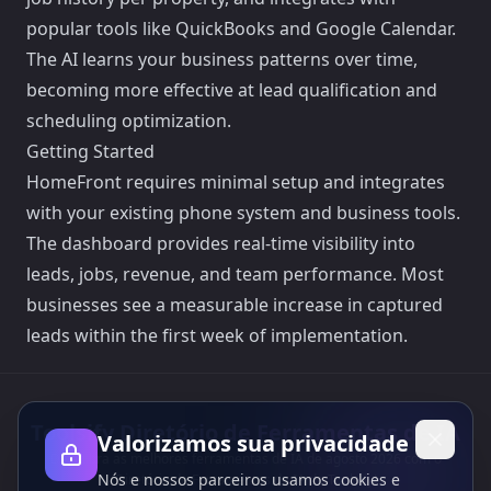
popular tools like QuickBooks and Google Calendar.
The AI learns your business patterns over time,
becoming more effective at lead qualification and
scheduling optimization.
Getting Started
HomeFront requires minimal setup and integrates
with your existing phone system and business tools.
The dashboard provides real-time visibility into
leads, jobs, revenue, and team performance. Most
businesses see a measurable increase in captured
leads within the first week of implementation.
Toolsify Diretório de Ferramentas de IA
Valorizamos sua privacidade
Descubra as melhores ferramentas de IA de agosto 2026 com o
Nós e nossos parceiros usamos cookies e
Diretório de Ferramentas de IA do Toolsify!