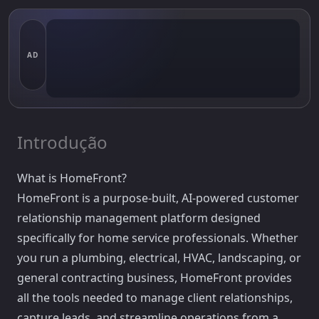
AD
Introdução
What is HomeFront?
HomeFront is a purpose-built, AI-powered customer
relationship management platform designed
specifically for home service professionals. Whether
you run a plumbing, electrical, HVAC, landscaping, or
general contracting business, HomeFront provides
all the tools needed to manage client relationships,
capture leads, and streamline operations from a