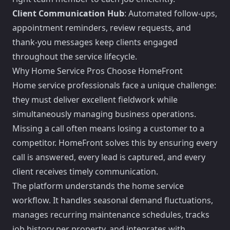
Client Communication Hub
: Automated follow-ups,
appointment reminders, review requests, and
thank-you messages keep clients engaged
throughout the service lifecycle.
Why Home Service Pros Choose HomeFront
Home service professionals face a unique challenge:
they must deliver excellent fieldwork while
simultaneously managing business operations.
Missing a call often means losing a customer to a
competitor. HomeFront solves this by ensuring every
call is answered, every lead is captured, and every
client receives timely communication.
The platform understands the home service
workflow. It handles seasonal demand fluctuations,
manages recurring maintenance schedules, tracks
job history per property, and integrates with