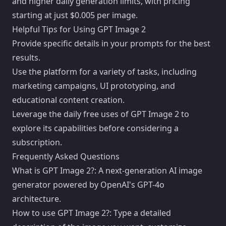
and higher daily generation limits, with pricing
starting at just $0.005 per image.
Helpful Tips for Using GPT Image 2
Provide specific details in your prompts for the best
results.
Use the platform for a variety of tasks, including
marketing campaigns, UI prototyping, and
educational content creation.
Leverage the daily free uses of GPT Image 2 to
explore its capabilities before considering a
subscription.
Frequently Asked Questions
What is GPT Image 2?: A next-generation AI image
generator powered by OpenAI's GPT-4o
architecture.
How to use GPT Image 2?: Type a detailed