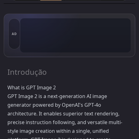
AD
Introdução
What is GPT Image 2
GPT Image 2 is a next-generation AI image
generator powered by OpenAI's GPT-4o
architecture. It enables superior text rendering,
precise instruction following, and versatile multi-
style image creation within a single, unified