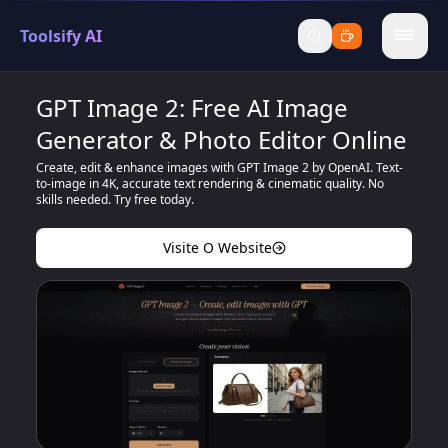
Toolsify AI
menu
GPT Image 2: Free AI Image
Generator & Photo Editor Online
Create, edit & enhance images with GPT Image 2 by OpenAI. Text-
to-image in 4K, accurate text rendering & cinematic quality. No
skills needed. Try free today.
Visite O Website