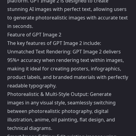
platform. GPT Image 2 is designed to create
stunning AI images with perfect text, allowing users
to generate photorealistic images with accurate text
in seconds.
Feature of GPT Image 2
The key features of GPT Image 2 include:
Unmatched Text Rendering: GPT Image 2 delivers
95%+ accuracy when rendering text within images,
making it ideal for creating posters, infographics,
product labels, and branded materials with perfectly
readable typography.
Photorealistic & Multi-Style Output: Generate
images in any visual style, seamlessly switching
between photorealistic photography, digital
illustration, anime, oil painting, flat design, and
technical diagrams.