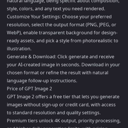
natural language, being specific about composition,
style, colors, and any text you need rendered.
Customize Your Settings: Choose your preferred
resolution, select the output format (PNG, JPEG, or
WebP), enable transparent background for design-
ready assets, and pick a style from photorealistic to
illustration.
Generate & Download: Click generate and receive
your AI-created image in seconds. Download in your
chosen format or refine the result with natural
language follow-up instructions.
Price of GPT Image 2
GPT Image 2 offers a free tier that lets you generate
images without sign-up or credit card, with access
to standard resolution and quality settings.
Premium tiers unlock 4K output, priority processing,