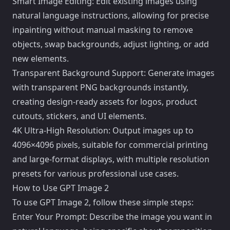
Smart Image Editing: Edit existing images using
natural language instructions, allowing for precise
inpainting without manual masking to remove
objects, swap backgrounds, adjust lighting, or add
new elements.
Transparent Background Support: Generate images
with transparent PNG backgrounds instantly,
creating design-ready assets for logos, product
cutouts, stickers, and UI elements.
4K Ultra-High Resolution: Output images up to
4096×4096 pixels, suitable for commercial printing
and large-format displays, with multiple resolution
presets for various professional use cases.
How to Use GPT Image 2
To use GPT Image 2, follow these simple steps:
Enter Your Prompt: Describe the image you want in