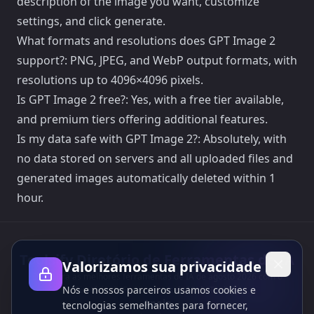
description of the image you want, customize
settings, and click generate.
What formats and resolutions does GPT Image 2
support?: PNG, JPEG, and WebP output formats, with
resolutions up to 4096×4096 pixels.
Is GPT Image 2 free?: Yes, with a free tier available,
and premium tiers offering additional features.
Is my data safe with GPT Image 2?: Absolutely, with
no data stored on servers and all uploaded files and
generated images automatically deleted within 1
hour.
Toolsify Diretório de Ferramentas de IA
Valorizamos sua privacidade
Descubra as melhores ferramentas de IA de agosto 2026 com o
Nós e nossos parceiros usamos cookies e
Diretório de Ferramentas de IA do Toolsify!
Apoio
tecnologias semelhantes para fornecer,