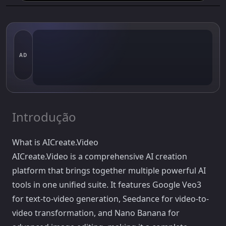
AD
Introdução
What is AICreate.Video
AICreate.Video is a comprehensive AI creation
platform that brings together multiple powerful AI
tools in one unified suite. It features Google Veo3
for text-to-video generation, Seedance for video-to-
video transformation, and Nano Banana for