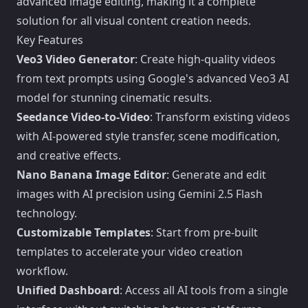
advanced image editing, making it a complete
solution for all visual content creation needs.
Key Features
Veo3 Video Generator
: Create high-quality videos
from text prompts using Google's advanced Veo3 AI
model for stunning cinematic results.
Seedance Video-to-Video
: Transform existing videos
with AI-powered style transfer, scene modification,
and creative effects.
Nano Banana Image Editor
: Generate and edit
images with AI precision using Gemini 2.5 Flash
technology.
Customizable Templates
: Start from pre-built
templates to accelerate your video creation
workflow.
Unified Dashboard
: Access all AI tools from a single