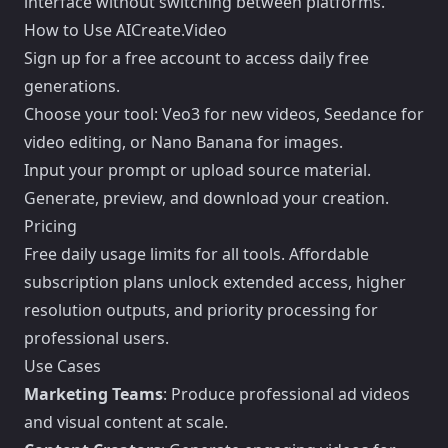
interface without switching between platforms.
How to Use AICreate.Video
Sign up for a free account to access daily free
generations.
Choose your tool: Veo3 for new videos, Seedance for
video editing, or Nano Banana for images.
Input your prompt or upload source material.
Generate, preview, and download your creation.
Pricing
Free daily usage limits for all tools. Affordable
subscription plans unlock extended access, higher
resolution outputs, and priority processing for
professional users.
Use Cases
Marketing Teams
: Produce professional ad videos
and visual content at scale.