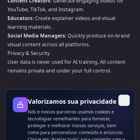
Content Creators
: Generate engaging videos for
YouTube, TikTok, and Instagram.
Educators
: Create explainer videos and visual
learning materials.
Social Media Managers
: Quickly produce on-brand
visual content across all platforms.
Privacy & Security
User data is never used for AI training. All content
remains private and under your full control.
Toolsify Diretório de Ferramentas de IA
Valorizamos sua privacidade
Descubra as melhores ferramentas de IA de agosto 2026 com o
Nós e nossos parceiros usamos cookies e
Diretório de Ferramentas de IA do Toolsify!
Apoio
tecnologias semelhantes para fornecer,
Cubesolver AI
proteger e melhorar nossos serviços, bem
Chat o1
como para personalizar conteúdo e anúncios.
Grok Image Generator
Clique em "Aceitar tudo" para consentir com o