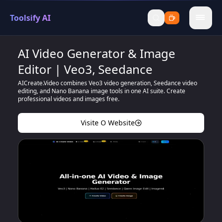
Toolsify AI
menu
AI Video Generator & Image
Editor | Veo3, Seedance
AICreate.Video combines Veo3 video generation, Seedance video
editing, and Nano Banana image tools in one AI suite. Create
professional videos and images free.
Visite O Website