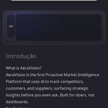
AD
Introdução
What is AeraVision?
AeraVision is the first Proactive Market Intelligence
Platform that uses AI to track competitors,
customers, and suppliers, surfacing strategic
insights before you even ask. Built for doers, not
dashboards.