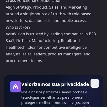
Cross-Functional Collaboration
Align Strategy, Product, Sales, and Marketing
around a single source of truth with role-based
newsletters, dashboards, and mobile access.
Who Is It For?
AeraVision is trusted by leading companies in B2B
SaaS, FinTech, Manufacturing, Retail, and
Healthtech. Ideal for competitive intelligence
analysts, sales leaders, product managers, and
procurement teams.
Toolsify Diretório de Ferramentas de IA
Valorizamos sua privacidade
Descubra as melhores ferramentas de IA de agosto 2026 com o
Nós e nossos parceiros usamos cookies e
Diretório de Ferramentas de IA do Toolsify!
Apoio
tecnologias semelhantes para fornecer,
Cubesolver AI
proteger e melhorar nossos serviços, bem
Chat o1