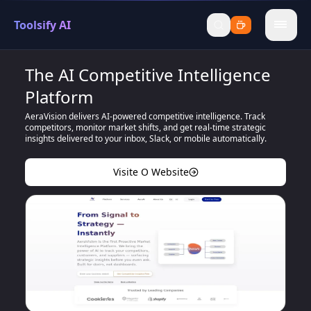
Toolsify AI
menu
The AI Competitive Intelligence
Platform
AeraVision delivers AI-powered competitive intelligence. Track
competitors, monitor market shifts, and get real-time strategic
insights delivered to your inbox, Slack, or mobile automatically.
Visite O Website