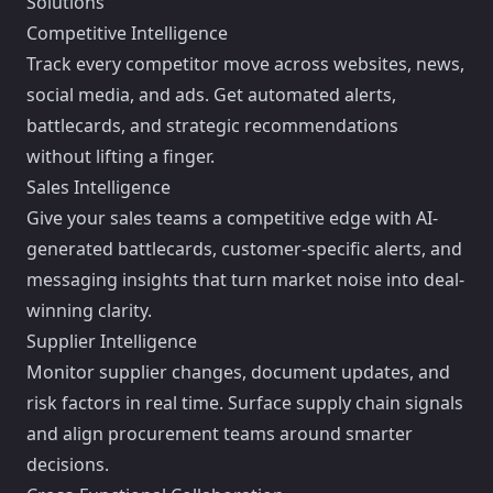
Solutions
Competitive Intelligence
Track every competitor move across websites, news,
social media, and ads. Get automated alerts,
battlecards, and strategic recommendations
without lifting a finger.
Sales Intelligence
Give your sales teams a competitive edge with AI-
generated battlecards, customer-specific alerts, and
messaging insights that turn market noise into deal-
winning clarity.
Supplier Intelligence
Monitor supplier changes, document updates, and
risk factors in real time. Surface supply chain signals
and align procurement teams around smarter
decisions.