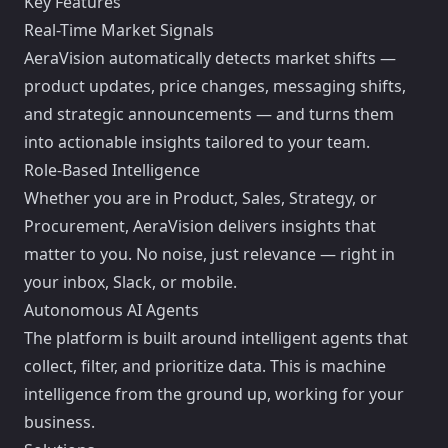
Key Features
Real-Time Market Signals
AeraVision automatically detects market shifts —
product updates, price changes, messaging shifts,
and strategic announcements — and turns them
into actionable insights tailored to your team.
Role-Based Intelligence
Whether you are in Product, Sales, Strategy, or
Procurement, AeraVision delivers insights that
matter to you. No noise, just relevance — right in
your inbox, Slack, or mobile.
Autonomous AI Agents
The platform is built around intelligent agents that
collect, filter, and prioritize data. This is machine
intelligence from the ground up, working for your
business.