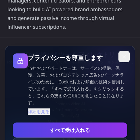
managers, content creators, and entrepreneurs
looking to build AI-powered brand ambassadors
and generate passive income through virtual
influencer subscriptions.
Toolsify AI ツールディレクトリ
プライバシーを尊重します
Toolsify AI ツールディレクトリで2026年8月のベストAIツールを発見しまし
当社およびパートナーは、サービスの提供、保
ょう！
サポート
護、改善、およびコンテンツと広告のパーソナラ
Cubesolver AI
イズのために、Cookieおよび類似の技術を使用し
Chat o1
ています。「すべて受け入れる」をクリックする
Grok Image Generator
と、これらの技術の使用に同意したことになりま
Flux AI Image Generator
す。
Photo to Video AI
Flux Pro Image Generator
詳細を見る
Toolsify AI
AIタトゥージェネレーター
情報
すべて受け入れる
プライバシーポリシー
利用規約