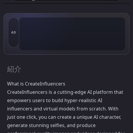
AD
紹介
What is CreateInfluencers
CreateInfluencers is a cutting-edge AI platform that
empowers users to build hyper-realistic AI
influencers and virtual models from scratch. With
just one click, you can create a unique AI character,
generate stunning selfies, and produce