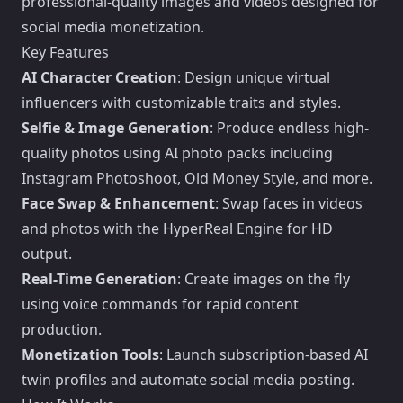
professional-quality images and videos designed for
social media monetization.
Key Features
AI Character Creation
: Design unique virtual
influencers with customizable traits and styles.
Selfie & Image Generation
: Produce endless high-
quality photos using AI photo packs including
Instagram Photoshoot, Old Money Style, and more.
Face Swap & Enhancement
: Swap faces in videos
and photos with the HyperReal Engine for HD
output.
Real-Time Generation
: Create images on the fly
using voice commands for rapid content
production.
Monetization Tools
: Launch subscription-based AI
twin profiles and automate social media posting.