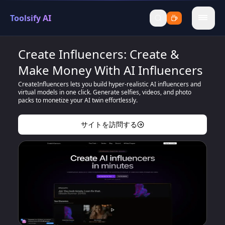
Toolsify AI
menu
Create Influencers: Create &
Make Money With AI Influencers
CreateInfluencers lets you build hyper-realistic AI influencers and
virtual models in one click. Generate selfies, videos, and photo
packs to monetize your AI twin effortlessly.
サイトを訪問する