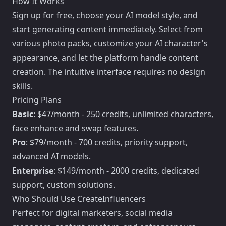
How It Works
Sign up for free, choose your AI model style, and
start generating content immediately. Select from
various photo packs, customize your AI character's
appearance, and let the platform handle content
creation. The intuitive interface requires no design
skills.
Pricing Plans
Basic
: $47/month - 250 credits, unlimited characters,
face enhance and swap features.
Pro
: $79/month - 700 credits, priority support,
advanced AI models.
Enterprise
: $149/month - 2000 credits, dedicated
support, custom solutions.
Who Should Use CreateInfluencers
Perfect for digital marketers, social media