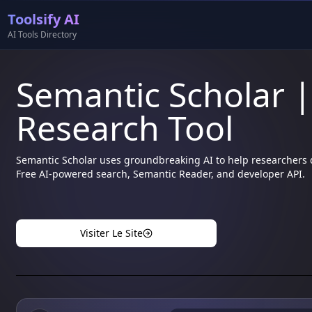
Toolsify AI
AI Tools Directory
Semantic Scholar 
Research Tool
Semantic Scholar uses groundbreaking AI to help researchers di
Free AI-powered search, Semantic Reader, and developer API.
Visiter Le Site