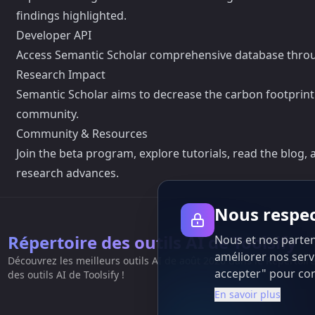
findings highlighted.
Developer API
Access Semantic Scholar comprehensive database through 
Research Impact
Semantic Scholar aims to decrease the carbon footprint of
community.
Community & Resources
Join the beta program, explore tutorials, read the blog
research advances.
Nous respec
Répertoire des outils AI de Toolsify
Nous et nos partena
améliorer nos servi
Découvrez les meilleurs outils AI de août 2026 dans le Répertoir
accepter" pour cons
des outils AI de Toolsify !
En savoir plus