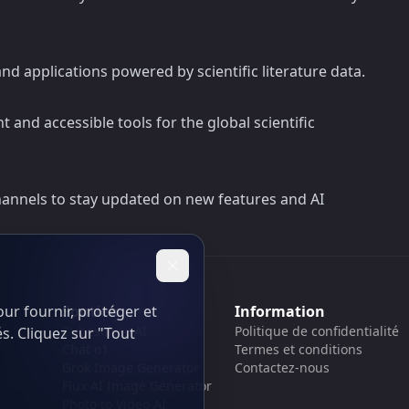
d applications powered by scientific literature data.
t and accessible tools for the global scientific
hannels to stay updated on new features and AI
ur fournir, protéger et
Soutien
Information
Cubesolver AI
Politique de confidentialité
és. Cliquez sur "Tout
Chat o1
Termes et conditions
Grok Image Generator
Contactez-nous
Flux AI Image Generator
Photo to Video AI