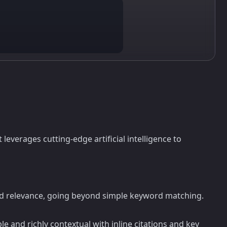
t leverages cutting-edge artificial intelligence to
 and relevance, going beyond simple keyword matching.
 and richly contextual with inline citations and key