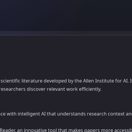
ientific literature developed by the Allen Institute for AI. I
esearchers discover relevant work efficiently.
ence with intelligent AI that understands research context
eader, an innovative tool that makes papers more accessible