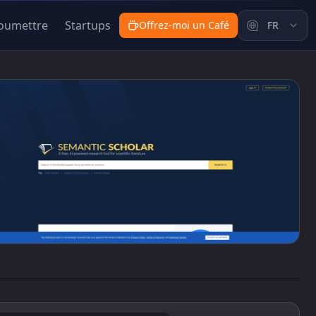
oumettre
Startups
Offrez-moi un Café
FR