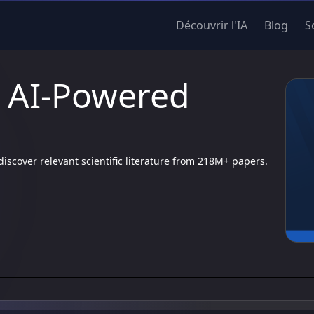
Découvrir l'IA
Blog
S
| AI-Powered
scover relevant scientific literature from 218M+ papers.