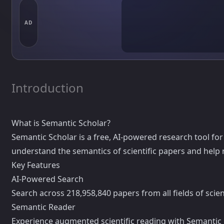
AD
Introduction
What is Semantic Scholar?
Semantic Scholar is a free, AI-powered research tool for sc
understand the semantics of scientific papers and help r
Key Features
AI-Powered Search
Search across 218,958,840 papers from all fields of sci
Semantic Reader
Experience augmented scientific reading with Semantic R