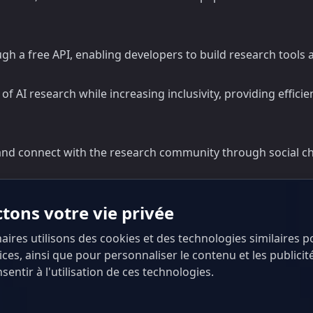
a free API, enabling developers to build research tools an
 AI research while increasing inclusivity, providing efficien
, and connect with the research community through social c
tons votre vie privée
ires utilisons des cookies et des technologies similaires po
ces, ainsi que pour personnaliser le contenu et les publicit
e
entir à l'utilisation de ces technologies.