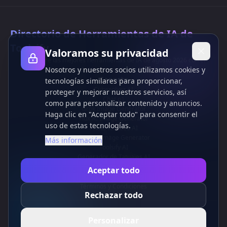
Directorio de Herramientas de IA de
Toolsify
Valoramos su privacidad
¡Descubre las mejores herramientas de IA de agosto 2026 con el
Nosotros y nuestros socios utilizamos cookies y
Directorio de Herramientas de IA de Toolsify!
Soporte
tecnologías similares para proporcionar,
Cubesolver AI
proteger y mejorar nuestros servicios, así
Chat o1
como para personalizar contenido y anuncios.
Grok Image Generator
Haga clic en "Aceptar todo" para consentir el
Flux AI Image Generator
uso de estas tecnologías.
Photo to Video AI
Flux Pro Image Generator
Más información
Toolsify AI
Generador de Tatuajes AI
Información
Aceptar todo
Política de Privacidad
Términos y Condiciones
Rechazar todo
Contáctanos
Personalizar
ES