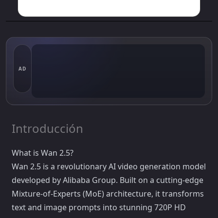
AD
Introducción
What is Wan 2.5?
Wan 2.5 is a revolutionary AI video generation model
developed by Alibaba Group. Built on a cutting-edge
Mixture-of-Experts (MoE) architecture, it transforms
text and image prompts into stunning 720P HD