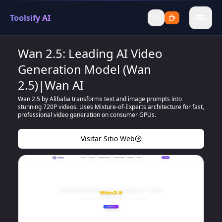
Toolsify AI
menu
Wan 2.5: Leading AI Video
Generation Model (Wan
2.5)|Wan AI
Wan 2.5 by Alibaba transforms text and image prompts into
stunning 720P videos. Uses Mixture-of-Experts architecture for fast,
professional video generation on consumer GPUs.
Visitar Sitio Web