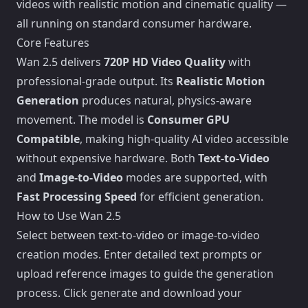
videos with realistic motion and cinematic quality —
all running on standard consumer hardware.
Core Features
Wan 2.5 delivers
720P HD Video Quality
with
professional-grade output. Its
Realistic Motion
Generation
produces natural, physics-aware
movement. The model is
Consumer GPU
Compatible
, making high-quality AI video accessible
without expensive hardware. Both
Text-to-Video
and
Image-to-Video
modes are supported, with
Fast Processing Speed
for efficient generation.
How to Use Wan 2.5
Select between text-to-video or image-to-video
creation modes. Enter detailed text prompts or
upload reference images to guide the generation
process. Click generate and download your