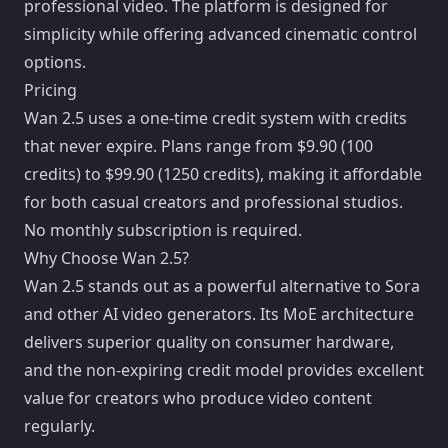
professional video. The platform is designed for
simplicity while offering advanced cinematic control
options.
Pricing
Wan 2.5 uses a one-time credit system with credits
that never expire. Plans range from $9.90 (100
credits) to $99.90 (1250 credits), making it affordable
for both casual creators and professional studios.
No monthly subscription is required.
Why Choose Wan 2.5?
Wan 2.5 stands out as a powerful alternative to Sora
and other AI video generators. Its MoE architecture
delivers superior quality on consumer hardware,
and the non-expiring credit model provides excellent
value for creators who produce video content
regularly.