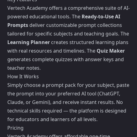
Vertech Academy offers a comprehensive suite of AI-
powered educational tools. The
Ready-to-Use AI
Prompts
deliver customizable prompt collections
tailored for specific subjects and teaching goals. The
Learning Planner
creates structured learning plans
with real resources and timelines. The
Quiz Maker
generates complete quizzes with answer keys and
teacher notes.
How It Works
Simply choose a prompt pack for your subject, paste
the prompt into your preferred AI tool (ChatGPT,
Claude, or Gemini), and receive instant results. No
technical skills required — the platform is designed
for educators and learners of all levels.
Pricing
Vertech Academy offers affordable one-time