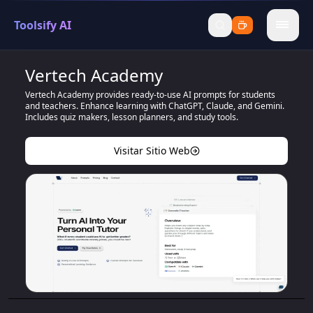
Toolsify AI
menu
Vertech Academy
Vertech Academy provides ready-to-use AI prompts for students
and teachers. Enhance learning with ChatGPT, Claude, and Gemini.
Includes quiz makers, lesson planners, and study tools.
Visitar Sitio Web