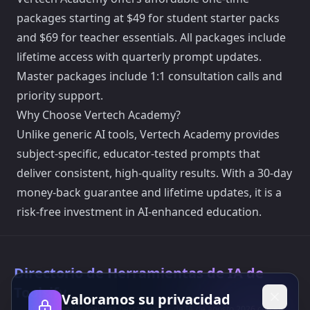
packages starting at $49 for student starter packs
and $69 for teacher essentials. All packages include
lifetime access with quarterly prompt updates.
Master packages include 1:1 consultation calls and
priority support.
Why Choose Vertech Academy?
Unlike generic AI tools, Vertech Academy provides
subject-specific, educator-tested prompts that
deliver consistent, high-quality results. With a 30-day
money-back guarantee and lifetime updates, it is a
risk-free investment in AI-enhanced education.
Directorio de Herramientas de IA de
Toolsify
Valoramos su privacidad
¡Descubre las mejores herramientas de IA de agosto 2026 con el