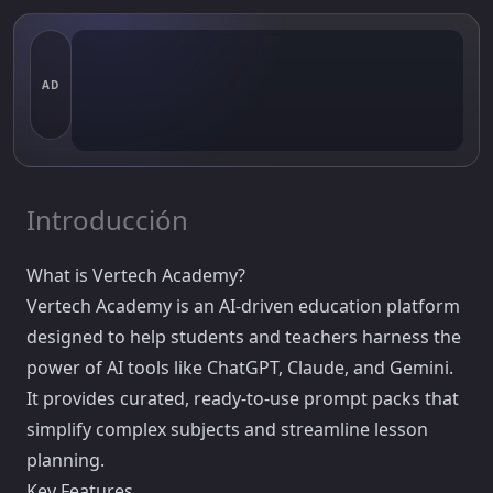
AD
Introducción
What is Vertech Academy?
Vertech Academy is an AI-driven education platform
designed to help students and teachers harness the
power of AI tools like ChatGPT, Claude, and Gemini.
It provides curated, ready-to-use prompt packs that
simplify complex subjects and streamline lesson
planning.
Key Features