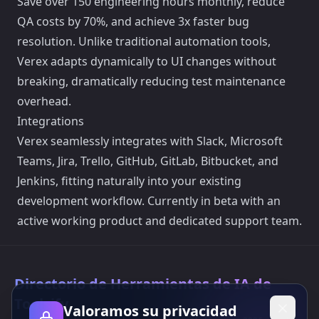
Save over 150 engineering hours monthly, reduce
QA costs by 70%, and achieve 3x faster bug
resolution. Unlike traditional automation tools,
Verex adapts dynamically to UI changes without
breaking, dramatically reducing test maintenance
overhead.
Integrations
Verex seamlessly integrates with Slack, Microsoft
Teams, Jira, Trello, GitHub, GitLab, Bitbucket, and
Jenkins, fitting naturally into your existing
development workflow. Currently in beta with an
active working product and dedicated support team.
Directorio de Herramientas de IA de
Toolsify
Valoramos su privacidad