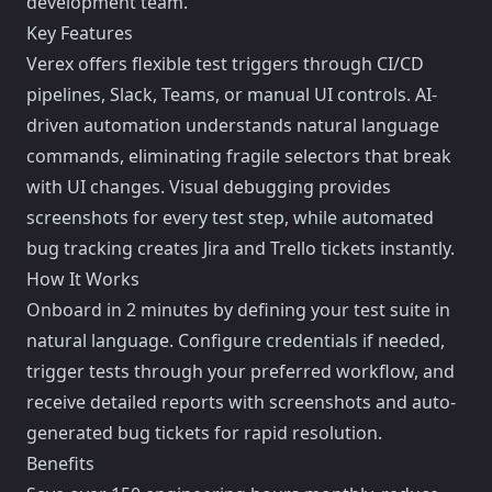
development team.
Key Features
Verex offers flexible test triggers through CI/CD
pipelines, Slack, Teams, or manual UI controls. AI-
driven automation understands natural language
commands, eliminating fragile selectors that break
with UI changes. Visual debugging provides
screenshots for every test step, while automated
bug tracking creates Jira and Trello tickets instantly.
How It Works
Onboard in 2 minutes by defining your test suite in
natural language. Configure credentials if needed,
trigger tests through your preferred workflow, and
receive detailed reports with screenshots and auto-
generated bug tickets for rapid resolution.
Benefits