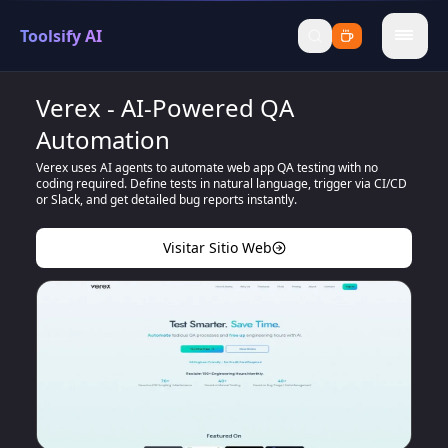
Toolsify AI
menu
Verex - AI-Powered QA
Automation
Verex uses AI agents to automate web app QA testing with no
coding required. Define tests in natural language, trigger via CI/CD
or Slack, and get detailed bug reports instantly.
Visitar Sitio Web