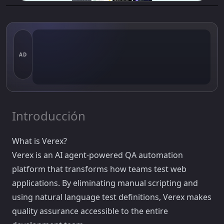
AD
Introducción
What is Verex?
Verex is an AI agent-powered QA automation
platform that transforms how teams test web
applications. By eliminating manual scripting and
using natural language test definitions, Verex makes
quality assurance accessible to the entire