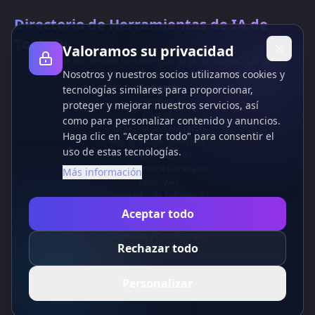
Directorio de Herramientas de IA de
Toolsify
Valoramos su privacidad
¡Descubre las mejores herramientas de IA de agosto 2026 con el
Nosotros y nuestros socios utilizamos cookies y
Directorio de Herramientas de IA de Toolsify!
Soporte
tecnologías similares para proporcionar,
Cubesolver AI
proteger y mejorar nuestros servicios, así
Chat o1
como para personalizar contenido y anuncios.
Grok Image Generator
Haga clic en "Aceptar todo" para consentir el
Flux AI Image Generator
uso de estas tecnologías.
Photo to Video AI
Flux Pro Image Generator
Más información
Toolsify AI
Generador de Tatuajes AI
Información
Aceptar todo
Política de Privacidad
Términos y Condiciones
Rechazar todo
Contáctanos
Personalizar
ES