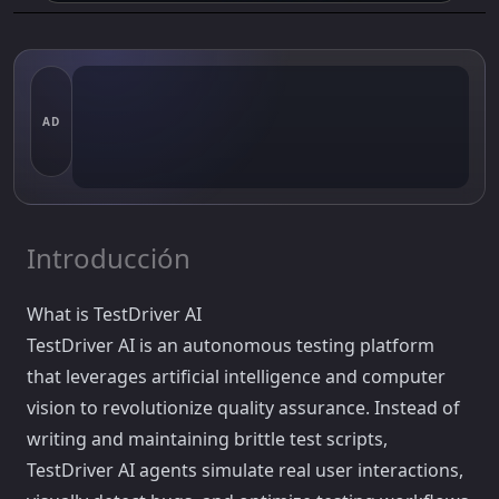
AD
Introducción
What is TestDriver AI
TestDriver AI is an autonomous testing platform
that leverages artificial intelligence and computer
vision to revolutionize quality assurance. Instead of
writing and maintaining brittle test scripts,
TestDriver AI agents simulate real user interactions,