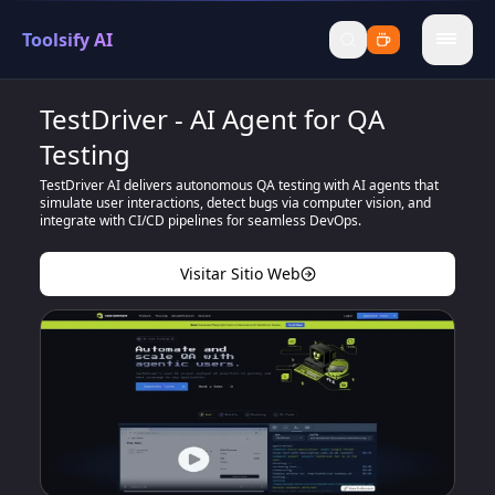
Toolsify AI
menu
TestDriver - AI Agent for QA
Testing
TestDriver AI delivers autonomous QA testing with AI agents that
simulate user interactions, detect bugs via computer vision, and
integrate with CI/CD pipelines for seamless DevOps.
Visitar Sitio Web