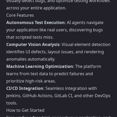
visually detect bugs, and optimize testing workflows
across your entire application.
Core Features
Autonomous Test Execution
: AI agents navigate
your application like real users, discovering bugs
that scripted tests miss.
Computer Vision Analysis
: Visual element detection
identifies UI defects, layout issues, and rendering
anomalies automatically.
Machine Learning Optimization
: The platform
learns from test data to predict failures and
prioritize high-risk areas.
CI/CD Integration
: Seamless integration with
Jenkins, GitHub Actions, GitLab CI, and other DevOps
tools.
How to Get Started