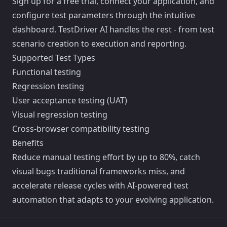
Sign up for a free trial, connect your application, and
configure test parameters through the intuitive
dashboard. TestDriver AI handles the rest - from test
scenario creation to execution and reporting.
Supported Test Types
Functional testing
Regression testing
User acceptance testing (UAT)
Visual regression testing
Cross-browser compatibility testing
Benefits
Reduce manual testing effort by up to 80%, catch
visual bugs traditional frameworks miss, and
accelerate release cycles with AI-powered test
automation that adapts to your evolving application.