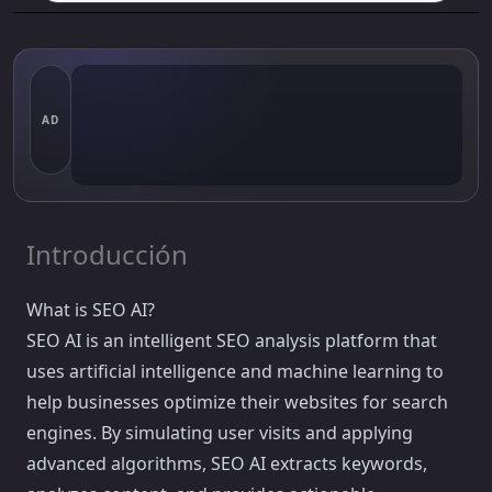
AD
Introducción
What is SEO AI?
SEO AI is an intelligent SEO analysis platform that
uses artificial intelligence and machine learning to
help businesses optimize their websites for search
engines. By simulating user visits and applying
advanced algorithms, SEO AI extracts keywords,