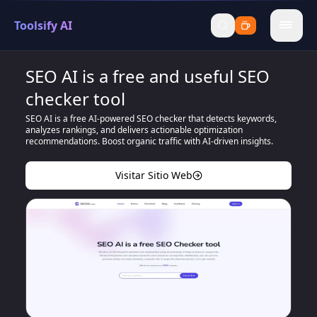
Toolsify AI
menu
SEO AI is a free and useful SEO
checker tool
SEO AI is a free AI-powered SEO checker that detects keywords,
analyzes rankings, and delivers actionable optimization
recommendations. Boost organic traffic with AI-driven insights.
Visitar Sitio Web