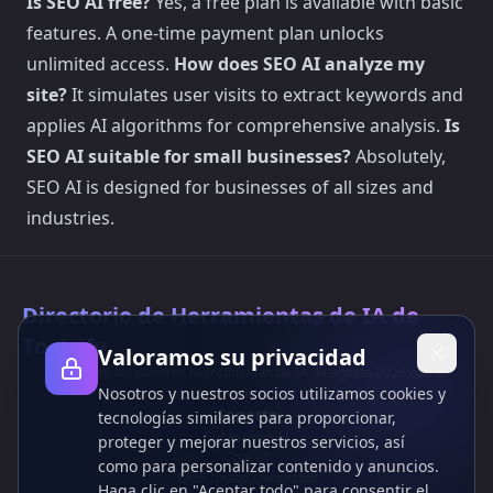
Is SEO AI free?
Yes, a free plan is available with basic
features. A one-time payment plan unlocks
unlimited access.
How does SEO AI analyze my
site?
It simulates user visits to extract keywords and
applies AI algorithms for comprehensive analysis.
Is
SEO AI suitable for small businesses?
Absolutely,
SEO AI is designed for businesses of all sizes and
industries.
Directorio de Herramientas de IA de
Toolsify
Valoramos su privacidad
¡Descubre las mejores herramientas de IA de agosto 2026 con el
Nosotros y nuestros socios utilizamos cookies y
Directorio de Herramientas de IA de Toolsify!
Soporte
tecnologías similares para proporcionar,
Cubesolver AI
proteger y mejorar nuestros servicios, así
Chat o1
como para personalizar contenido y anuncios.
Grok Image Generator
Haga clic en "Aceptar todo" para consentir el