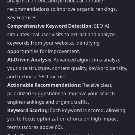
analyzes content, and provides actionable
recommendations to improve organic rankings.
Key Features
Comprehensive Keyword Detection
: SEO AI
simulates real user visits to extract and analyze
keywords from your website, identifying
opportunities for improvement.
AI-Driven Analysis
: Advanced algorithms analyze
your site structure, content quality, keyword density,
and technical SEO factors.
Actionable Recommendations
: Receive clear,
prioritized suggestions to improve your search
engine rankings and organic traffic.
Keyword Scoring
: Each keyword is scored, allowing
you to focus optimization efforts on high-impact
terms (scores above 60).