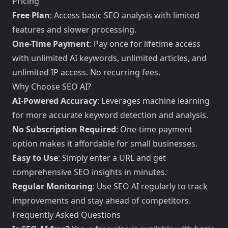
Pricing
Free Plan
: Access basic SEO analysis with limited
features and slower processing.
One-Time Payment
: Pay once for lifetime access
with unlimited AI keywords, unlimited articles, and
unlimited IP access. No recurring fees.
Why Choose SEO AI?
AI-Powered Accuracy
: Leverages machine learning
for more accurate keyword detection and analysis.
No Subscription Required
: One-time payment
option makes it affordable for small businesses.
Easy to Use
: Simply enter a URL and get
comprehensive SEO insights in minutes.
Regular Monitoring
: Use SEO AI regularly to track
improvements and stay ahead of competitors.
Frequently Asked Questions