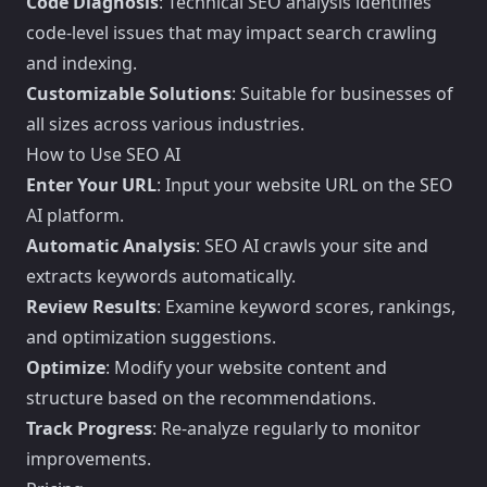
Code Diagnosis
: Technical SEO analysis identifies
code-level issues that may impact search crawling
and indexing.
Customizable Solutions
: Suitable for businesses of
all sizes across various industries.
How to Use SEO AI
Enter Your URL
: Input your website URL on the SEO
AI platform.
Automatic Analysis
: SEO AI crawls your site and
extracts keywords automatically.
Review Results
: Examine keyword scores, rankings,
and optimization suggestions.
Optimize
: Modify your website content and
structure based on the recommendations.
Track Progress
: Re-analyze regularly to monitor
improvements.