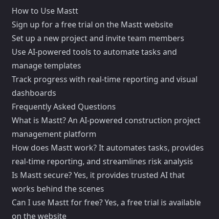
How to Use Mastt
Sign up for a free trial on the Mastt website
Set up a new project and invite team members
Use AI-powered tools to automate tasks and
manage templates
Track progress with real-time reporting and visual
dashboards
Frequently Asked Questions
What is Mastt? An AI-powered construction project
management platform
How does Mastt work? It automates tasks, provides
real-time reporting, and streamlines risk analysis
Is Mastt secure? Yes, it provides trusted AI that
works behind the scenes
Can I use Mastt for free? Yes, a free trial is available
on the website