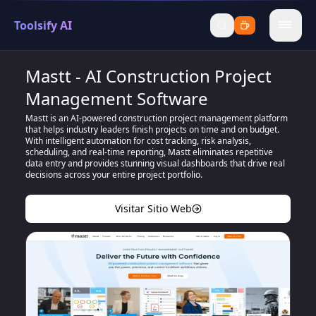
Toolsify AI
menu
Mastt - AI Construction Project
Management Software
Mastt is an AI-powered construction project management platform
that helps industry leaders finish projects on time and on budget.
With intelligent automation for cost tracking, risk analysis,
scheduling, and real-time reporting, Mastt eliminates repetitive
data entry and provides stunning visual dashboards that drive real
decisions across your entire project portfolio.
Visitar Sitio Web