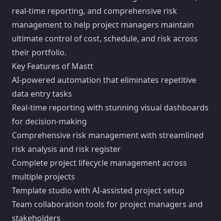
real-time reporting, and comprehensive risk
management to help project managers maintain
ultimate control of cost, schedule, and risk across
their portfolio.
Key Features of Mastt
AI-powered automation that eliminates repetitive
data entry tasks
Real-time reporting with stunning visual dashboards
for decision-making
Comprehensive risk management with streamlined
risk analysis and risk register
Complete project lifecycle management across
multiple projects
Template studio with AI-assisted project setup
Team collaboration tools for project managers and
stakeholders