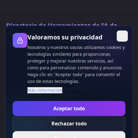
Directorio de Herramientas de IA de
Toolsify
Valoramos su privacidad
¡Descubre las mejores herramientas de IA de agosto 2026 con el
Nosotros y nuestros socios utilizamos cookies y
Directorio de Herramientas de IA de Toolsify!
Soporte
tecnologías similares para proporcionar,
Cubesolver AI
proteger y mejorar nuestros servicios, así
Chat o1
como para personalizar contenido y anuncios.
Grok Image Generator
Haga clic en "Aceptar todo" para consentir el
Flux AI Image Generator
uso de estas tecnologías.
Photo to Video AI
Flux Pro Image Generator
Más información
Toolsify AI
Generador de Tatuajes AI
Información
Aceptar todo
Política de Privacidad
Términos y Condiciones
Rechazar todo
Contáctanos