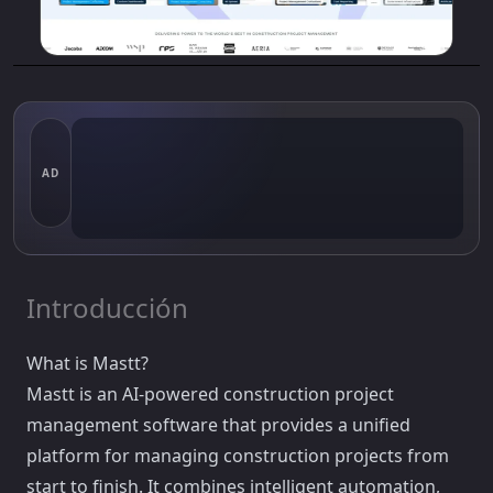
AD
Introducción
What is Mastt?
Mastt is an AI-powered construction project
management software that provides a unified
platform for managing construction projects from
start to finish. It combines intelligent automation,