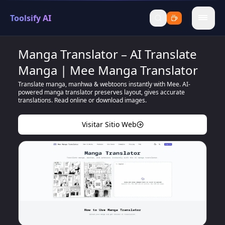
Toolsify AI
menu
Manga Translator – AI Translate
Manga | Mee Manga Translator
Translate manga, manhwa & webtoons instantly with Mee. AI-
powered manga translator preserves layout, gives accurate
translations. Read online or download images.
Visitar Sitio Web