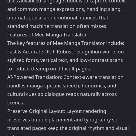
uses advanced language models to capture context
and common manga expressions, handling slang,
onomatopoeia, and emotional nuances that
standard machine translation often misses.
Features of Mee Manga Translator
The key features of Mee Manga Translator include:
Fast & Accurate OCR: Robust recognition works on
stylized fonts, vertical text, and low-contrast scans
to reduce cleanup on difficult pages.
AI-Powered Translation: Context-aware translation
handles manga-specific speech, honorifics, and
cultural cues so dialogue reads naturally across
scenes.
Preserve Original Layout: Layout rendering
preserves bubble placement and typography so
translated pages keep the original rhythm and visual