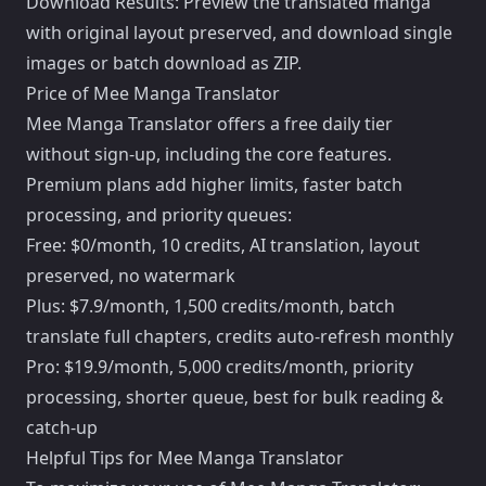
Download Results: Preview the translated manga
with original layout preserved, and download single
images or batch download as ZIP.
Price of Mee Manga Translator
Mee Manga Translator offers a free daily tier
without sign-up, including the core features.
Premium plans add higher limits, faster batch
processing, and priority queues:
Free: $0/month, 10 credits, AI translation, layout
preserved, no watermark
Plus: $7.9/month, 1,500 credits/month, batch
translate full chapters, credits auto-refresh monthly
Pro: $19.9/month, 5,000 credits/month, priority
processing, shorter queue, best for bulk reading &
catch-up
Helpful Tips for Mee Manga Translator