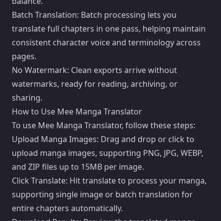
balance.
Batch Translation: Batch processing lets you
translate full chapters in one pass, helping maintain
consistent character voice and terminology across
pages.
No Watermark: Clean exports arrive without
watermarks, ready for reading, archiving, or
sharing.
How to Use Mee Manga Translator
To use Mee Manga Translator, follow these steps:
Upload Manga Images: Drag and drop or click to
upload manga images, supporting PNG, JPG, WEBP,
and ZIP files up to 15MB per image.
Click Translate: Hit translate to process your manga,
supporting single image or batch translation for
entire chapters automatically.