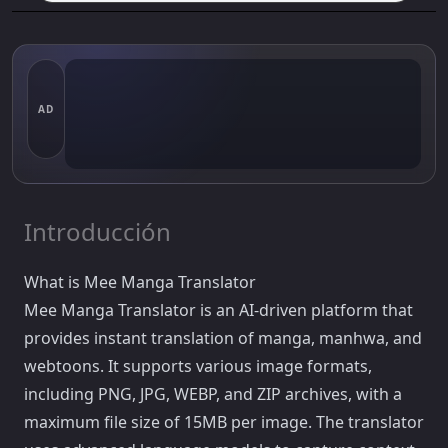
AD
Introducción
What is Mee Manga Translator
Mee Manga Translator is an AI-driven platform that
provides instant translation of manga, manhwa, and
webtoons. It supports various image formats,
including PNG, JPG, WEBP, and ZIP archives, with a
maximum file size of 15MB per image. The translator