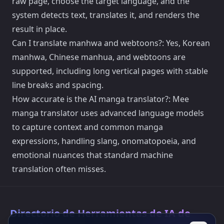
raw page, choose the target language, and the
system detects text, translates it, and renders the
result in place.
Can I translate manhwa and webtoons?: Yes, Korean
manhwa, Chinese manhua, and webtoons are
supported, including long vertical pages with stable
line breaks and spacing.
How accurate is the AI manga translator?: Mee
manga translator uses advanced language models
to capture context and common manga
expressions, handling slang, onomatopoeia, and
emotional nuances that standard machine
translation often misses.
Directorio de Herramientas de IA de