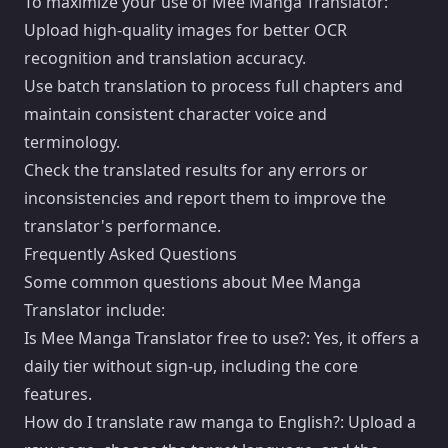
To maximize your use of Mee Manga Translator:
Upload high-quality images for better OCR
recognition and translation accuracy.
Use batch translation to process full chapters and
maintain consistent character voice and
terminology.
Check the translated results for any errors or
inconsistencies and report them to improve the
translator's performance.
Frequently Asked Questions
Some common questions about Mee Manga
Translator include:
Is Mee Manga Translator free to use?: Yes, it offers a
daily tier without sign-up, including the core
features.
How do I translate raw manga to English?: Upload a