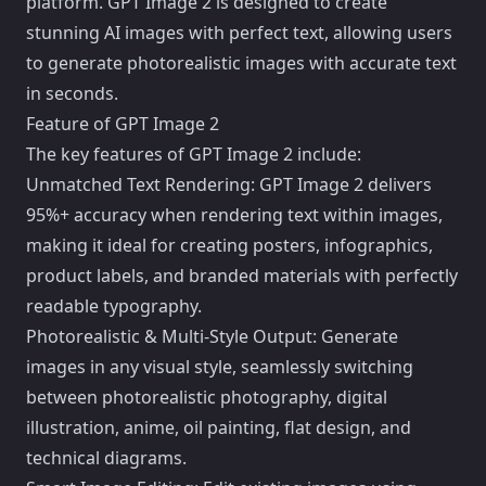
platform. GPT Image 2 is designed to create
stunning AI images with perfect text, allowing users
to generate photorealistic images with accurate text
in seconds.
Feature of GPT Image 2
The key features of GPT Image 2 include:
Unmatched Text Rendering: GPT Image 2 delivers
95%+ accuracy when rendering text within images,
making it ideal for creating posters, infographics,
product labels, and branded materials with perfectly
readable typography.
Photorealistic & Multi-Style Output: Generate
images in any visual style, seamlessly switching
between photorealistic photography, digital
illustration, anime, oil painting, flat design, and
technical diagrams.