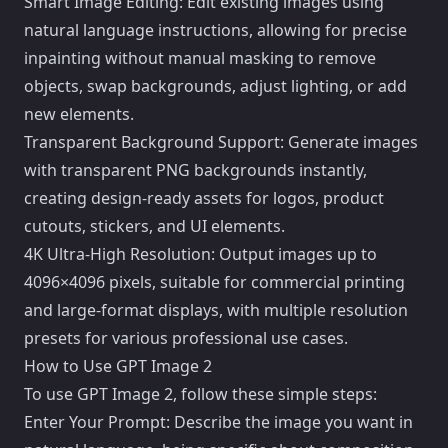
Smart Image Editing: Edit existing images using
natural language instructions, allowing for precise
inpainting without manual masking to remove
objects, swap backgrounds, adjust lighting, or add
new elements.
Transparent Background Support: Generate images
with transparent PNG backgrounds instantly,
creating design-ready assets for logos, product
cutouts, stickers, and UI elements.
4K Ultra-High Resolution: Output images up to
4096×4096 pixels, suitable for commercial printing
and large-format displays, with multiple resolution
presets for various professional use cases.
How to Use GPT Image 2
To use GPT Image 2, follow these simple steps:
Enter Your Prompt: Describe the image you want in