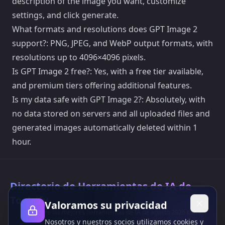
description of the image you want, customize
settings, and click generate.
What formats and resolutions does GPT Image 2
support?: PNG, JPEG, and WebP output formats, with
resolutions up to 4096×4096 pixels.
Is GPT Image 2 free?: Yes, with a free tier available,
and premium tiers offering additional features.
Is my data safe with GPT Image 2?: Absolutely, with
no data stored on servers and all uploaded files and
generated images automatically deleted within 1
hour.
Directorio de Herramientas de IA de
Toolsify
Valoramos su privacidad
¡Descubre las mejores herramientas de IA de agosto 2026 con el
Nosotros y nuestros socios utilizamos cookies y
Directorio de Herramientas de IA de Toolsify!