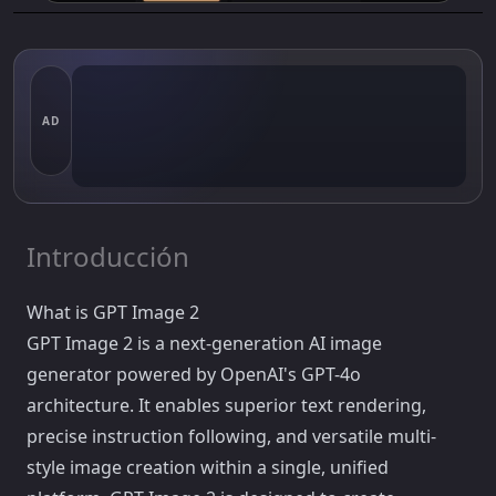
AD
Introducción
What is GPT Image 2
GPT Image 2 is a next-generation AI image
generator powered by OpenAI's GPT-4o
architecture. It enables superior text rendering,
precise instruction following, and versatile multi-
style image creation within a single, unified