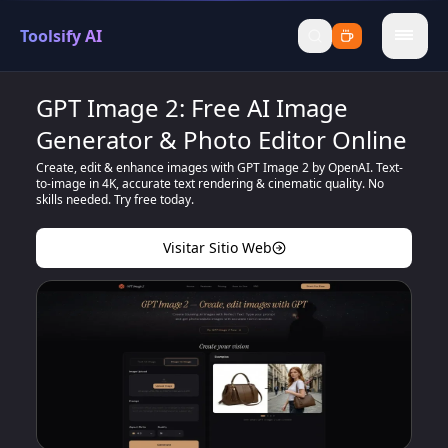
Toolsify AI
menu
GPT Image 2: Free AI Image
Generator & Photo Editor Online
Create, edit & enhance images with GPT Image 2 by OpenAI. Text-
to-image in 4K, accurate text rendering & cinematic quality. No
skills needed. Try free today.
Visitar Sitio Web