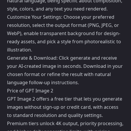
natural language, being specific about composition,
style, colors, and any text you need rendered.
Customize Your Settings: Choose your preferred
resolution, select the output format (PNG, JPEG, or
WebP), enable transparent background for design-
ready assets, and pick a style from photorealistic to
illustration.
Generate & Download: Click generate and receive
your AI-created image in seconds. Download in your
chosen format or refine the result with natural
language follow-up instructions.
Price of GPT Image 2
GPT Image 2 offers a free tier that lets you generate
images without sign-up or credit card, with access
to standard resolution and quality settings.
Premium tiers unlock 4K output, priority processing,