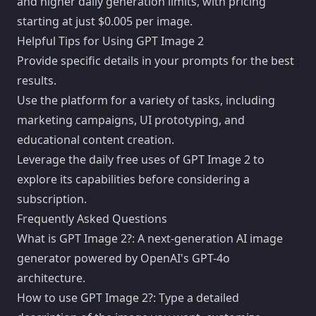
and higher daily generation limits, with pricing
starting at just $0.005 per image.
Helpful Tips for Using GPT Image 2
Provide specific details in your prompts for the best
results.
Use the platform for a variety of tasks, including
marketing campaigns, UI prototyping, and
educational content creation.
Leverage the daily free uses of GPT Image 2 to
explore its capabilities before considering a
subscription.
Frequently Asked Questions
What is GPT Image 2?: A next-generation AI image
generator powered by OpenAI's GPT-4o
architecture.
How to use GPT Image 2?: Type a detailed