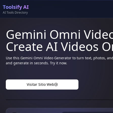
Toolsify AI
AI Tools Directory
Gemini Omni Vide
Create AI Videos O
Use this Gemini Omni Video Generator to turn text, photos, and
and generate in seconds. Try it now.
Visitar Sitio Web