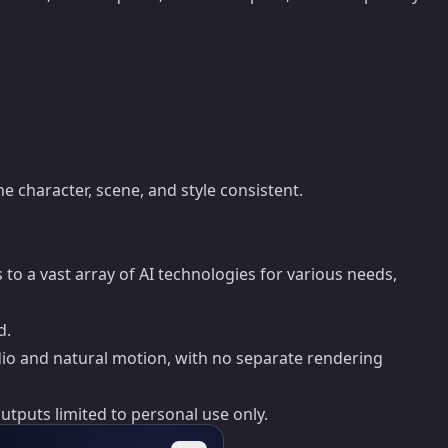
e character, scene, and style consistent.
o a vast array of AI technologies for various needs,
d.
io and natural motion, with no separate rendering
utputs limited to personal use only.