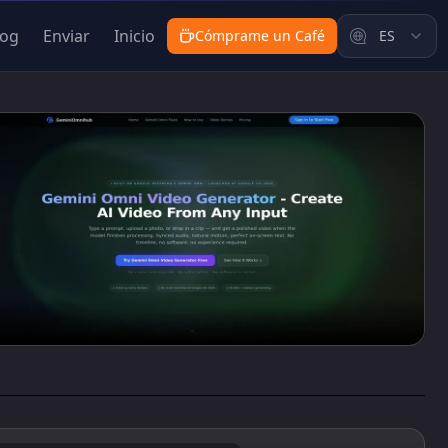
log
Enviar
Inicio
Cómprame un Café
ES