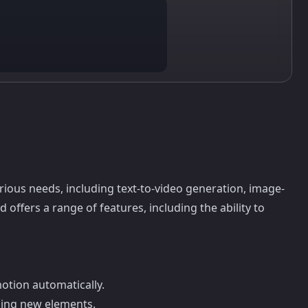
rious needs, including text-to-video generation, image-
offers a range of features, including the ability to
otion automatically.
ding new elements.