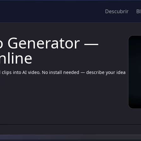
Descubrir
B
o Generator —
nline
 clips into AI video. No install needed — describe your idea