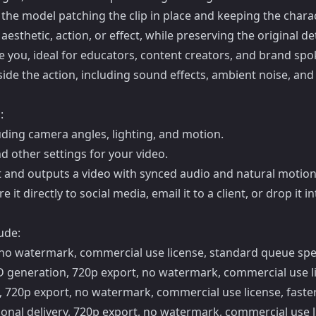
 the model patching the clip in place and keeping the charac
sthetic, action, or effect, while preserving the original det
ike you, ideal for educators, content creators, and brand sp
ide the action, including sound effects, ambient noise, and
:
uding camera angles, lighting, and motion.
d other settings for your video.
and outputs a video with synced audio and natural motion
 directly to social media, email it to a client, or drop it i
ude:
t, no watermark, commercial use license, standard queue sp
HD generation, 720p export, no watermark, commercial use li
ty, 720p export, no watermark, commercial use license, faster
onal delivery, 720p export, no watermark, commercial use lic