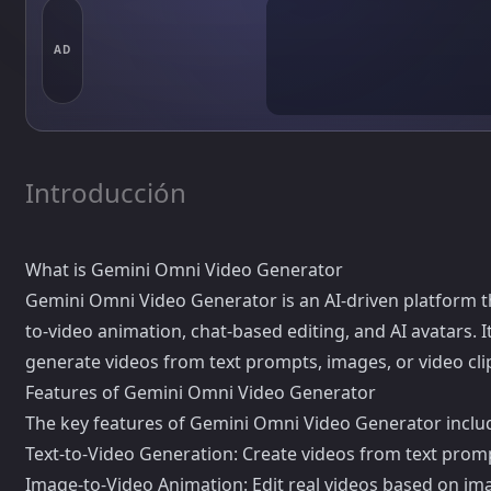
AD
Introducción
What is Gemini Omni Video Generator
Gemini Omni Video Generator is an AI-driven platform tha
to-video animation, chat-based editing, and AI avatars. 
generate videos from text prompts, images, or video cli
Features of Gemini Omni Video Generator
The key features of Gemini Omni Video Generator inclu
Text-to-Video Generation: Create videos from text promp
Image-to-Video Animation: Edit real videos based on ima