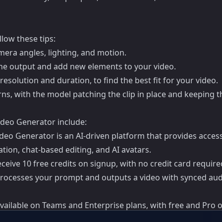
low these tips:
amera angles, lighting, and motion.
he output and add new elements to your video.
resolution and duration, to find the best fit for your video.
ns, with the model patching the clip in place and keeping th
deo Generator include:
 Generator is an AI-driven platform that provides access t
tion, chat-based editing, and AI avatars.
eive 10 free credits on signup, with no credit card require
processes your prompt and outputs a video with synced aud
vailable on Teams and Enterprise plans, with free and Pro o