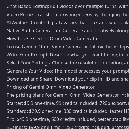
Chat-Based Editing: Edit videos over multiple turns, with
Video Remix: Transform existing videos by changing the ae
AI Avatars: Create digital avatars that look and sound l
Native Audio Generation: Generate audio natively alongs
How to Use Gemini Omni Video Generator
To use Gemini Omni Video Generator, follow these steps
Write Your Prompt: Describe what you want to see, incl
Select Your Settings: Choose the resolution, duration, an
Generate Your Video: The model processes your prompt 
Download and Share: Download your clip in HD and share it
Pricing of Gemini Omni Video Generator
The pricing plans for Gemini Omni Video Generator incl
Starter: $9.9 one-time, 99 credits included, 720p expor
Standard: $29.9 one-time, 330 credits included, faster 
Pro: $49.9 one-time, 600 credits included, better stabili
Business: $99.9 one-time, 1250 credits included, professi