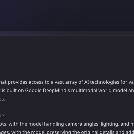
t provides access to a vast array of AI technologies for va
It is built on Google DeepMind's multimodal world model and 
ps.
de:
ts, with the model handling camera angles, lighting, and m
ges, with the model preserving the original details and ad