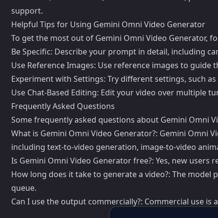
support.
Helpful Tips for Using Gemini Omni Video Generator
To get the most out of Gemini Omni Video Generator, fol
Be Specific: Describe your prompt in detail, including c
Use Reference Images: Use reference images to guide t
Experiment with Settings: Try different settings, such as 
Use Chat-Based Editing: Edit your video over multiple tur
Frequently Asked Questions
Some frequently asked questions about Gemini Omni Vi
What is Gemini Omni Video Generator?: Gemini Omni Video
including text-to-video generation, image-to-video anima
Is Gemini Omni Video Generator free?: Yes, new users rec
How long does it take to generate a video?: The model 
queue.
Can I use the output commercially?: Commercial use is a