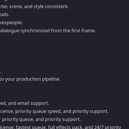
ter, scene, and style consistent.
ails.
okespeople.
 dialogue synchronized from the first frame.
.
nto your production pipeline.
eed, and email support.
cense, priority queue speed, and priority support.
 priority queue, and priority support.
ense, fastest queue, full effects pack, and 24/7 priority