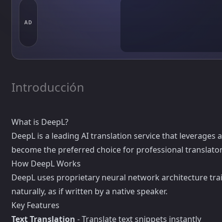
AD
Introducción
What is DeepL?
DeepL is a leading AI translation service that leverages
become the preferred choice for professional translato
How DeepL Works
DeepL uses proprietary neural network architecture train
naturally, as if written by a native speaker.
Key Features
Text Translation
- Translate text snippets instantly