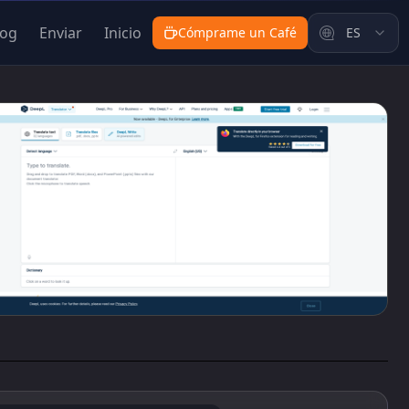
log
Enviar
Inicio
Cómprame un Café
ES