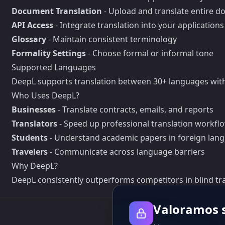
Document Translation
- Upload and translate entire 
API Access
- Integrate translation into your applications
Glossary
- Maintain consistent terminology
Formality Settings
- Choose formal or informal tone
Supported Languages
DeepL supports translation between 30+ languages with
Who Uses DeepL?
Businesses
- Translate contracts, emails, and reports
Translators
- Speed up professional translation workfl
Students
- Understand academic papers in foreign lan
Travelers
- Communicate across language barriers
Why DeepL?
DeepL consistently outperforms competitors in blind tra
Valoramos s