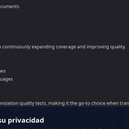
documents
 continuously expanding coverage and improving quality.
ows
guages
nslation quality tests, making it the go-to choice when tra
u privacidad