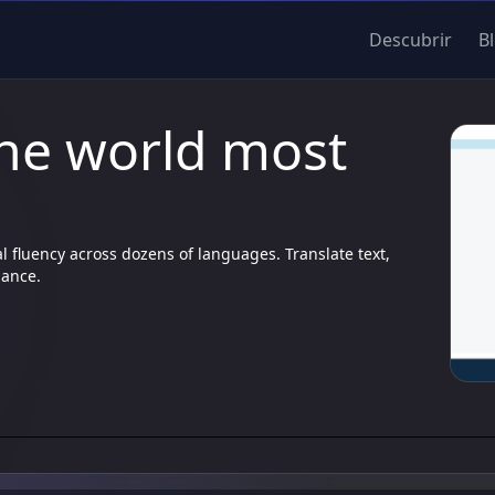
Descubrir
B
The world most
r
l fluency across dozens of languages. Translate text,
uance.