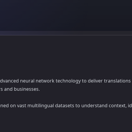
 advanced neural network technology to deliver translations 
rs and businesses.
ed on vast multilingual datasets to understand context, idi