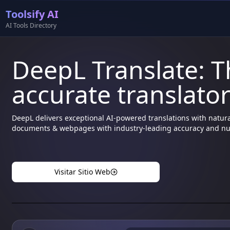
Toolsify AI
AI Tools Directory
DeepL Translate: 
accurate translato
DeepL delivers exceptional AI-powered translations with natura
documents & webpages with industry-leading accuracy and n
Visitar Sitio Web