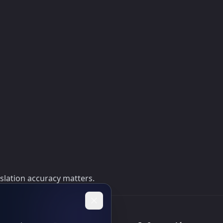
nslation accuracy matters.