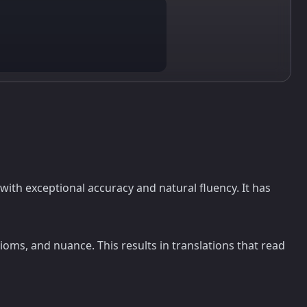
with exceptional accuracy and natural fluency. It has
oms, and nuance. This results in translations that read