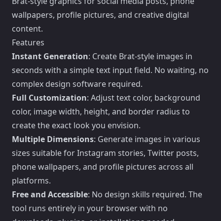
Brat-style graphics for social media posts, phone
wallpapers, profile pictures, and creative digital
content.
Features
Instant Generation
: Create Brat-style images in
seconds with a simple text input field. No waiting, no
complex design software required.
Full Customization
: Adjust text color, background
color, image width, height, and border radius to
create the exact look you envision.
Multiple Dimensions
: Generate images in various
sizes suitable for Instagram stories, Twitter posts,
phone wallpapers, and profile pictures across all
platforms.
Free and Accessible
: No design skills required. The
tool runs entirely in your browser with no