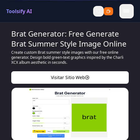
Toolsify AI
menu
Brat Generator: Free Generate
Brat Summer Style Image Online
Create custom Brat summer style images with our free online
generator. Design bold green-text graphics inspired by the Charli
XCX album aesthetic in seconds.
Visitar Sitio Web