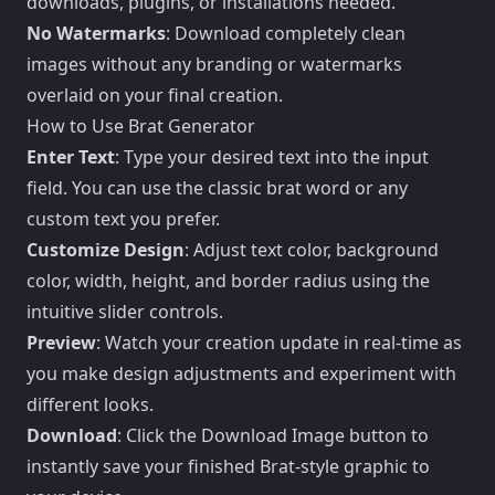
downloads, plugins, or installations needed.
No Watermarks
: Download completely clean
images without any branding or watermarks
overlaid on your final creation.
How to Use Brat Generator
Enter Text
: Type your desired text into the input
field. You can use the classic brat word or any
custom text you prefer.
Customize Design
: Adjust text color, background
color, width, height, and border radius using the
intuitive slider controls.
Preview
: Watch your creation update in real-time as
you make design adjustments and experiment with
different looks.
Download
: Click the Download Image button to
instantly save your finished Brat-style graphic to