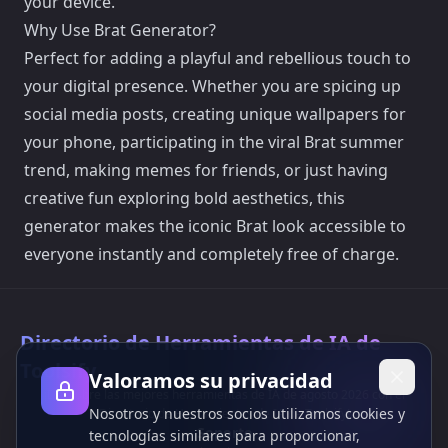
your device.
Why Use Brat Generator?
Perfect for adding a playful and rebellious touch to
your digital presence. Whether you are spicing up
social media posts, creating unique wallpapers for
your phone, participating in the viral Brat summer
trend, making memes for friends, or just having
creative fun exploring bold aesthetics, this
generator makes the iconic Brat look accessible to
everyone instantly and completely free of charge.
Directorio de Herramientas de IA de
Toolsify
Valoramos su privacidad
¡Descubre las mejores herramientas de IA de agosto 2026 con el
Nosotros y nuestros socios utilizamos cookies y
Directorio de Herramientas de IA de Toolsify!
Soporte
tecnologías similares para proporcionar,