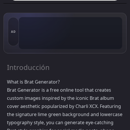
AD
Introducción
What is Brat Generator?
Brat Generator is a free online tool that creates
custom images inspired by the iconic Brat album
cover aesthetic popularized by Charli XCX. Featuring
the signature lime green background and lowercase
typography style, you can generate eye-catching