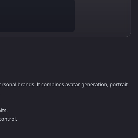
ersonal brands. It combines avatar generation, portrait
.
its.
control.