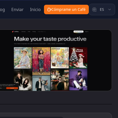
log
Enviar
Inicio
Cómprame un Café
ES