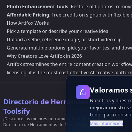
Photo Enhancement Tools
: Restore old photos, remov
Affordable Pricing
: Free credits on signup with flexibl
How Artifox Works
Pick a template or describe your creative idea.
Upload a selfie, reference image, or short video clip.
Generate multiple options, pick your favorites, and dow
Why Creators Love Artifox in 2026
Artifox streamlines the entire content creation workflow
licensing, it is the most cost-effective AI creative platf
Valoramos s
Directorio de Herramientas de IA de
Nosotros y nuestro
mejorar nuestros s
Toolsify
todo" para consent
¡Descubre las mejores herramientas de IA de agosto 2026 con el
Más información
Directorio de Herramientas de IA de Toolsify!