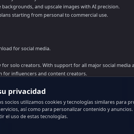
e backgrounds, and upscale images with AI precision.
e plans starting from personal to commercial use.
nload for social media.
 for solo creators. With support for all major social media 
orm for influencers and content creators.
u privacidad
s socios utilizamos cookies y tecnologías similares para pr
ervicios, así como para personalizar contenido y anuncios. 
ir el uso de estas tecnologías.