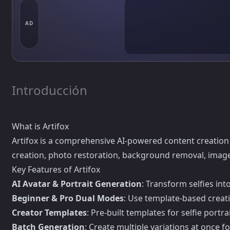
AD
Introducción
What is Artifox
Artifox is a comprehensive AI-powered content creation p
creation, photo restoration, background removal, image u
Key Features of Artifox
AI Avatar & Portrait Generation
: Transform selfies int
Beginner & Pro Dual Modes
: Use template-based creati
Creator Templates
: Pre-built templates for selfie port
Batch Generation
: Create multiple variations at once f