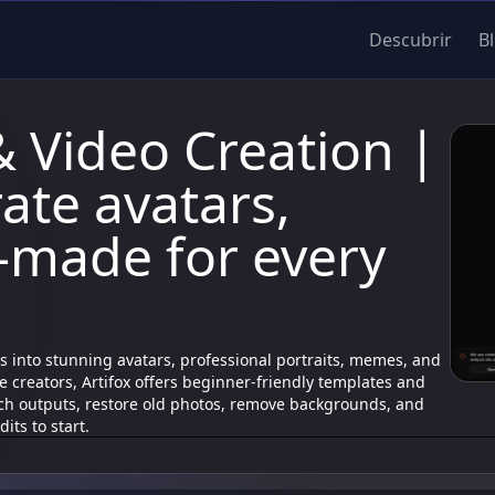
Descubrir
B
& Video Creation |
ate avatars,
made for every
fies into stunning avatars, professional portraits, memes, and
 creators, Artifox offers beginner-friendly templates and
ch outputs, restore old photos, remove backgrounds, and
its to start.