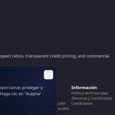
aspect ratios, transparent credit pricing, and commercial
oporcionar, proteger y
Soporte
Información
Cubesolver AI
Política de Privacidad
Haga clic en "Aceptar
Chat o1
Términos y Condiciones
Grok Image Generator
Contáctanos
Flux AI Image Generator
Photo to Video AI