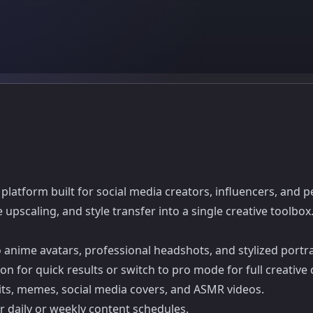
latform built for social media creators, influencers, and p
pscaling, and style transfer into a single creative toolbox
o anime avatars, professional headshots, and stylized portra
on for quick results or switch to pro mode for full creative 
raits, memes, social media covers, and ASMR videos.
or daily or weekly content schedules.