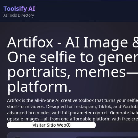
Toolsify AI
AI Tools Directory
Artifox - AI Image 
One selfie to gener
portraits, memes—
platform.
Artifox is the all-in-one AI creative toolbox that turns your sel
short-form videos. Designed for Instagram, TikTok, and YouTube
advanced pro modes with full parameter control. Generate bat
upscale images—all from one affordable platform with free cred
Visitar Sitio Web