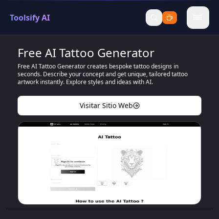
Toolsify AI
menu
Free AI Tattoo Generator
Free AI Tattoo Generator creates bespoke tattoo designs in
seconds. Describe your concept and get unique, tailored tattoo
artwork instantly. Explore styles and ideas with AI.
Visitar Sitio Web