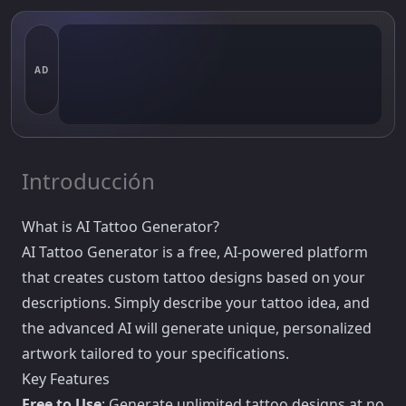
AD
Introducción
What is AI Tattoo Generator?
AI Tattoo Generator is a free, AI-powered platform
that creates custom tattoo designs based on your
descriptions. Simply describe your tattoo idea, and
the advanced AI will generate unique, personalized
artwork tailored to your specifications.
Key Features
Free to Use
: Generate unlimited tattoo designs at no