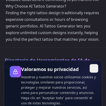
Why Choose AI Tattoo Generator?
Finding the right tattoo design traditionally requires
expensive consultations or hours of browsing
generic portfolios. AI Tattoo Generator lets you
explore unlimited custom designs instantly, helping
you find the perfect tattoo that matches your vision.
Directorio de Herramientas de IA de
Toolsify
Valoramos su privacidad
¡Descubre las mejores herramientas de IA de agosto 2026 con el
Nosotros y nuestros socios utilizamos cookies y
Directorio de Herramientas de IA de Toolsify!
Soporte
tecnologías similares para proporcionar,
Cubesolver AI
proteger y mejorar nuestros servicios, así
Chat o1
como para personalizar contenido y anuncios.
Grok Image Generator
Haga clic en "Aceptar todo" para consentir el
Flux AI Image Generator
uso de estas tecnologías.
Photo to Video AI