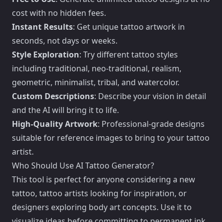
cost with no hidden fees.
Instant Results
: Get unique tattoo artwork in
seconds, not days or weeks.
Style Exploration
: Try different tattoo styles
including traditional, neo-traditional, realism,
geometric, minimalist, tribal, and watercolor.
Custom Descriptions
: Describe your vision in detail
and the AI will bring it to life.
High-Quality Artwork
: Professional-grade designs
suitable for reference images to bring to your tattoo
artist.
Who Should Use AI Tattoo Generator?
This tool is perfect for anyone considering a new
tattoo, tattoo artists looking for inspiration, or
designers exploring body art concepts. Use it to
visualize ideas before committing to permanent ink.