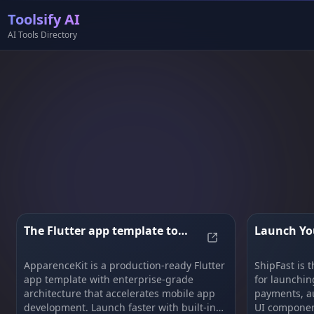
Toolsify AI
AI Tools Directory
The Flutter app template to
Launch You
The Flutter app te
bootstrap your app
Not Weeks 
ApparenceKit is a production-ready Flutter
ShipFast is t
app template with enterprise-grade
for launchin
architecture that accelerates mobile app
payments, au
development. Launch faster with built-in
UI component