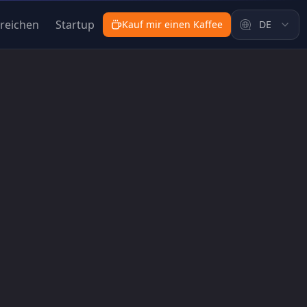
nreichen
Startup
Kauf mir einen Kaffee
DE
Weeks | ShipFast