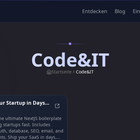
Entdecken
Blog
Ei
Code&IT
Startseite
Code&IT
r Startup in Days,
mplate to bootstrap your app
Launch Your Startup in Days, Not 
| ShipFast
he ultimate NextJS boilerplate
g startups fast. Includes
th, database, SEO, email, and
s. Ship your SaaS in days,