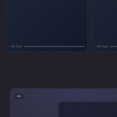
authentication, in-app subscriptions via
not weeks.
RevenueCat, push notifications,
onboarding flows, and AI-assisted coding
rules.
AI Tool
AI Tool
AD