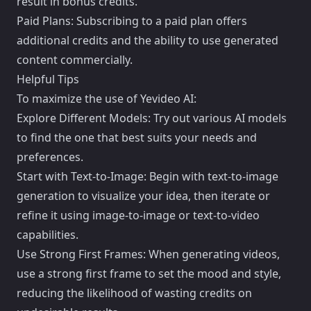
result in bonus credits.
Paid Plans: Subscribing to a paid plan offers
additional credits and the ability to use generated
content commercially.
Helpful Tips
To maximize the use of Yevideo AI:
Explore Different Models: Try out various AI models
to find the one that best suits your needs and
preferences.
Start with Text-to-Image: Begin with text-to-image
generation to visualize your idea, then iterate or
refine it using image-to-image or text-to-video
capabilities.
Use Strong First Frames: When generating videos,
use a strong first frame to set the mood and style,
reducing the likelihood of wasting credits on