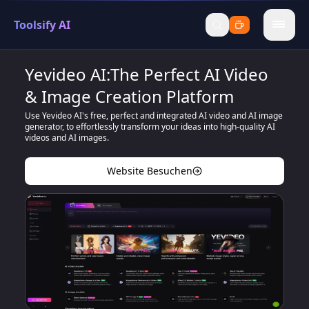
Toolsify AI
menu
Yevideo AI:The Perfect AI Video
& Image Creation Platform
Use Yevideo AI's free, perfect and integrated AI video and AI image
generator, to effortlessly transform your ideas into high-quality AI
videos and AI images.
Website Besuchen