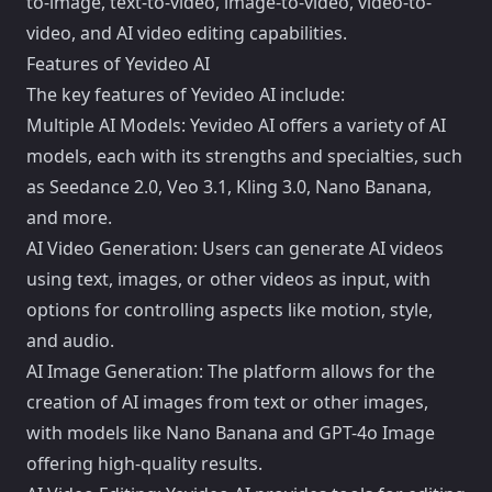
to-image, text-to-video, image-to-video, video-to-
video, and AI video editing capabilities.
Features of Yevideo AI
The key features of Yevideo AI include:
Multiple AI Models: Yevideo AI offers a variety of AI
models, each with its strengths and specialties, such
as Seedance 2.0, Veo 3.1, Kling 3.0, Nano Banana,
and more.
AI Video Generation: Users can generate AI videos
using text, images, or other videos as input, with
options for controlling aspects like motion, style,
and audio.
AI Image Generation: The platform allows for the
creation of AI images from text or other images,
with models like Nano Banana and GPT-4o Image
offering high-quality results.