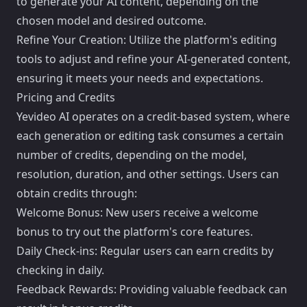
to generate your AI content, depending on the
chosen model and desired outcome.
Refine Your Creation: Utilize the platform's editing
tools to adjust and refine your AI-generated content,
ensuring it meets your needs and expectations.
Pricing and Credits
Yevideo AI operates on a credit-based system, where
each generation or editing task consumes a certain
number of credits, depending on the model,
resolution, duration, and other settings. Users can
obtain credits through:
Welcome Bonus: New users receive a welcome
bonus to try out the platform's core features.
Daily Check-ins: Regular users can earn credits by
checking in daily.
Feedback Rewards: Providing valuable feedback can