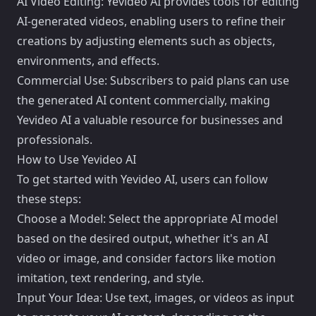
AI Video Editing: Yevideo AI provides tools for editing
AI-generated videos, enabling users to refine their
creations by adjusting elements such as objects,
environments, and effects.
Commercial Use: Subscribers to paid plans can use
the generated AI content commercially, making
Yevideo AI a valuable resource for businesses and
professionals.
How to Use Yevideo AI
To get started with Yevideo AI, users can follow
these steps:
Choose a Model: Select the appropriate AI model
based on the desired output, whether it's an AI
video or image, and consider factors like motion
imitation, text rendering, and style.
Input Your Idea: Use text, images, or videos as input