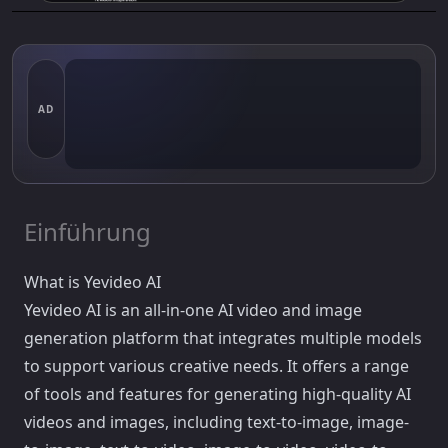
AD
Einführung
What is Yevideo AI
Yevideo AI is an all-in-one AI video and image
generation platform that integrates multiple models
to support various creative needs. It offers a range
of tools and features for generating high-quality AI
videos and images, including text-to-image, image-