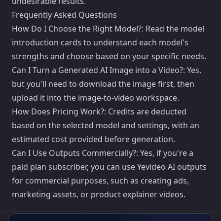
undesirable results.
Frequently Asked Questions
How Do I Choose the Right Model?: Read the model
introduction cards to understand each model's
strengths and choose based on your specific needs.
Can I Turn a Generated AI Image into a Video?: Yes,
but you'll need to download the image first, then
upload it into the image-to-video workspace.
How Does Pricing Work?: Credits are deducted
based on the selected model and settings, with an
estimated cost provided before generation.
Can I Use Outputs Commercially?: Yes, if you're a
paid plan subscriber, you can use Yevideo AI outputs
for commercial purposes, such as creating ads,
marketing assets, or product explainer videos.