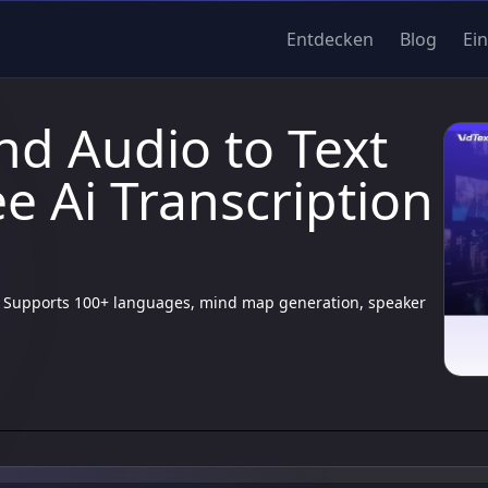
Entdecken
Blog
Ei
nd Audio to Text
e Ai Transcription
cy. Supports 100+ languages, mind map generation, speaker