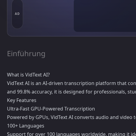
AD
Einführung
What is VidText AI?
VidText AI is an AI-driven transcription platform that c
and 99.8% accuracy, it is designed for professionals, st
Key Features
Ultra-Fast GPU-Powered Transcription
Powered by GPUs, VidText AI converts audio and video to 
100+ Languages
Support for over 100 languages worldwide, making it ide