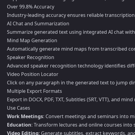
Over 99.8% Accuracy
Industry-leading accuracy ensures reliable transcriptio
AI Chat and Summarization
Summarize generated text using integrated AI chat wit
Mind Map Generation
Automatically generate mind maps from transcribed cont
Speaker Recognition
Advanced speaker recognition technology identifies diff
Video Position Locator
Click on any paragraph in the generated text to jump dir
Multiple Export Formats
Export in DOCX, PDF, TXT, Subtitles (SRT, VTT), and mind 
Use Cases
Work Meetings
: Convert meetings and seminars into 
Education
: Transform lectures and online courses into 
Video Editing
: Generate subtitles, extract keywords, a