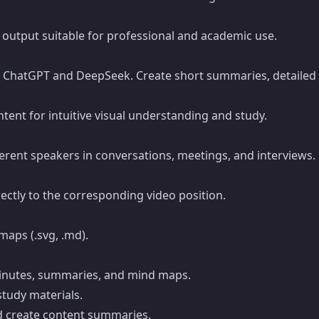
n output suitable for professional and academic use.
h ChatGPT and DeepSeek. Create short summaries, detailed 
ent for intuitive visual understanding and study.
erent speakers in conversations, meetings, and interviews.
ectly to the corresponding video position.
maps (.svg, .md).
minutes, summaries, and mind maps.
study materials.
nd create content summaries.