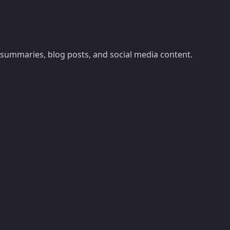
summaries, blog posts, and social media content.