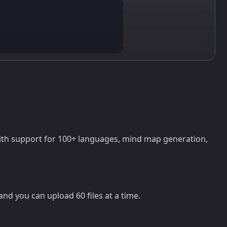
. With support for 100+ languages, mind map generation,
nd you can upload 60 files at a time.