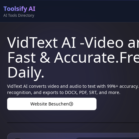
Toolsify AI
AI Tools Directory
VidText AI -Video a
Fast & Accurate.Fre
Daily.
VidText AI converts video and audio to text with 99%+ accura
recognition, and exports to DOCX, PDF, SRT, and more.
Website Besuchen