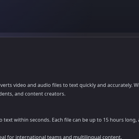
onverts video and audio files to text quickly and accurately
udents, and content creators.
text within seconds. Each file can be up to 15 hours long, a
al for international teams and multilingual content.