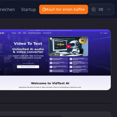
nreichen
Startup
Kauf mir einen Kaffee
DE