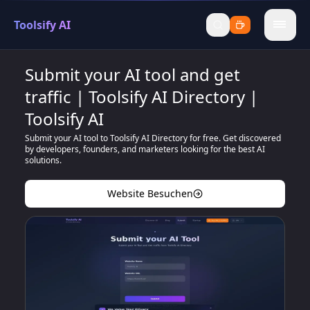
Toolsify AI
menu
Submit your AI tool and get
traffic | Toolsify AI Directory |
Toolsify AI
Submit your AI tool to Toolsify AI Directory for free. Get discovered
by developers, founders, and marketers looking for the best AI
solutions.
Website Besuchen