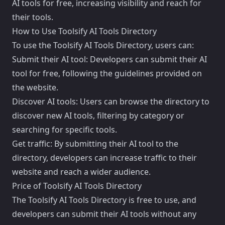
AI tools for free, increasing visibility and reach for
their tools.
How to Use Toolsify AI Tools Directory
To use the Toolsify AI Tools Directory, users can:
Submit their AI tool: Developers can submit their AI
tool for free, following the guidelines provided on
the website.
Discover AI tools: Users can browse the directory to
discover new AI tools, filtering by category or
searching for specific tools.
Get traffic: By submitting their AI tool to the
directory, developers can increase traffic to their
website and reach a wider audience.
Price of Toolsify AI Tools Directory
The Toolsify AI Tools Directory is free to use, and
developers can submit their AI tools without any