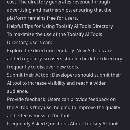
cost. The directory generates revenue through
advertising and partnerships, ensuring that the
platform remains free for users.
Helpful Tips for Using Toolsify AI Tools Directory
To maximize the use of the Toolsify AI Tools
Directory, users can:
Explore the directory regularly: New AI tools are
added regularly, so users should check the directory
frequently to discover new tools.
Submit their AI tool: Developers should submit their
AI tool to increase visibility and reach a wider
audience.
Provide feedback: Users can provide feedback on
the AI tools they use, helping to improve the quality
and effectiveness of the tools.
Frequently Asked Questions About Toolsify AI Tools