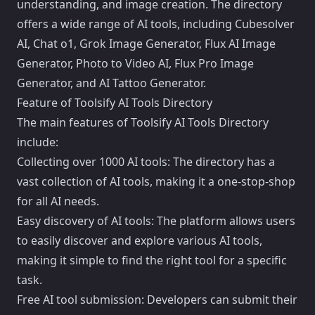
understanding, and image creation. The directory
offers a wide range of AI tools, including Cubesolver
AI, Chat o1, Grok Image Generator, Flux AI Image
Generator, Photo to Video AI, Flux Pro Image
Generator, and AI Tattoo Generator.
Feature of Toolsify AI Tools Directory
The main features of Toolsify AI Tools Directory
include:
Collecting over 1000 AI tools: The directory has a
vast collection of AI tools, making it a one-stop-shop
for all AI needs.
Easy discovery of AI tools: The platform allows users
to easily discover and explore various AI tools,
making it simple to find the right tool for a specific
task.
Free AI tool submission: Developers can submit their