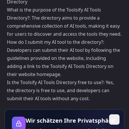
Directory
What is the purpose of the Toolsify AI Tools
Directory?: The directory aims to provide a
comprehensive collection of AI tools, making it easy
for users to discover and access the tools they need.
How do I submit my AI tool to the directory?:
Developers can submit their AI tool by following the
guidelines provided on the website, including
adding a link to the Toolsify AI Tools Directory on
their website homepage.
Is the Toolsify AI Tools Directory free to use?: Yes,
the directory is free to use, and developers can
submit their AI tools without any cost.
Wir schätzen Ihre Privatsphäre
Toolsify AI Tools Verzeichnis