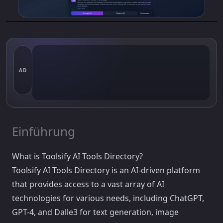
AD
Einführung
What is Toolsify AI Tools Directory?
Toolsify AI Tools Directory is an AI-driven platform
that provides access to a vast array of AI
technologies for various needs, including ChatGPT,
GPT-4, and Dalle3 for text generation, image