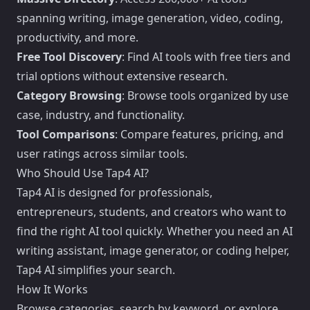
spanning writing, image generation, video, coding,
productivity, and more.
Free Tool Discovery
: Find AI tools with free tiers and
trial options without extensive research.
Category Browsing
: Browse tools organized by use
case, industry, and functionality.
Tool Comparisons
: Compare features, pricing, and
user ratings across similar tools.
Who Should Use Tap4 AI?
Tap4 AI is designed for professionals,
entrepreneurs, students, and creators who want to
find the right AI tool quickly. Whether you need an AI
writing assistant, image generator, or coding helper,
Tap4 AI simplifies your search.
How It Works
Browse categories, search by keyword, or explore