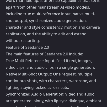
work that hold up. It offers six capabilities that set it
apart from other mainstream AI video models,
including true multi-reference input, native multi-
shot output, synchronized audio generation,
character and style consistency, motion and camera
replication, and the ability to edit and extend
without restarting.
Feature of Seedance 2.0
The main features of Seedance 2.0 include:
True Multi-Reference Input: Feed it text, images,
video clips, and audio clips in a single generation.
Native Multi-Shot Output: One request, multiple
continuous shots, with characters, wardrobe, and
lighting staying locked across cuts.
Synchronized Audio Generation: Video and audio
are generated jointly, with lip-sync dialogue, ambient