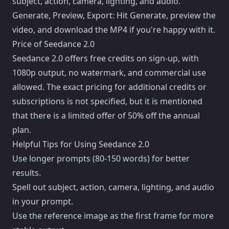
subject, action, camera, lighting, and audio.
Generate, Preview, Export: Hit Generate, preview the
video, and download the MP4 if you're happy with it.
Price of Seedance 2.0
Seedance 2.0 offers free credits on sign-up, with
1080p output, no watermark, and commercial use
allowed. The exact pricing for additional credits or
subscriptions is not specified, but it is mentioned
that there is a limited offer of 50% off the annual
plan.
Helpful Tips for Using Seedance 2.0
Use longer prompts (80-150 words) for better
results.
Spell out subject, action, camera, lighting, and audio
in your prompt.
Use the reference image as the first frame for more