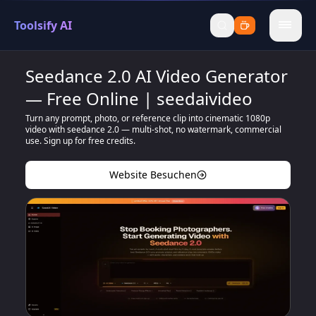
Toolsify AI
menu
Seedance 2.0 AI Video Generator
— Free Online | seedaivideo
Turn any prompt, photo, or reference clip into cinematic 1080p
video with seedance 2.0 — multi-shot, no watermark, commercial
use. Sign up for free credits.
Website Besuchen