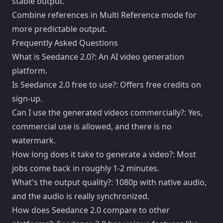
stable output.
Combine references in Multi Reference mode for
more predictable output.
Frequently Asked Questions
What is Seedance 2.0?: An AI video generation
platform.
Is Seedance 2.0 free to use?: Offers free credits on
sign-up.
Can I use the generated videos commercially?: Yes,
commercial use is allowed, and there is no
watermark.
How long does it take to generate a video?: Most
jobs come back in roughly 1-2 minutes.
What's the output quality?: 1080p with native audio,
and the audio is really synchronized.
How does Seedance 2.0 compare to other