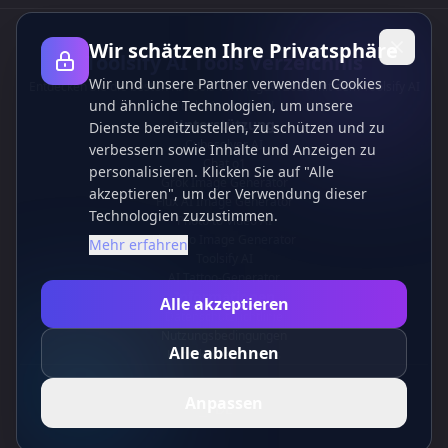
Wir schätzen Ihre Privatsphäre
Toolsify AI Tools Verzeichnis
Wir und unsere Partner verwenden Cookies
Entdecken Sie die besten KI-Tools von August 2026 mit dem Toolsify AI
und ähnliche Technologien, um unsere
Tools Verzeichnis!
Unterstützung
Dienste bereitzustellen, zu schützen und zu
Cubesolver AI
verbessern sowie Inhalte und Anzeigen zu
Chat o1
personalisieren. Klicken Sie auf "Alle
Grok Image Generator
akzeptieren", um der Verwendung dieser
Flux AI Image Generator
Technologien zuzustimmen.
Photo to Video AI
Flux Pro Image Generator
Mehr erfahren
Toolsify AI
AI Tattoo-Generator
Informationen
Alle akzeptieren
Datenschutzrichtlinie
Nutzungsbedingungen
Alle ablehnen
Kontaktieren Sie uns
Anpassen
DE