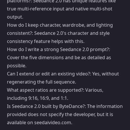
platforms?: Seedance 2.0 has unique features like
true multi-reference input and native multi-shot
output.
How do I keep character, wardrobe, and lighting
consistent?: Seedance 2.0's character and style
consistency feature helps with this.
How do I write a strong Seedance 2.0 prompt?:
Cover the five dimensions and be as detailed as
possible.
Can I extend or edit an existing video?: Yes, without
regenerating the full sequence.
What aspect ratios are supported?: Various,
including 9:16, 16:9, and 1:1.
Is Seedance 2.0 built by ByteDance?: The information
provided does not specify the developer, but it is
available on seedaivideo.com.