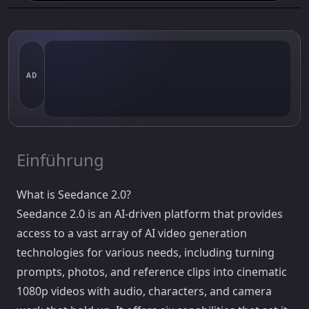
AD
Einführung
What is Seedance 2.0?
Seedance 2.0 is an AI-driven platform that provides
access to a vast array of AI video generation
technologies for various needs, including turning
prompts, photos, and reference clips into cinematic
1080p videos with audio, characters, and camera