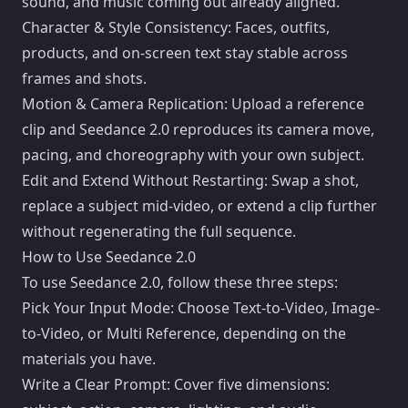
sound, and music coming out already aligned.
Character & Style Consistency: Faces, outfits,
products, and on-screen text stay stable across
frames and shots.
Motion & Camera Replication: Upload a reference
clip and Seedance 2.0 reproduces its camera move,
pacing, and choreography with your own subject.
Edit and Extend Without Restarting: Swap a shot,
replace a subject mid-video, or extend a clip further
without regenerating the full sequence.
How to Use Seedance 2.0
To use Seedance 2.0, follow these three steps:
Pick Your Input Mode: Choose Text-to-Video, Image-
to-Video, or Multi Reference, depending on the
materials you have.
Write a Clear Prompt: Cover five dimensions: