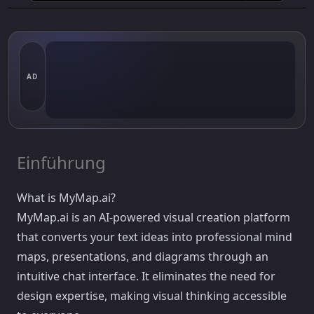
AD
Einführung
What is MyMap.ai?
MyMap.ai is an AI-powered visual creation platform
that converts your text ideas into professional mind
maps, presentations, and diagrams through an
intuitive chat interface. It eliminates the need for
design expertise, making visual thinking accessible