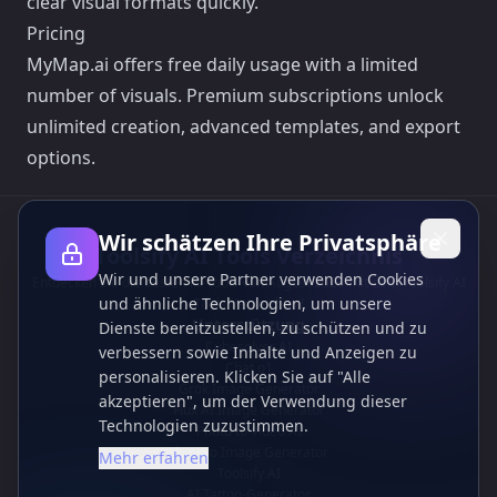
clear visual formats quickly.
Pricing
MyMap.ai offers free daily usage with a limited
number of visuals. Premium subscriptions unlock
unlimited creation, advanced templates, and export
options.
Wir schätzen Ihre Privatsphäre
Toolsify AI Tools Verzeichnis
Wir und unsere Partner verwenden Cookies
Entdecken Sie die besten KI-Tools von August 2026 mit dem Toolsify AI
und ähnliche Technologien, um unsere
Tools Verzeichnis!
Unterstützung
Dienste bereitzustellen, zu schützen und zu
Cubesolver AI
verbessern sowie Inhalte und Anzeigen zu
Chat o1
personalisieren. Klicken Sie auf "Alle
Grok Image Generator
akzeptieren", um der Verwendung dieser
Flux AI Image Generator
Technologien zuzustimmen.
Photo to Video AI
Flux Pro Image Generator
Mehr erfahren
Toolsify AI
AI Tattoo-Generator