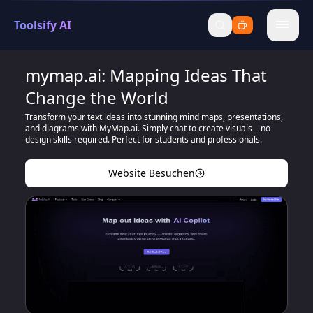
Toolsify AI
menu
mymap.ai: Mapping Ideas That
Change the World
Transform your text ideas into stunning mind maps, presentations,
and diagrams with MyMap.ai. Simply chat to create visuals—no
design skills required. Perfect for students and professionals.
Website Besuchen