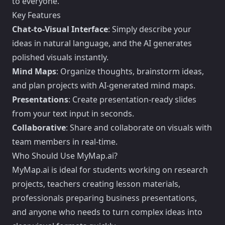
to everyone.
Key Features
Chat-to-Visual Interface
: Simply describe your
ideas in natural language, and the AI generates
polished visuals instantly.
Mind Maps
: Organize thoughts, brainstorm ideas,
and plan projects with AI-generated mind maps.
Presentations
: Create presentation-ready slides
from your text input in seconds.
Collaborative
: Share and collaborate on visuals with
team members in real-time.
Who Should Use MyMap.ai?
MyMap.ai is ideal for students working on research
projects, teachers creating lesson materials,
professionals preparing business presentations,
and anyone who needs to turn complex ideas into