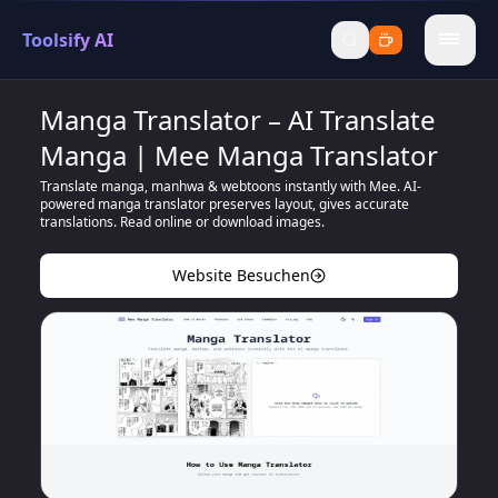
Toolsify AI
menu
Manga Translator – AI Translate
Manga | Mee Manga Translator
Translate manga, manhwa & webtoons instantly with Mee. AI-
powered manga translator preserves layout, gives accurate
translations. Read online or download images.
Website Besuchen