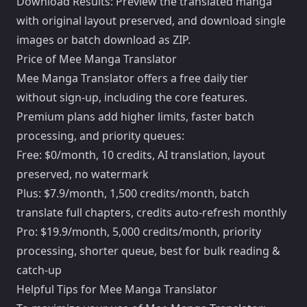
Download Results: Preview the translated manga
with original layout preserved, and download single
images or batch download as ZIP.
Price of Mee Manga Translator
Mee Manga Translator offers a free daily tier
without sign-up, including the core features.
Premium plans add higher limits, faster batch
processing, and priority queues:
Free: $0/month, 10 credits, AI translation, layout
preserved, no watermark
Plus: $7.9/month, 1,500 credits/month, batch
translate full chapters, credits auto-refresh monthly
Pro: $19.9/month, 5,000 credits/month, priority
processing, shorter queue, best for bulk reading &
catch-up
Helpful Tips for Mee Manga Translator