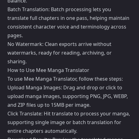
balance.
Batch Translation: Batch processing lets you
translate full chapters in one pass, helping maintain
consistent character voice and terminology across
pages.
No Watermark: Clean exports arrive without
watermarks, ready for reading, archiving, or
sharing.
How to Use Mee Manga Translator
To use Mee Manga Translator, follow these steps:
Upload Manga Images: Drag and drop or click to
upload manga images, supporting PNG, JPG, WEBP,
and ZIP files up to 15MB per image.
Click Translate: Hit translate to process your manga,
supporting single image or batch translation for
entire chapters automatically.