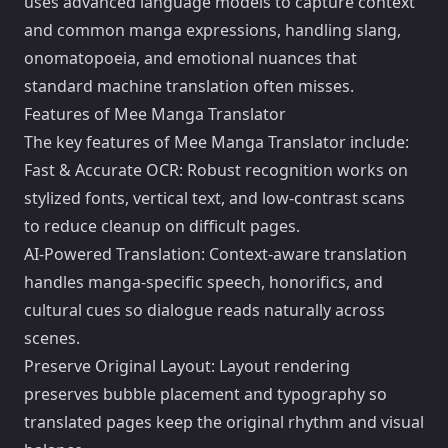
uses advanced language models to capture context
and common manga expressions, handling slang,
onomatopoeia, and emotional nuances that
standard machine translation often misses.
Features of Mee Manga Translator
The key features of Mee Manga Translator include:
Fast & Accurate OCR: Robust recognition works on
stylized fonts, vertical text, and low-contrast scans
to reduce cleanup on difficult pages.
AI-Powered Translation: Context-aware translation
handles manga-specific speech, honorifics, and
cultural cues so dialogue reads naturally across
scenes.
Preserve Original Layout: Layout rendering
preserves bubble placement and typography so
translated pages keep the original rhythm and visual