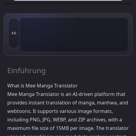
AD
Einführung
What is Mee Manga Translator
Mee Manga Translator is an AI-driven platform that
provides instant translation of manga, manhwa, and
webtoons. It supports various image formats,
including PNG, JPG, WEBP, and ZIP archives, with a
maximum file size of 15MB per image. The translator