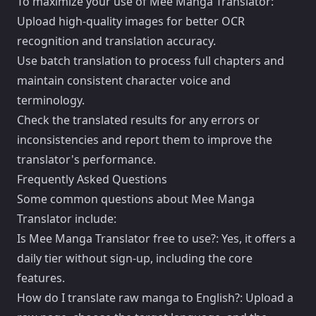
To maximize your use of Mee Manga Translator:
Upload high-quality images for better OCR
recognition and translation accuracy.
Use batch translation to process full chapters and
maintain consistent character voice and
terminology.
Check the translated results for any errors or
inconsistencies and report them to improve the
translator's performance.
Frequently Asked Questions
Some common questions about Mee Manga
Translator include:
Is Mee Manga Translator free to use?: Yes, it offers a
daily tier without sign-up, including the core
features.
How do I translate raw manga to English?: Upload a