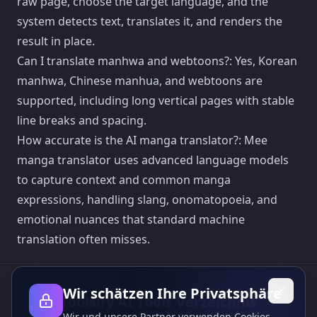
raw page, choose the target language, and the
system detects text, translates it, and renders the
result in place.
Can I translate manhwa and webtoons?: Yes, Korean
manhwa, Chinese manhua, and webtoons are
supported, including long vertical pages with stable
line breaks and spacing.
How accurate is the AI manga translator?: Mee
manga translator uses advanced language models
to capture context and common manga
expressions, handling slang, onomatopoeia, and
emotional nuances that standard machine
translation often misses.
Wir schätzen Ihre Privatsphäre
Toolsify AI Tools Verzeichnis
Wir und unsere Partner verwenden Cookies