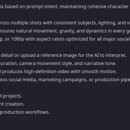
 gaps based on prompt intent, maintaining cohesive characte
ross multiple shots with consistent subjects, lighting, and v
n ensures natural movement, gravity, and dynamics in every 
p, or 1080p with aspect ratios optimized for all major soci
 detail or upload a reference image for the AI to interpret.
, duration, camera movement style, and narrative tone.
d produces high-definition video with smooth motion.
cross social media, marketing campaigns, or production pipe
l projects.
nt creation.
l production workflows.