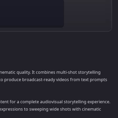
matic quality. It combines multi-shot storytelling
l to produce broadcast-ready videos from text prompts
tent for a complete audiovisual storytelling experience.
expressions to sweeping wide shots with cinematic