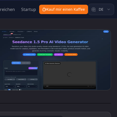
nreichen
Startup
Kauf mir einen Kaffee
DE