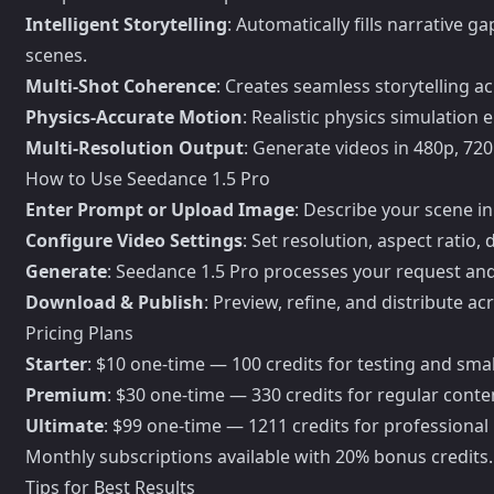
Intelligent Storytelling
: Automatically fills narrative
scenes.
Multi-Shot Coherence
: Creates seamless storytelling ac
Physics-Accurate Motion
: Realistic physics simulatio
Multi-Resolution Output
: Generate videos in 480p, 720
How to Use Seedance 1.5 Pro
Enter Prompt or Upload Image
: Describe your scene in
Configure Video Settings
: Set resolution, aspect ratio
Generate
: Seedance 1.5 Pro processes your request an
Download & Publish
: Preview, refine, and distribute a
Pricing Plans
Starter
: $10 one-time — 100 credits for testing and smal
Premium
: $30 one-time — 330 credits for regular conte
Ultimate
: $99 one-time — 1211 credits for professiona
Monthly subscriptions available with 20% bonus credits.
Tips for Best Results