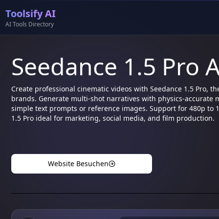
Toolsify AI
AI Tools Directory
Seedance 1.5 Pro A
Create professional cinematic videos with Seedance 1.5 Pro, th
brands. Generate multi-shot narratives with physics-accurate 
simple text prompts or reference images. Support for 480p to
1.5 Pro ideal for marketing, social media, and film production.
Website Besuchen