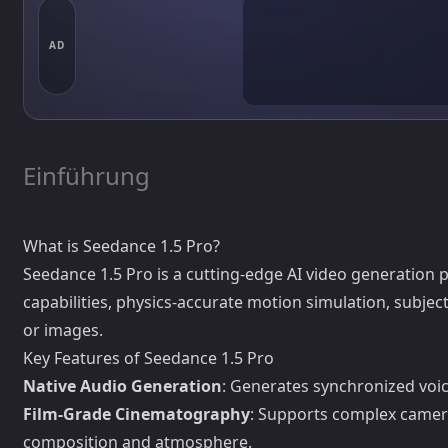
AD
Einführung
What is Seedance 1.5 Pro?
Seedance 1.5 Pro is a cutting-edge AI video generation 
capabilities, physics-accurate motion simulation, subj
or images.
Key Features of Seedance 1.5 Pro
Native Audio Generation
: Generates synchronized voic
Film-Grade Cinematography
: Supports complex camer
composition and atmosphere.