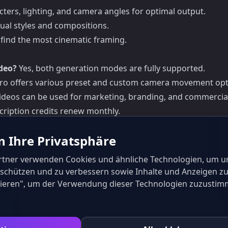
cters, lighting, and camera angles for optimal output.
sual styles and compositions.
find the most cinematic framing.
deo?
Yes, both generation modes are fully supported.
Pro offers various preset and custom camera movement opt
 videos can be used for marketing, branding, and commercia
cription credits renew monthly.
n Ihre Privatsphäre
rtner verwenden Cookies und ähnliche Technologien, um u
u schützen und zu verbessern sowie Inhalte und Anzeigen zu
eptieren", um der Verwendung dieser Technologien zuzustim