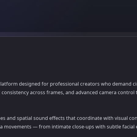
platform designed for professional creators who demand cine
ect consistency across frames, and advanced camera contro
es and spatial sound effects that coordinate with visual con
a movements — from intimate close-ups with subtle facial 