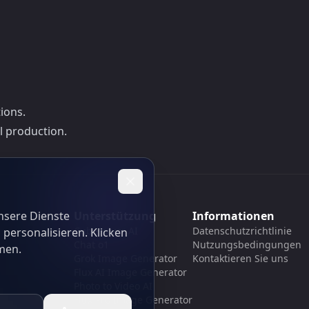
ions.
l production.
nsere Dienste
Unterstützung
Informationen
Cubesolver AI
Datenschutzrichtlinie
 personalisieren. Klicken
Chat o1
Nutzungsbedingungen
men.
Grok Image Generator
Kontaktieren Sie uns
Flux AI Image Generator
Photo to Video AI
Flux Pro Image Generator