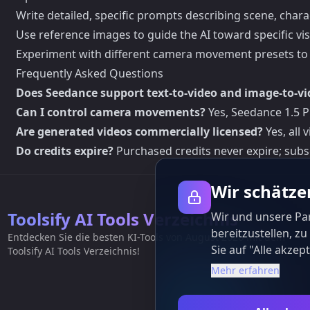
Write detailed, specific prompts describing scene, chara
Use reference images to guide the AI toward specific vi
Experiment with different camera movement presets to 
Frequently Asked Questions
Does Seedance support text-to-video and image-to-vi
Can I control camera movements?
Yes, Seedance 1.5 
Are generated videos commercially licensed?
Yes, all
Do credits expire?
Purchased credits never expire; subs
Wir schätze
Toolsify AI Tools Verzeichnis
Wir und unsere Pa
bereitzustellen, z
Entdecken Sie die besten KI-Tools von August 2026 mit dem
Sie auf "Alle akz
Toolsify AI Tools Verzeichnis!
Mehr erfahren