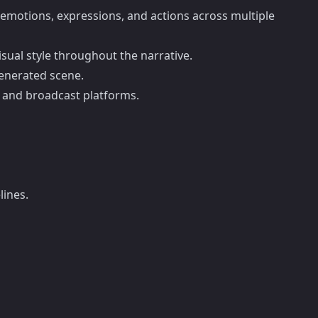
r emotions, expressions, and actions across multiple
isual style throughout the narrative.
generated scene.
al and broadcast platforms.
lines.