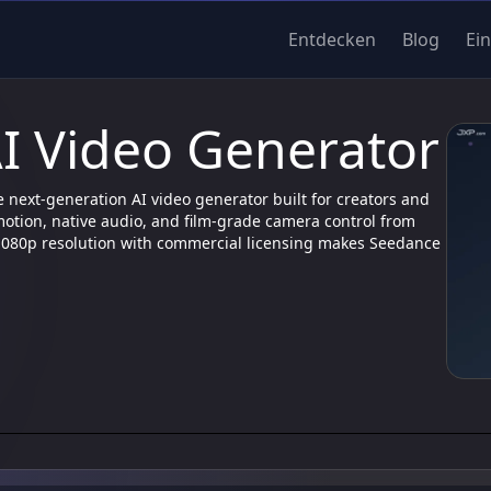
Entdecken
Blog
Ei
I Video Generator
e next-generation AI video generator built for creators and
motion, native audio, and film-grade camera control from
 1080p resolution with commercial licensing makes Seedance