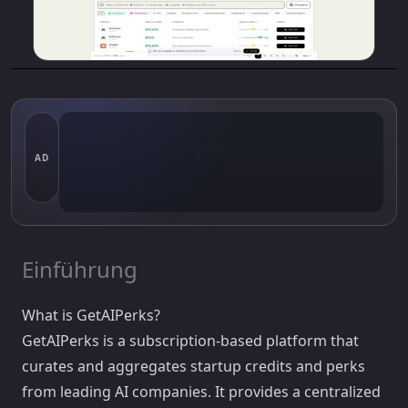
AD
Einführung
What is GetAIPerks?
GetAIPerks is a subscription-based platform that
curates and aggregates startup credits and perks
from leading AI companies. It provides a centralized