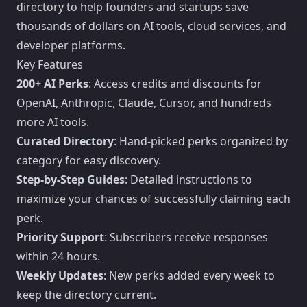
directory to help founders and startups save
thousands of dollars on AI tools, cloud services, and
developer platforms.
Key Features
200+ AI Perks
: Access credits and discounts for
OpenAI, Anthropic, Claude, Cursor, and hundreds
more AI tools.
Curated Directory
: Hand-picked perks organized by
category for easy discovery.
Step-by-Step Guides
: Detailed instructions to
maximize your chances of successfully claiming each
perk.
Priority Support
: Subscribers receive responses
within 24 hours.
Weekly Updates
: New perks added every week to
keep the directory current.