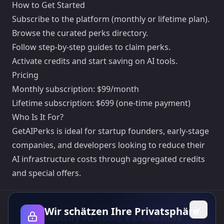
How to Get Started
Subscribe to the platform (monthly or lifetime plan).
Browse the curated perks directory.
Follow step-by-step guides to claim perks.
Activate credits and start saving on AI tools.
Pricing
Monthly subscription: $99/month
Lifetime subscription: $699 (one-time payment)
Who Is It For?
GetAIPerks is ideal for startup founders, early-stage
companies, and developers looking to reduce their
AI infrastructure costs through aggregated credits
and special offers.
Wir schätzen Ihre Privatsphäre
Toolsify AI Tools Verzeichnis