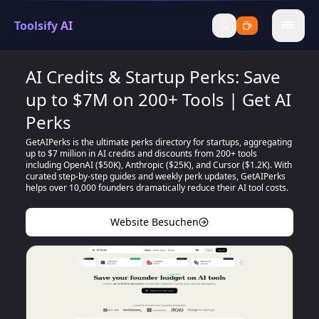
Toolsify AI
menu
AI Credits & Startup Perks: Save
up to $7M on 200+ Tools | Get AI
Perks
GetAIPerks is the ultimate perks directory for startups, aggregating
up to $7 million in AI credits and discounts from 200+ tools
including OpenAI ($50K), Anthropic ($25K), and Cursor ($1.2K). With
curated step-by-step guides and weekly perk updates, GetAIPerks
helps over 10,000 founders dramatically reduce their AI tool costs.
Website Besuchen